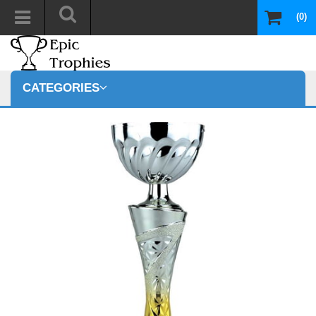
(0)
CATEGORIES