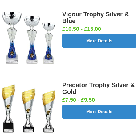
Vigour Trophy Silver &
Blue
£10.50 - £15.00
More Details
Predator Trophy Silver &
Gold
£7.50 - £9.50
More Details