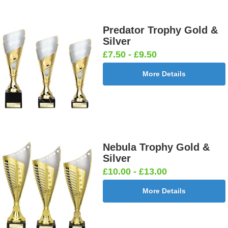
Predator Trophy Gold &
Silver
£7.50 - £9.50
More Details
Nebula Trophy Gold &
Silver
£10.00 - £13.00
More Details