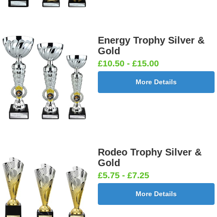
Energy Trophy Silver &
Gold
£10.50 - £15.00
More Details
Rodeo Trophy Silver &
Gold
£5.75 - £7.25
More Details