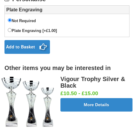
Plate Engraving
Not Required
Plate Engraving [+£1.00]
Add to Basket
Other items you may be interested in
Vigour Trophy Silver &
Black
£10.50 - £15.00
More Details