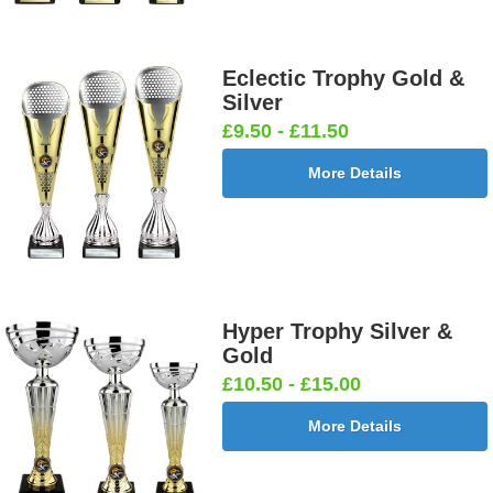
Eclectic Trophy Gold &
Silver
£9.50 - £11.50
More Details
Hyper Trophy Silver &
Gold
£10.50 - £15.00
More Details