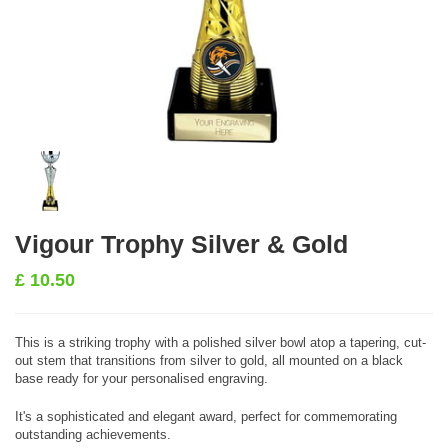
Vigour Trophy Silver & Gold
£
10.50
This is a striking trophy with a polished silver bowl atop a tapering, cut-
out stem that transitions from silver to gold, all mounted on a black
base ready for your personalised engraving.
It's a sophisticated and elegant award, perfect for commemorating
outstanding achievements.