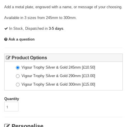
Add a metal plate, engraved with a name, or message of your choosing.
Available in 3 sizes from 245mm to 300mm.
In Stock, Dispatched in
3-5 days
.
Ask a question
Product Options
Vigour Trophy Silver & Gold 245mm
[£
10.50
]
Vigour Trophy Silver & Gold 290mm
[£
13.00
]
Vigour Trophy Silver & Gold 300mm
[£
15.00
]
Quantity
Personalise