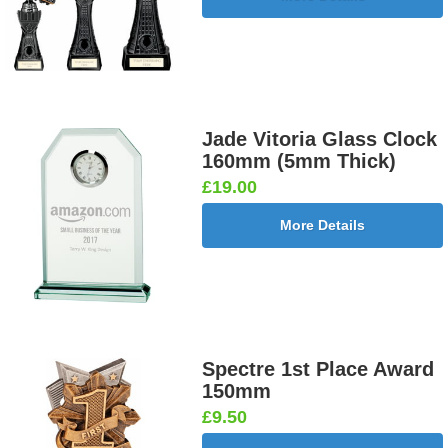
Jade Vitoria Glass Clock
160mm (5mm Thick)
£19.00
More Details
Spectre 1st Place Award
150mm
£9.50