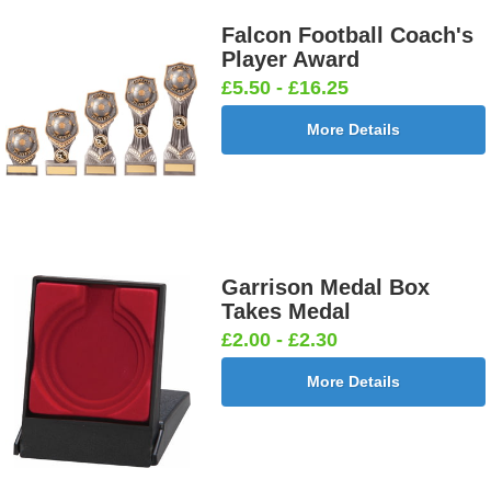
Falcon Football Coach's
Player Award
£5.50 - £16.25
More Details
Garrison Medal Box
Takes Medal
£2.00 - £2.30
More Details