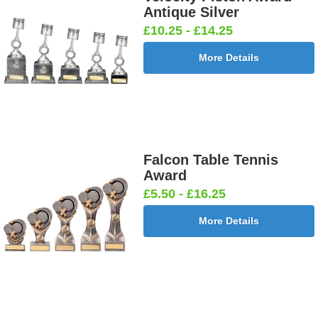
Antique Silver
£10.25 - £14.25
More Details
Falcon Table Tennis
Award
£5.50 - £16.25
More Details