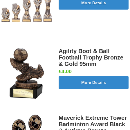
More Details
Agility Boot & Ball
Football Trophy Bronze
& Gold 95mm
£4.00
More Details
Maverick Extreme Tower
Badminton Award Black