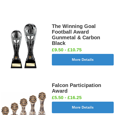
The Winning Goal
Football Award
Gunmetal & Carbon
Black
£9.50 - £10.75
More Details
Falcon Participation
Award
£5.50 - £16.25
More Details