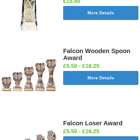
£15.50
More Details
Falcon Wooden Spoon
Award
£5.50 - £16.25
More Details
Falcon Loser Award
£5.50 - £16.25