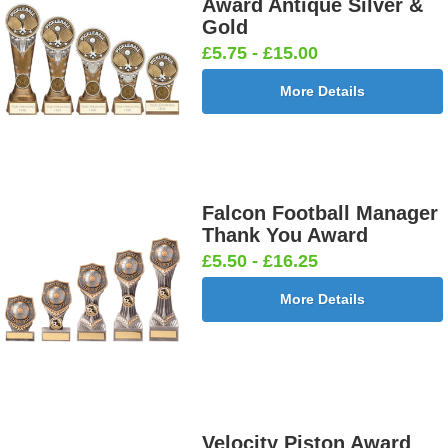
Award Antique Silver &
Gold
£5.75 - £15.00
More Details
Falcon Football Manager
Thank You Award
£5.50 - £16.25
More Details
Velocity Piston Award