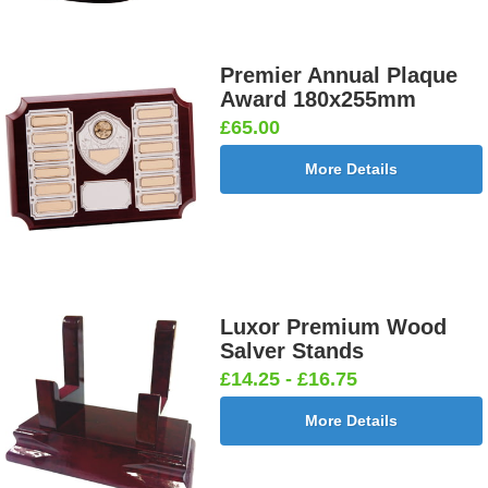
Premier Annual Plaque
Award 180x255mm
£65.00
More Details
Luxor Premium Wood
Salver Stands
£14.25 - £16.75
More Details