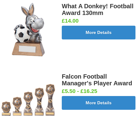
What A Donkey! Football
Award 130mm
£14.00
More Details
Falcon Football
Manager's Player Award
£5.50 - £16.25
More Details