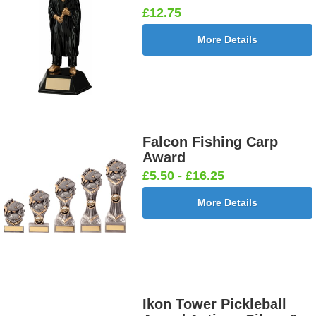
£12.75
More Details
Falcon Fishing Carp
Award
£5.50 - £16.25
More Details
Ikon Tower Pickleball