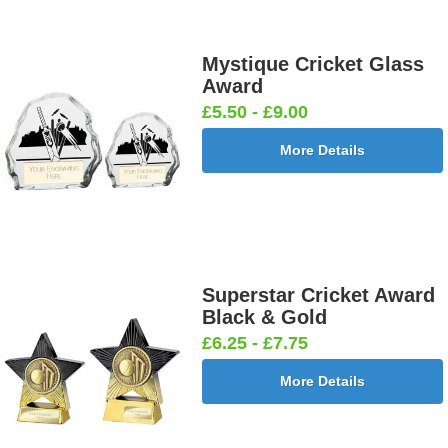
Mystique Cricket Glass
Award
£5.50 - £9.00
More Details
Superstar Cricket Award
Black & Gold
£6.25 - £7.75
More Details