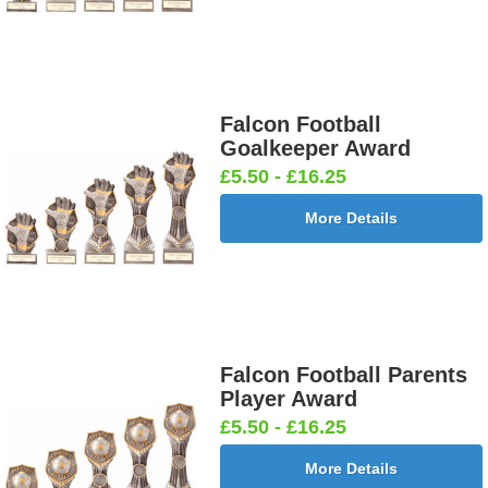
Falcon Football
Goalkeeper Award
£5.50 - £16.25
More Details
Falcon Football Parents
Player Award
£5.50 - £16.25
More Details