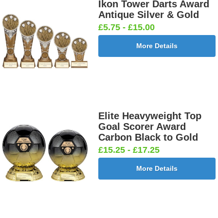
Ikon Tower Darts Award
Antique Silver & Gold
£5.75 - £15.00
More Details
Elite Heavyweight Top
Goal Scorer Award
Carbon Black to Gold
£15.25 - £17.25
More Details