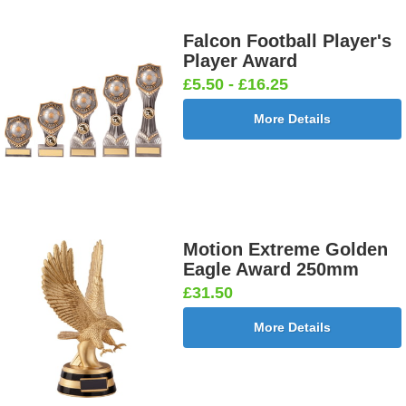
Falcon Football Player's
Player Award
£5.50 - £16.25
More Details
Motion Extreme Golden
Eagle Award 250mm
£31.50
More Details