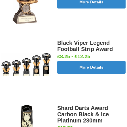
More Details
Black Viper Legend
Football Strip Award
£8.25 - £12.25
More Details
Shard Darts Award
Carbon Black & Ice
Platinum 230mm