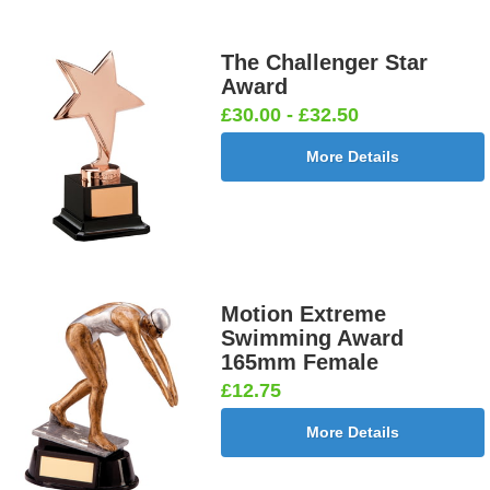
The Challenger Star
Award
£30.00 - £32.50
More Details
Motion Extreme
Swimming Award
165mm Female
£12.75
More Details