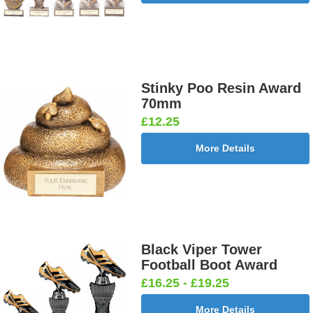
Stinky Poo Resin Award
70mm
£12.25
More Details
Black Viper Tower
Football Boot Award
£16.25 - £19.25
More Details