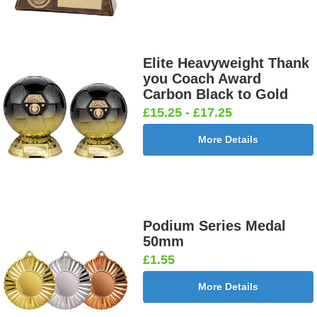
Elite Heavyweight Thank
you Coach Award
Carbon Black to Gold
£15.25 - £17.25
More Details
Podium Series Medal
50mm
£1.55
More Details