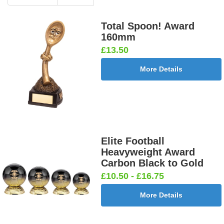
Total Spoon! Award
160mm
£13.50
More Details
Elite Football
Heavyweight Award
Carbon Black to Gold
£10.50 - £16.75
More Details