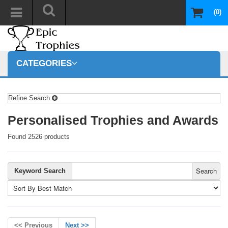
(0)
CATEGORIES
Refine Search
Personalised Trophies and Awards
Found 2526 products
Search
Keyword Search
<< Previous
Next >>