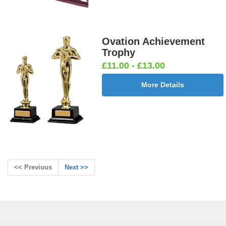
Ovation Achievement
Trophy
£11.00 - £13.00
More Details
<< Previous
Next >>