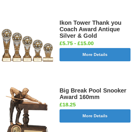
Ikon Tower Thank you
Coach Award Antique
Silver & Gold
£5.75 - £15.00
More Details
Big Break Pool Snooker
Award 160mm
£18.25
More Details