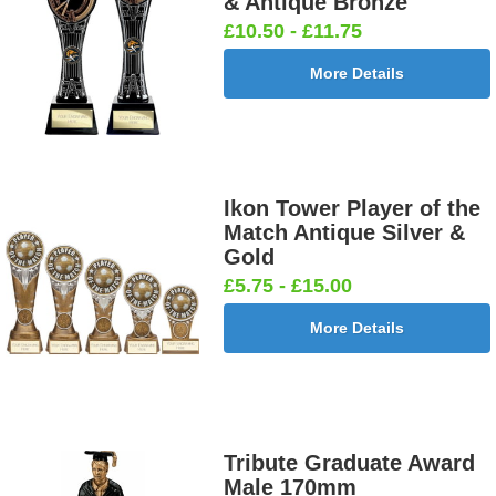
& Antique Bronze
£10.50 - £11.75
More Details
Ikon Tower Player of the
Match Antique Silver &
Gold
£5.75 - £15.00
More Details
Tribute Graduate Award
Male 170mm