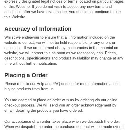
expressly designated legal notices or terms located on particular pages
of this Website. If you do not wish to accept any new terms and
conditions after we have given notice, you should not continue to use
this Website.
Accuracy of Information
Whilst we endeavour to ensure that all information included on the
website is correct, we will not be held responsible for any errors or
omissions. If we are informed of any inaccuracies in the material on
website, we will correct this as soon as we reasonably can. Prices,
descriptions, specifications and product availability may change at any
time without further notification.
Placing a Order
Please refer to our Help and FAQ section for more information about
buying products from from us
You are deemed to place an order with us by ordering via our online
checkout process. We will send you an order acknowledgement by
email, detailing the products you have ordered.
Our acceptance of an order takes place when we despatch the order.
When we despatch the order the purchase contract will be made even if