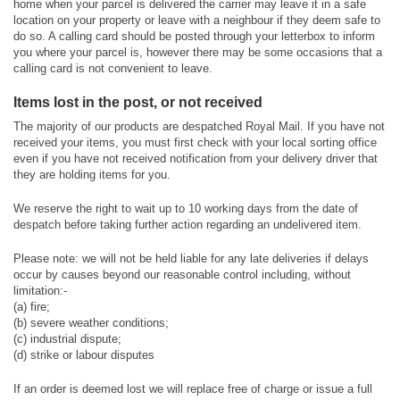
home when your parcel is delivered the carrier may leave it in a safe
location on your property or leave with a neighbour if they deem safe to
do so. A calling card should be posted through your letterbox to inform
you where your parcel is, however there may be some occasions that a
calling card is not convenient to leave.
Items lost in the post, or not received
The majority of our products are despatched Royal Mail. If you have not
received your items, you must first check with your local sorting office
even if you have not received notification from your delivery driver that
they are holding items for you.
We reserve the right to wait up to 10 working days from the date of
despatch before taking further action regarding an undelivered item.
Please note: we will not be held liable for any late deliveries if delays
occur by causes beyond our reasonable control including, without
limitation:-
(a) fire;
(b) severe weather conditions;
(c) industrial dispute;
(d) strike or labour disputes
If an order is deemed lost we will replace free of charge or issue a full