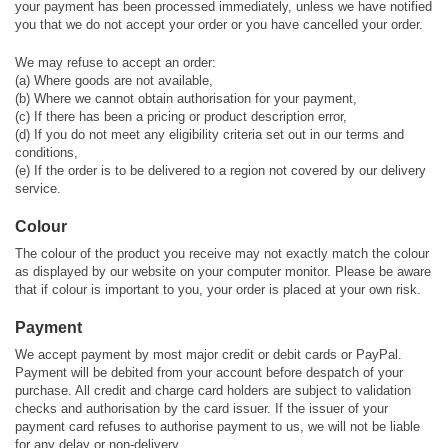
your payment has been processed immediately, unless we have notified
you that we do not accept your order or you have cancelled your order.
We may refuse to accept an order:
(a) Where goods are not available,
(b) Where we cannot obtain authorisation for your payment,
(c) If there has been a pricing or product description error,
(d) If you do not meet any eligibility criteria set out in our terms and
conditions,
(e) If the order is to be delivered to a region not covered by our delivery
service.
Colour
The colour of the product you receive may not exactly match the colour
as displayed by our website on your computer monitor. Please be aware
that if colour is important to you, your order is placed at your own risk.
Payment
We accept payment by most major credit or debit cards or PayPal.
Payment will be debited from your account before despatch of your
purchase. All credit and charge card holders are subject to validation
checks and authorisation by the card issuer. If the issuer of your
payment card refuses to authorise payment to us, we will not be liable
for any delay or non-delivery.