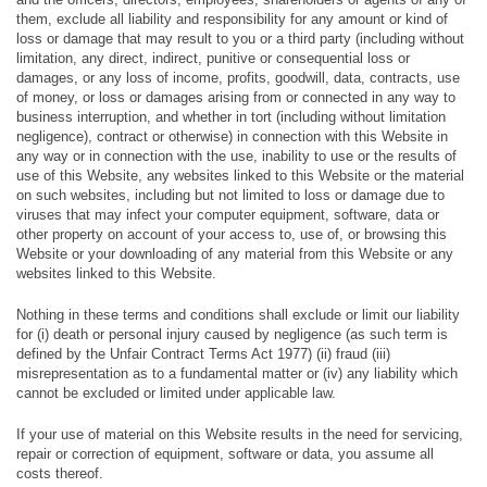
them, exclude all liability and responsibility for any amount or kind of
loss or damage that may result to you or a third party (including without
limitation, any direct, indirect, punitive or consequential loss or
damages, or any loss of income, profits, goodwill, data, contracts, use
of money, or loss or damages arising from or connected in any way to
business interruption, and whether in tort (including without limitation
negligence), contract or otherwise) in connection with this Website in
any way or in connection with the use, inability to use or the results of
use of this Website, any websites linked to this Website or the material
on such websites, including but not limited to loss or damage due to
viruses that may infect your computer equipment, software, data or
other property on account of your access to, use of, or browsing this
Website or your downloading of any material from this Website or any
websites linked to this Website.
Nothing in these terms and conditions shall exclude or limit our liability
for (i) death or personal injury caused by negligence (as such term is
defined by the Unfair Contract Terms Act 1977) (ii) fraud (iii)
misrepresentation as to a fundamental matter or (iv) any liability which
cannot be excluded or limited under applicable law.
If your use of material on this Website results in the need for servicing,
repair or correction of equipment, software or data, you assume all
costs thereof.