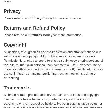
refund.
Privacy
Please refer to our
Privacy Policy
for more information.
Returns and Refund Policy
Please refer to our
Returns Policy
for more information.
Copyright
All designs, text, graphics and their selection and arrangement on our
website are the copyright of Epic Trophies or its content providers.
Permission is granted to users to electronically copy or print portions of
this site for their own personal, non-commercial use. Any other use of
materials without our prior written consent is strictly prohibited, including
but not limited to changing, publishing, renting, licensing, selling or
distributing.
Trademarks
All brand names, product and service names and titles and copyright
used in this site are trademarks, trade names, service marks or
copyrights of their respective holders. No permission is given by us for
their use by any other person other than the said holders and such use