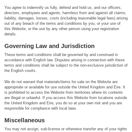
You agree to indemnify us fully, defend and hold us, and our officers,
directors, employees and agents, harmless from and against all claims,
liability, damages, losses, costs (including reasonable legal fees) arising
out of any breach of the terms and conditions by you, or your use of
this Website, or the use by any other person using your registration
details.
Governing Law and Jurisdiction
These terms and conditions shall be governed by and construed in
accordance with English law. Disputes arising in connection with these
terms and conditions shall be subject to the non-exclusive jurisdiction of
the English courts.
We do not warrant that materials/items for sale on the Website are
appropriate or available for use outside the United Kingdom and Eire. It
is prohibited to access the Website from territories where its contents
are illegal or unlawful. If you access this Website from locations outside
the United Kingdom and Eire, you do so at your own risk and you are
responsible for compliance with local laws.
Miscellaneous
You may not assign, sub-license or otherwise transfer any of your rights