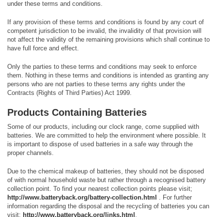
under these terms and conditions.
If any provision of these terms and conditions is found by any court of
competent jurisdiction to be invalid, the invalidity of that provision will
not affect the validity of the remaining provisions which shall continue to
have full force and effect.
Only the parties to these terms and conditions may seek to enforce
them. Nothing in these terms and conditions is intended as granting any
persons who are not parties to these terms any rights under the
Contracts (Rights of Third Parties) Act 1999.
Products Containing Batteries
Some of our products, including our clock range, come supplied with
batteries. We are committed to help the environment where possible. It
is important to dispose of used batteries in a safe way through the
proper channels.
Due to the chemical makeup of batteries, they should not be disposed
of with normal household waste but rather through a recognised battery
collection point. To find your nearest collection points please visit;
http://www.batteryback.org/battery-collection.html
. For further
information regarding the disposal and the recycling of batteries you can
visit;
http://www.batteryback.org/links.html
.