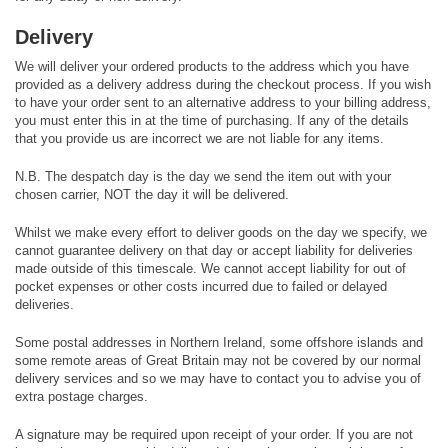
Delivery
We will deliver your ordered products to the address which you have
provided as a delivery address during the checkout process. If you wish
to have your order sent to an alternative address to your billing address,
you must enter this in at the time of purchasing. If any of the details
that you provide us are incorrect we are not liable for any items.
N.B. The despatch day is the day we send the item out with your
chosen carrier, NOT the day it will be delivered.
Whilst we make every effort to deliver goods on the day we specify, we
cannot guarantee delivery on that day or accept liability for deliveries
made outside of this timescale. We cannot accept liability for out of
pocket expenses or other costs incurred due to failed or delayed
deliveries.
Some postal addresses in Northern Ireland, some offshore islands and
some remote areas of Great Britain may not be covered by our normal
delivery services and so we may have to contact you to advise you of
extra postage charges.
A signature may be required upon receipt of your order. If you are not