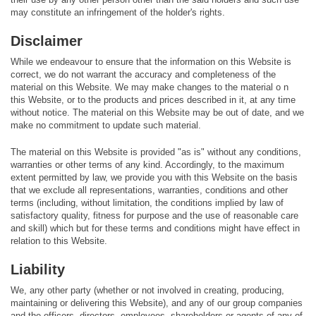
may constitute an infringement of the holder's rights.
Disclaimer
While we endeavour to ensure that the information on this Website is
correct, we do not warrant the accuracy and completeness of the
material on this Website. We may make changes to the material o n
this Website, or to the products and prices described in it, at any time
without notice. The material on this Website may be out of date, and we
make no commitment to update such material.
The material on this Website is provided "as is" without any conditions,
warranties or other terms of any kind. Accordingly, to the maximum
extent permitted by law, we provide you with this Website on the basis
that we exclude all representations, warranties, conditions and other
terms (including, without limitation, the conditions implied by law of
satisfactory quality, fitness for purpose and the use of reasonable care
and skill) which but for these terms and conditions might have effect in
relation to this Website.
Liability
We, any other party (whether or not involved in creating, producing,
maintaining or delivering this Website), and any of our group companies
and the officers, directors, employees, shareholders or agents of any of