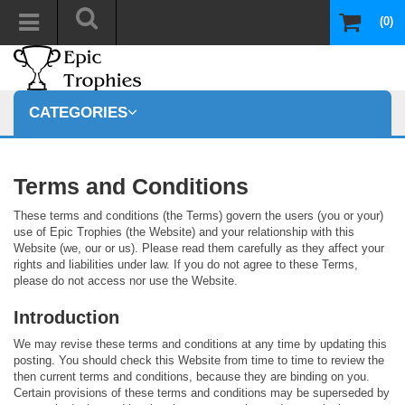
(0)
CATEGORIES
Terms and Conditions
These terms and conditions (the Terms) govern the users (you or your)
use of Epic Trophies (the Website) and your relationship with this
Website (we, our or us). Please read them carefully as they affect your
rights and liabilities under law. If you do not agree to these Terms,
please do not access nor use the Website.
Introduction
We may revise these terms and conditions at any time by updating this
posting. You should check this Website from time to time to review the
then current terms and conditions, because they are binding on you.
Certain provisions of these terms and conditions may be superseded by