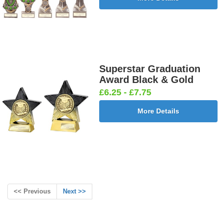
Superstar Graduation
Award Black & Gold
£6.25 - £7.75
More Details
<< Previous
Next >>