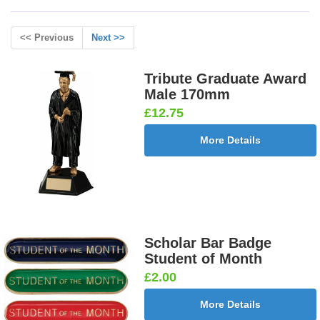
<< Previous
Next >>
Tribute Graduate Award
Male 170mm
£12.75
More Details
Scholar Bar Badge
Student of Month
£2.00
More Details