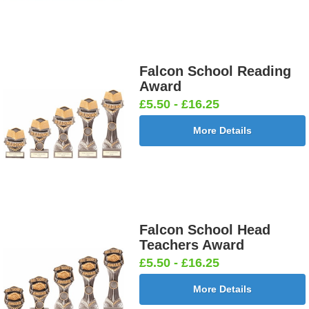
Falcon School Reading
Award
£5.50 - £16.25
More Details
Falcon School Head
Teachers Award
£5.50 - £16.25
More Details