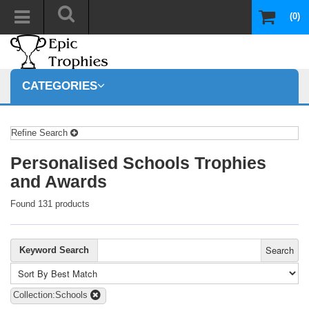
(0)
CATEGORIES
Refine Search
Personalised Schools Trophies
and Awards
Found 131 products
Search
Keyword Search
Collection:Schools