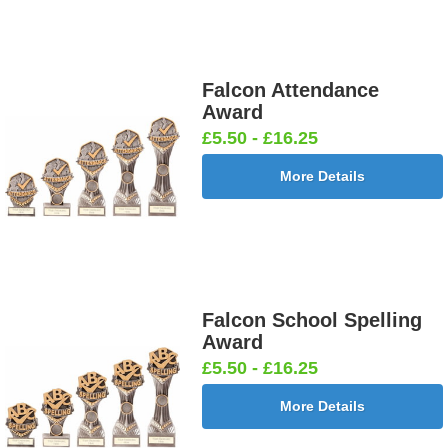
Falcon Attendance
Award
£5.50 - £16.25
More Details
Falcon School Spelling
Award
£5.50 - £16.25
More Details