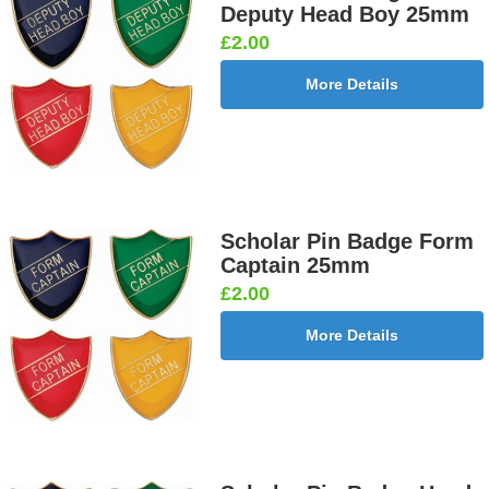
Deputy Head Boy 25mm
£2.00
More Details
Scholar Pin Badge Form
Captain 25mm
£2.00
More Details