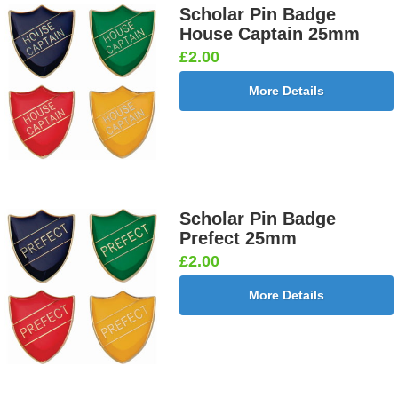
Scholar Pin Badge
House Captain 25mm
£2.00
More Details
Scholar Pin Badge
Prefect 25mm
£2.00
More Details