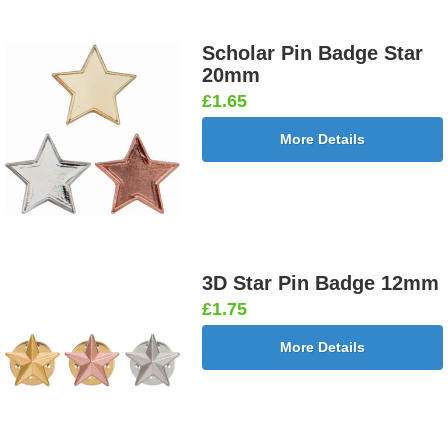
Scholar Pin Badge Star
20mm
£1.65
More Details
3D Star Pin Badge 12mm
£1.75
More Details