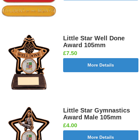
Little Star Well Done
Award 105mm
£7.50
More Details
Little Star Gymnastics
Award Male 105mm
£4.00
More Details