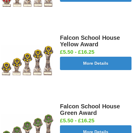
Falcon School House
Yellow Award
£5.50 - £16.25
More Details
Falcon School House
Green Award
£5.50 - £16.25
More Details