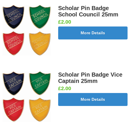
Scholar Pin Badge
School Council 25mm
£2.00
More Details
Scholar Pin Badge Vice
Captain 25mm
£2.00
More Details