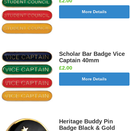
£2.00
More Details
Scholar Bar Badge Vice
Captain 40mm
£2.00
More Details
Heritage Buddy Pin
Badge Black & Gold