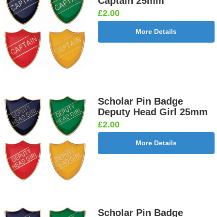
Captain 25mm
£2.00
More Details
Scholar Pin Badge
Deputy Head Girl 25mm
£2.00
More Details
Scholar Pin Badge