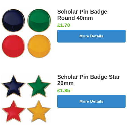
Scholar Pin Badge
Round 40mm
£1.70
More Details
Scholar Pin Badge Star
20mm
£1.85
More Details