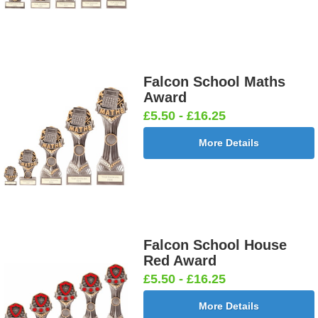
Falcon School Maths
Award
£5.50 - £16.25
More Details
Falcon School House
Red Award
£5.50 - £16.25
More Details