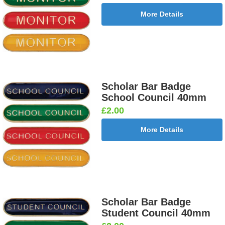
More Details
Scholar Bar Badge
School Council 40mm
£2.00
More Details
Scholar Bar Badge
Student Council 40mm