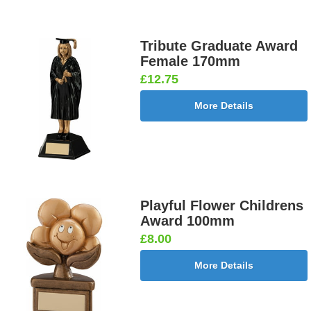
Tribute Graduate Award
Female 170mm
£12.75
More Details
Playful Flower Childrens
Award 100mm
£8.00
More Details