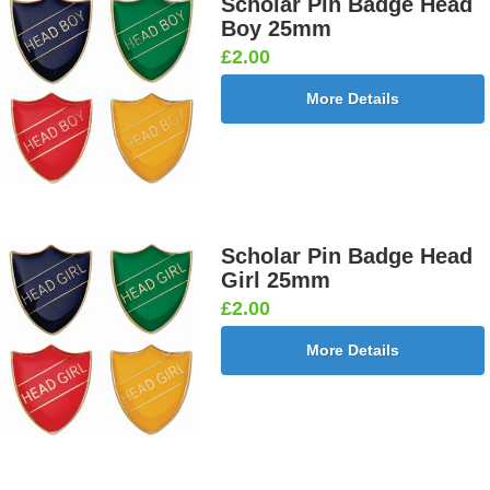
Scholar Pin Badge Head
Boy 25mm
£2.00
More Details
Scholar Pin Badge Head
Girl 25mm
£2.00
More Details