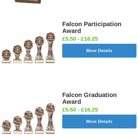
Falcon Participation
Award
£5.50 - £16.25
More Details
Falcon Graduation
Award
£5.50 - £16.25
More Details