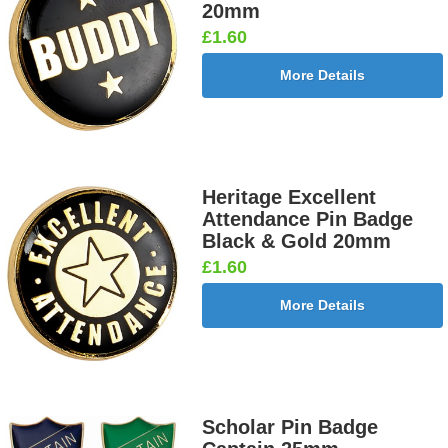
20mm
£1.60
More Details
Heritage Excellent
Attendance Pin Badge
Black & Gold 20mm
£1.60
More Details
Scholar Pin Badge