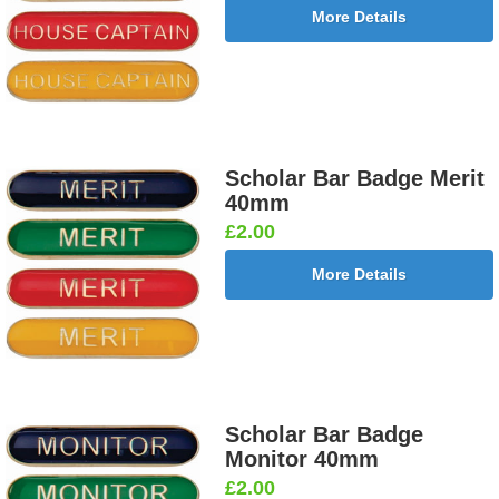
More Details
Scholar Bar Badge Merit
40mm
£2.00
More Details
Scholar Bar Badge
Monitor 40mm
£2.00