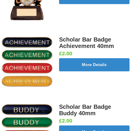
Scholar Bar Badge
Achievement 40mm
£2.00
More Details
Scholar Bar Badge
Buddy 40mm
£2.00