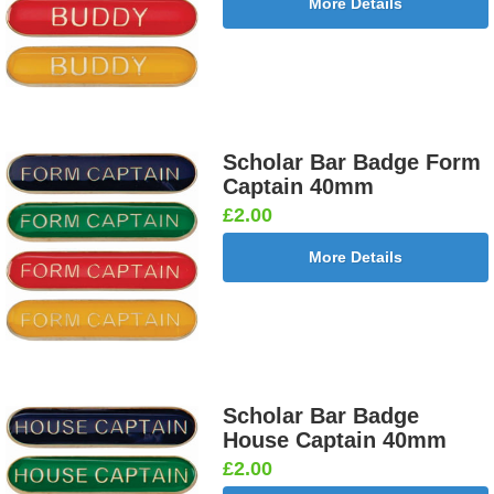
More Details
Scholar Bar Badge Form
Captain 40mm
£2.00
More Details
Scholar Bar Badge
House Captain 40mm
£2.00