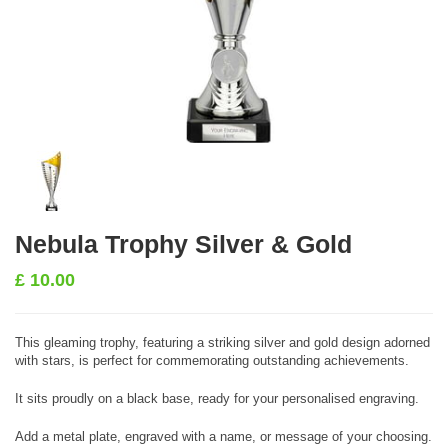
Nebula Trophy Silver & Gold
£
10.00
This gleaming trophy, featuring a striking silver and gold design adorned
with stars, is perfect for commemorating outstanding achievements.
It sits proudly on a black base, ready for your personalised engraving.
Add a metal plate, engraved with a name, or message of your choosing.