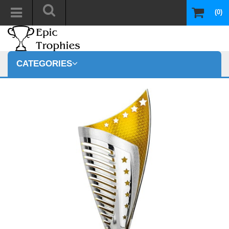
(0)
CATEGORIES