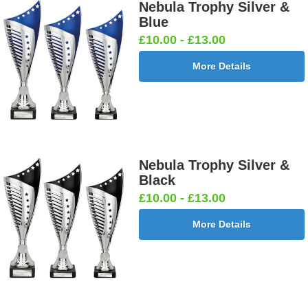
Nebula Trophy Silver &
Blue
£10.00 - £13.00
More Details
Nebula Trophy Silver &
Black
£10.00 - £13.00
More Details