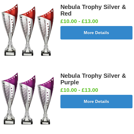
Nebula Trophy Silver &
Red
£10.00 - £13.00
More Details
Nebula Trophy Silver &
Purple
£10.00 - £13.00
More Details