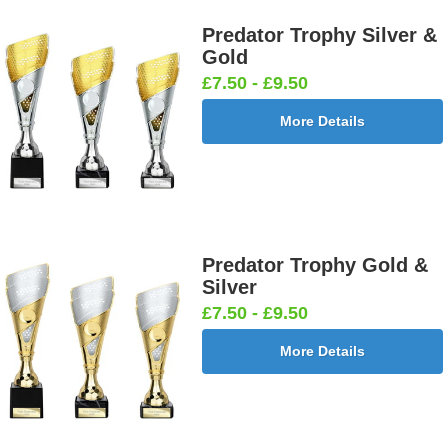
Predator Trophy Silver &
Gold
£7.50 - £9.50
More Details
Predator Trophy Gold &
Silver
£7.50 - £9.50
More Details