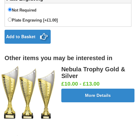
Not Required
Plate Engraving [+£1.00]
Add to Basket
Other items you may be interested in
Nebula Trophy Gold &
Silver
£10.00 - £13.00
More Details