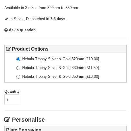
Available in 3 sizes from 320mm to 350mm.
In Stock, Dispatched in
3-5 days
.
Ask a question
Product Options
Nebula Trophy Silver & Gold 320mm
[£
10.00
]
Nebula Trophy Silver & Gold 330mm
[£
11.50
]
Nebula Trophy Silver & Gold 350mm
[£
13.00
]
Quantity
Personalise
Plate Engraving