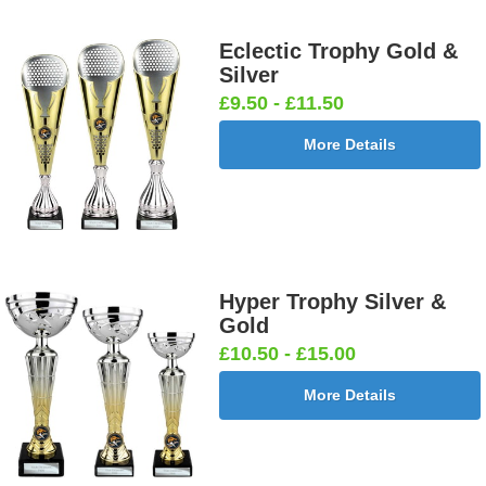
Eclectic Trophy Gold &
Silver
£9.50 - £11.50
More Details
Hyper Trophy Silver &
Gold
£10.50 - £15.00
More Details