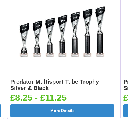
Predator Multisport Tube Trophy
P
Silver & Black
S
£8.25 - £11.25
£
More Details