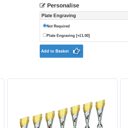
Personalise
Plate Engraving
Not Required
Plate Engraving [+£1.00]
Add to Basket