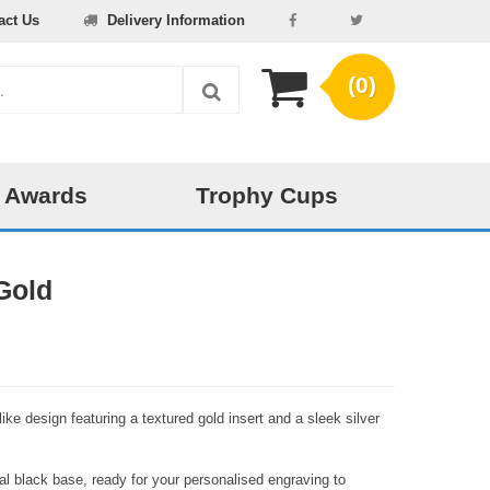
act Us
Delivery Information
(0)
 Awards
Trophy Cups
Gold
ke design featuring a textured gold insert and a sleek silver
l black base, ready for your personalised engraving to