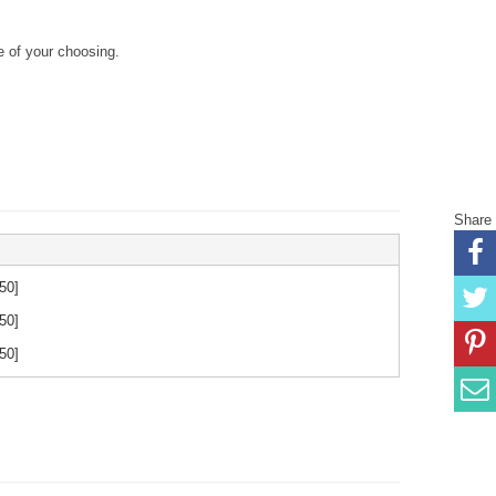
 of your choosing.
Share
.50
]
.50
]
.50
]