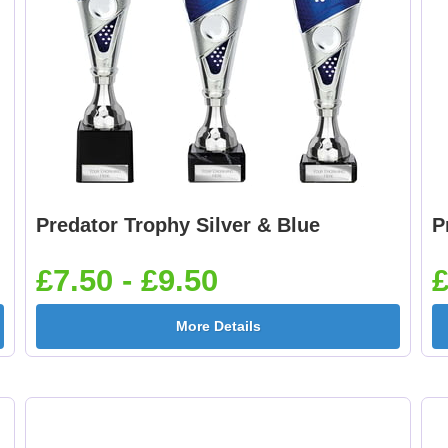
Predator Trophy Silver & Blue
P
£7.50 - £9.50
£
More Details