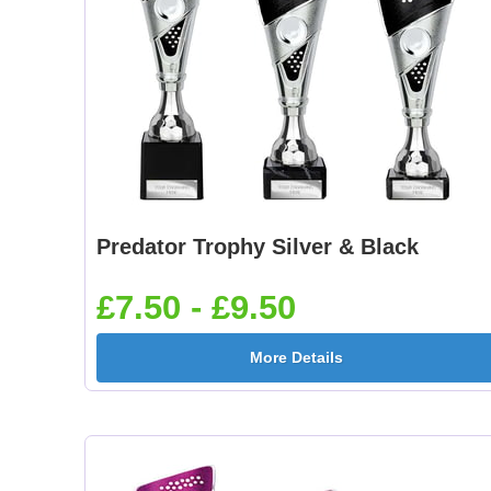
Predator Trophy Silver & Black
£7.50 - £9.50
More Details