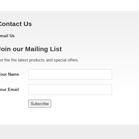
Contact Us
mail Us
Join our Mailing List
or the the latest products and special offers.
Your Name
our Email