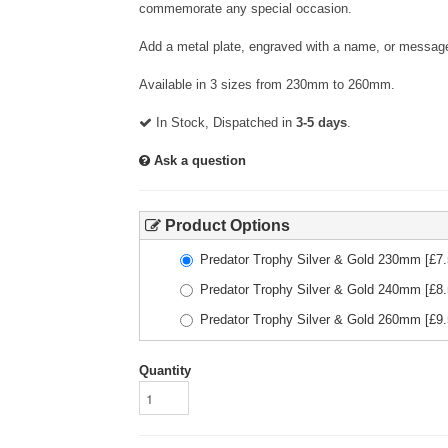
commemorate any special occasion.
Add a metal plate, engraved with a name, or message
Available in 3 sizes from 230mm to 260mm.
In Stock, Dispatched in
3-5 days
.
Ask a question
Product Options
Predator Trophy Silver & Gold 230mm
[£
7
Predator Trophy Silver & Gold 240mm
[£
8
Predator Trophy Silver & Gold 260mm
[£
9
Quantity