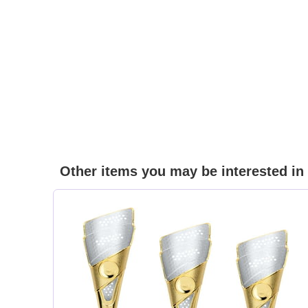
Other items you may be interested in