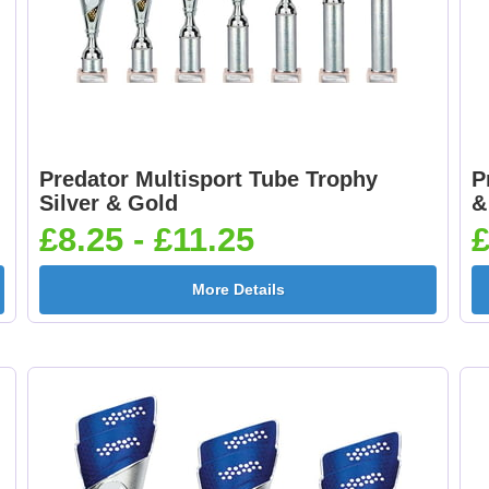
Predator Multisport Tube Trophy
P
Silver & Gold
&
£8.25 - £11.25
£
More Details