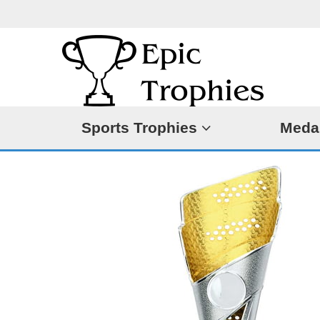
Sports Trophies
Meda