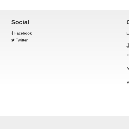
Social
Facebook
E
Twitter
F
Y