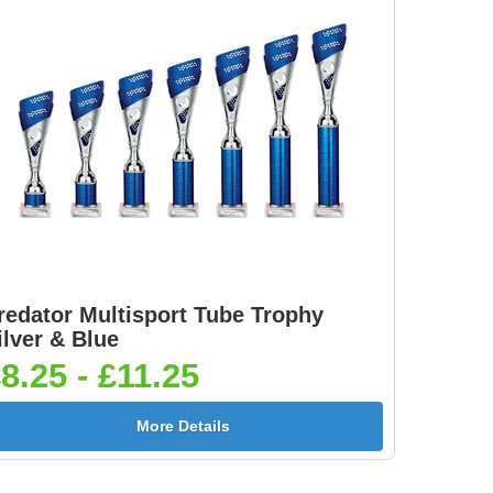
redator Multisport Tube Trophy
ilver & Blue
8.25 - £11.25
More Details