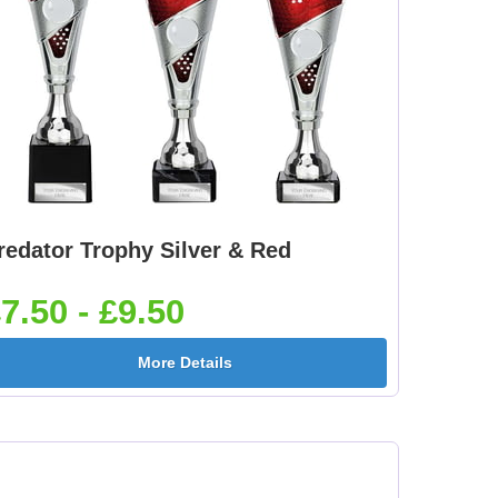
redator Trophy Silver & Red
7.50 - £9.50
More Details