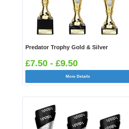
Predator Trophy Gold & Silver
£7.50 - £9.50
More Details