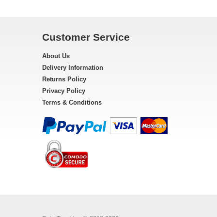
Customer Service
About Us
Delivery Information
Returns Policy
Privacy Policy
Terms & Conditions