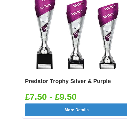
Predator Trophy Silver & Purple
£7.50 - £9.50
More Details