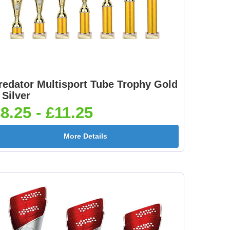
redator Multisport Tube Trophy Gold
 Silver
8.25 - £11.25
More Details