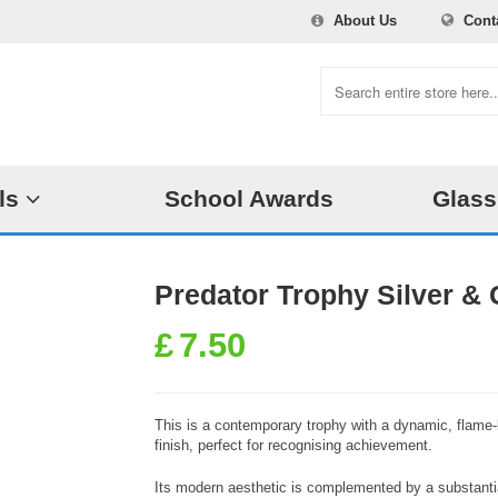
About Us
Cont
ls
School Awards
Glass
Predator Trophy Silver & 
£
7.50
This is a contemporary trophy with a dynamic, flame-li
finish, perfect for recognising achievement.
Its modern aesthetic is complemented by a substantia