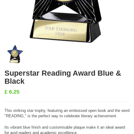
Superstar Reading Award Blue &
Black
£
6.25
This striking star trophy, featuring an embossed open book and the word
"READING," is the perfect way to celebrate literary achievement.
Its vibrant blue finish and customisable plaque make it an ideal award
for avid readers and academic excellence.