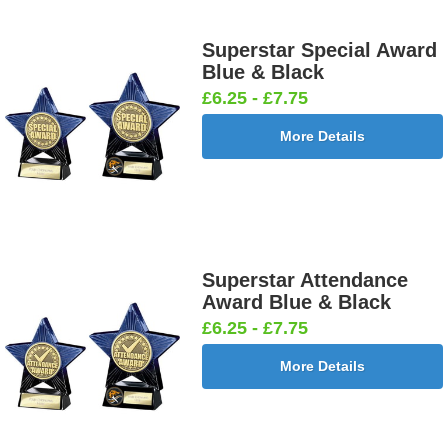
Superstar Special Award
Blue & Black
£6.25 - £7.75
More Details
Superstar Attendance
Award Blue & Black
£6.25 - £7.75
More Details