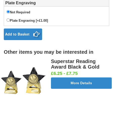
Plate Engraving
Not Required
Plate Engraving [+£1.00]
Add to Basket
Other items you may be interested in
Superstar Reading
Award Black & Gold
£6.25 - £7.75
More Details