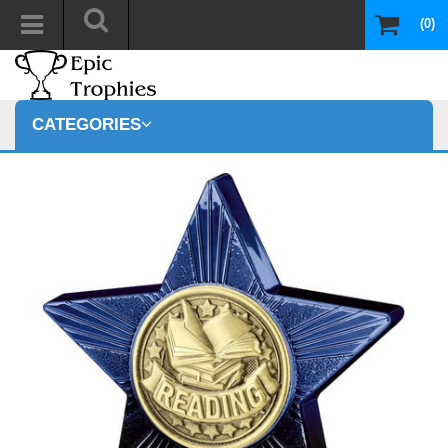
(0)
CATEGORIES