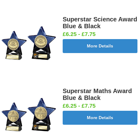
Superstar Science Award
Blue & Black
£6.25 - £7.75
More Details
Superstar Maths Award
Blue & Black
£6.25 - £7.75
More Details