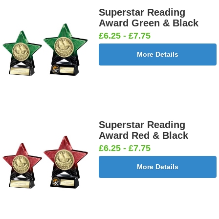
Superstar Reading
Award Green & Black
£6.25 - £7.75
More Details
Superstar Reading
Award Red & Black
£6.25 - £7.75
More Details