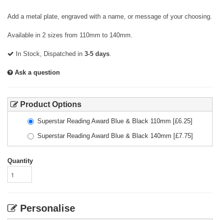
Add a metal plate, engraved with a name, or message of your choosing.
Available in 2 sizes from 110mm to 140mm.
In Stock, Dispatched in
3-5 days
.
Ask a question
Product Options
Superstar Reading Award Blue & Black 110mm
[£
6.25
]
Superstar Reading Award Blue & Black 140mm
[£
7.75
]
Quantity
Personalise