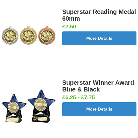
Superstar Reading Medal
60mm
£2.50
More Details
Superstar Winner Award
Blue & Black
£6.25 - £7.75
More Details