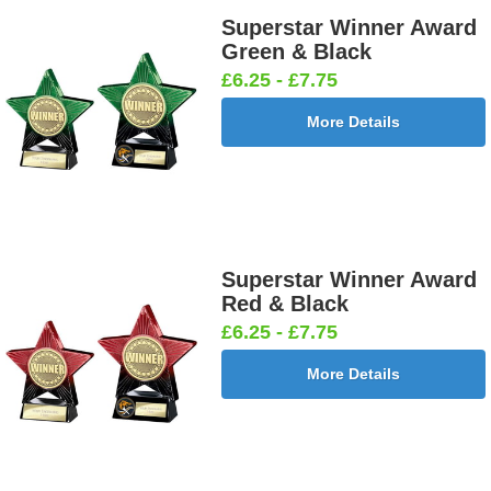
Superstar Winner Award
Green & Black
£6.25 - £7.75
More Details
Superstar Winner Award
Red & Black
£6.25 - £7.75
More Details