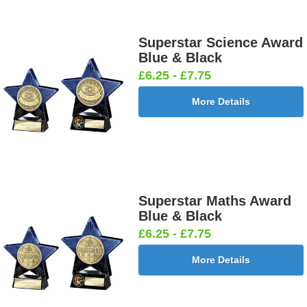
Superstar Science Award
Blue & Black
£6.25 - £7.75
More Details
Superstar Maths Award
Blue & Black
£6.25 - £7.75
More Details