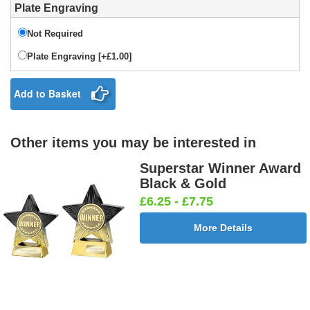
Plate Engraving
Not Required
Plate Engraving [+£1.00]
Add to Basket
Other items you may be interested in
Superstar Winner Award
Black & Gold
£6.25 - £7.75
More Details