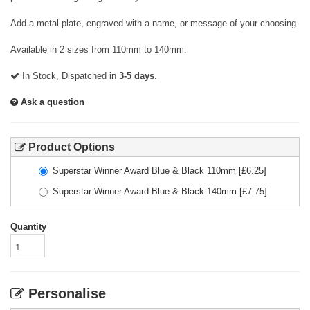
Add a metal plate, engraved with a name, or message of your choosing.
Available in 2 sizes from 110mm to 140mm.
In Stock, Dispatched in
3-5 days
.
Ask a question
Product Options
Superstar Winner Award Blue & Black 110mm
[£
6.25
]
Superstar Winner Award Blue & Black 140mm
[£
7.75
]
Quantity
Personalise