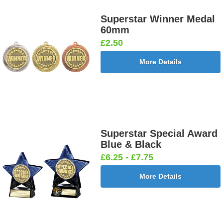
Superstar Winner Medal
60mm
£2.50
More Details
Superstar Special Award
Blue & Black
£6.25 - £7.75
More Details