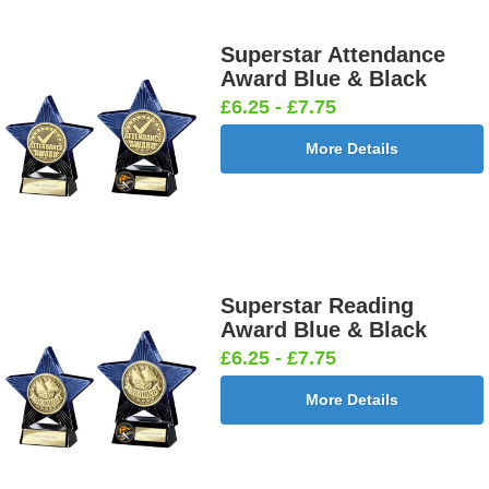
Superstar Attendance
Award Blue & Black
£6.25 - £7.75
More Details
Superstar Reading
Award Blue & Black
£6.25 - £7.75
More Details