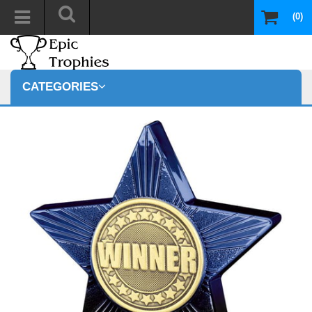
(0)
CATEGORIES