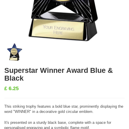
Superstar Winner Award Blue &
Black
£
6.25
This striking trophy features a bold blue star, prominently displaying the
word "WINNER" in a decorative gold circular emblem.
It's presented on a sturdy black base, complete with a space for
personalised engraving and a symbolic flame motif.