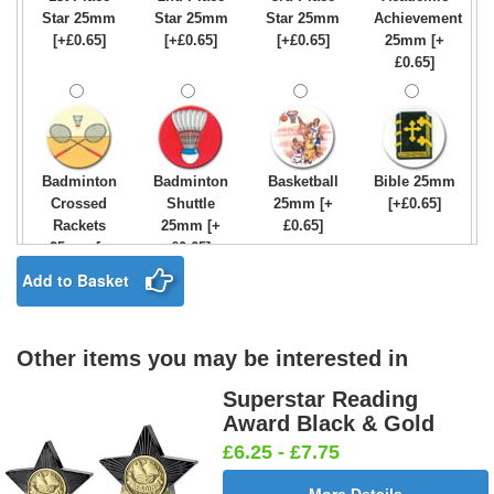
Star 25mm
Star 25mm
Star 25mm
Achievement
[+£0.65]
[+£0.65]
[+£0.65]
25mm [+
£0.65]
Badminton
Badminton
Basketball
Bible 25mm
Crossed
Shuttle
25mm [+
[+£0.65]
Rackets
25mm [+
£0.65]
25mm [+
£0.65]
£0.65]
Add to Basket
Other items you may be interested in
Birthday
Blue & Gold
Bowling-
Bowls -
Boy Star
Star 25mm
Ten
Carpet
Superstar Reading
25mm [+
[+£0.65]
Pin/Skittle
25mm [+
Award Black & Gold
£0.65]
25mm [+
£0.65]
£6.25 - £7.75
£0.65]