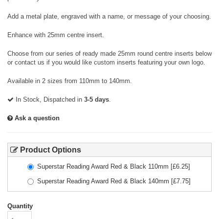
Add a metal plate, engraved with a name, or message of your choosing.
Enhance with 25mm centre insert.
Choose from our series of ready made 25mm round centre inserts below
or contact us if you would like custom inserts featuring your own logo.
Available in 2 sizes from 110mm to 140mm.
In Stock, Dispatched in
3-5 days
.
Ask a question
Product Options
Superstar Reading Award Red & Black 110mm
[£
6.25
]
Superstar Reading Award Red & Black 140mm
[£
7.75
]
Quantity