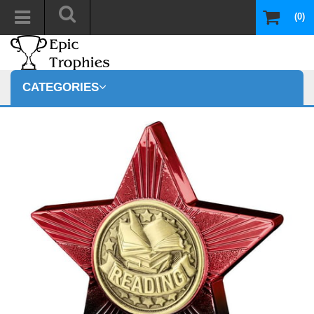
(0)
CATEGORIES