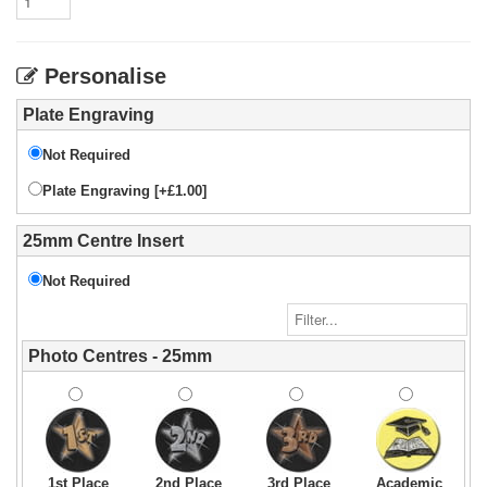
Personalise
Plate Engraving
Not Required
Plate Engraving [+£1.00]
25mm Centre Insert
Not Required
Photo Centres - 25mm
1st Place
2nd Place
3rd Place
Academic