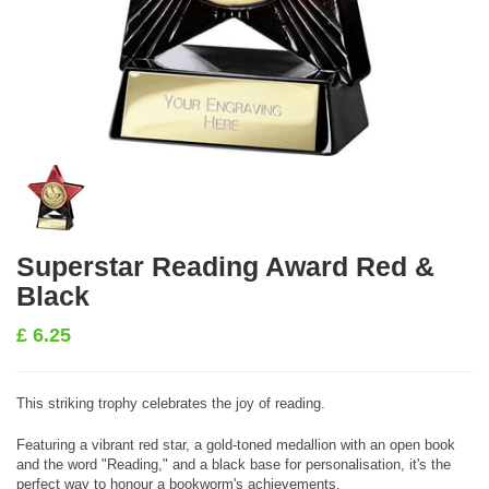
Superstar Reading Award Red &
Black
£
6.25
This striking trophy celebrates the joy of reading.
Featuring a vibrant red star, a gold-toned medallion with an open book
and the word "Reading," and a black base for personalisation, it's the
perfect way to honour a bookworm's achievements.