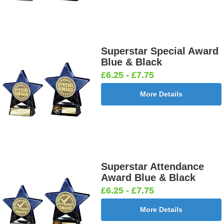
Superstar Special Award
Blue & Black
£6.25 - £7.75
More Details
Superstar Attendance
Award Blue & Black
£6.25 - £7.75
More Details