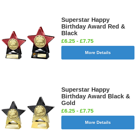
Superstar Happy
Birthday Award Red &
Black
£6.25 - £7.75
More Details
Superstar Happy
Birthday Award Black &
Gold
£6.25 - £7.75
More Details