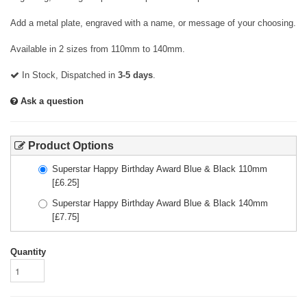
Add a metal plate, engraved with a name, or message of your choosing.
Available in 2 sizes from 110mm to 140mm.
In Stock, Dispatched in
3-5 days
.
Ask a question
Product Options
Superstar Happy Birthday Award Blue & Black 110mm
[£
6.25
]
Superstar Happy Birthday Award Blue & Black 140mm
[£
7.75
]
Quantity