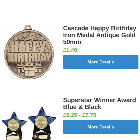
Cascade Happy Birthday
Iron Medal Antique Gold
50mm
£1.40
More Details
Superstar Winner Award
Blue & Black
£6.25 - £7.75
More Details