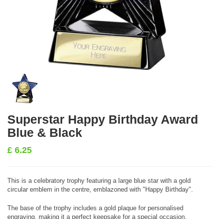
Superstar Happy Birthday Award
Blue & Black
£
6.25
This is a celebratory trophy featuring a large blue star with a gold
circular emblem in the centre, emblazoned with "Happy Birthday".
The base of the trophy includes a gold plaque for personalised
engraving, making it a perfect keepsake for a special occasion.