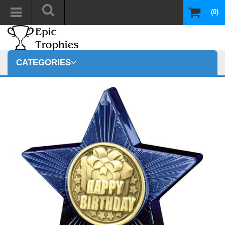
(0)
CATEGORIES