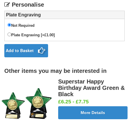
Personalise
Plate Engraving
Not Required
Plate Engraving [+£1.00]
Add to Basket
Other items you may be interested in
Superstar Happy
Birthday Award Green &
Black
£6.25 - £7.75
More Details