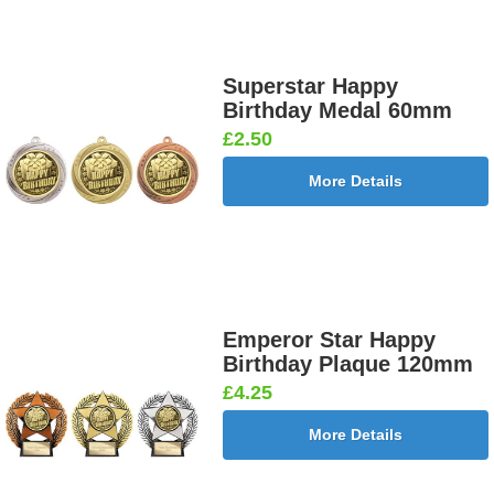
Superstar Happy
Birthday Medal 60mm
£2.50
More Details
Emperor Star Happy
Birthday Plaque 120mm
£4.25
More Details