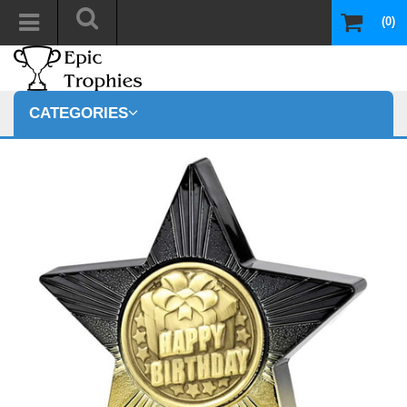
(0)
CATEGORIES