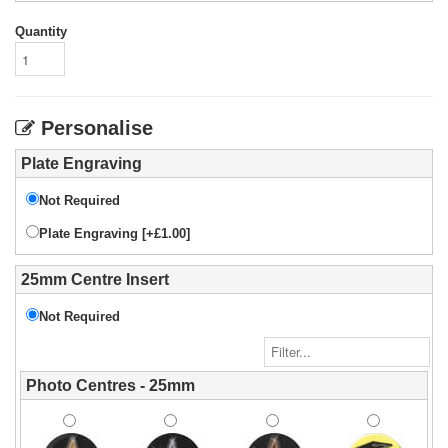
Quantity
Personalise
Plate Engraving
Not Required
Plate Engraving [+£1.00]
25mm Centre Insert
Not Required
Photo Centres - 25mm