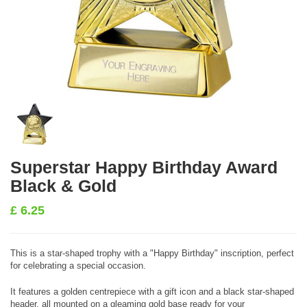
Superstar Happy Birthday Award
Black & Gold
£
6.25
This is a star-shaped trophy with a "Happy Birthday" inscription, perfect
for celebrating a special occasion.
It features a golden centrepiece with a gift icon and a black star-shaped
header, all mounted on a gleaming gold base ready for your