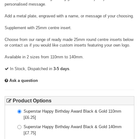
personalised message.
Add a metal plate, engraved with a name, or message of your choosing.
Supplement with 25mm centre insert.
Choose from our range of ready made 25mm round centre inserts below
or contact us if you would like custom inserts featuring your own logo.
Available in 2 sizes from 110mm to 140mm.
In Stock, Dispatched in
3-5 days
.
Ask a question
Product Options
Superstar Happy Birthday Award Black & Gold 110mm
[£
6.25
]
Superstar Happy Birthday Award Black & Gold 140mm
[£
7.75
]