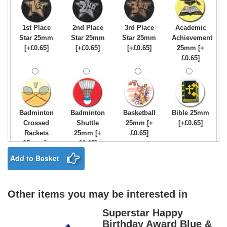
1st Place
2nd Place
3rd Place
Academic
Star 25mm
Star 25mm
Star 25mm
Achievement
[+£0.65]
[+£0.65]
[+£0.65]
25mm [+
£0.65]
Badminton
Badminton
Basketball
Bible 25mm
Crossed
Shuttle
25mm [+
[+£0.65]
Rackets
25mm [+
£0.65]
25mm [+
£0.65]
£0.65]
Add to Basket
Other items you may be interested in
Birthday
Blue & Gold
Bowling-
Bowls -
Boy Star
Star 25mm
Ten
Carpet
Superstar Happy
25mm [+
[+£0.65]
Pin/Skittle
25mm [+
Birthday Award Blue &