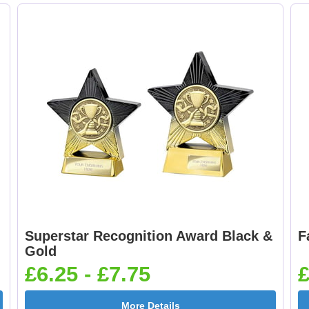
Superstar Recognition Award Black &
F
Gold
£6.25 - £7.75
£
More Details