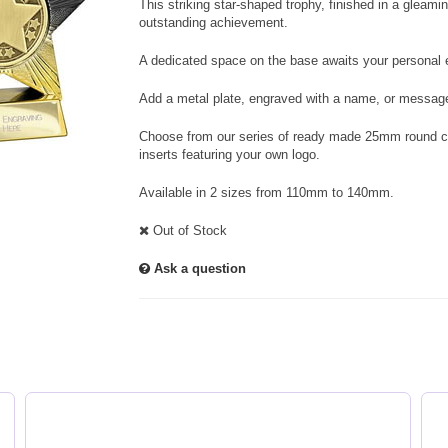
This striking star-shaped trophy, finished in a gleam
outstanding achievement.
A dedicated space on the base awaits your personal e
Add a metal plate, engraved with a name, or message
Choose from our series of ready made 25mm round cen
inserts featuring your own logo.
Available in 2 sizes from 110mm to 140mm.
Out of Stock
Ask a question