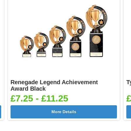
Renegade Legend Achievement
T
Award Black
£7.25 - £11.25
£
More Details