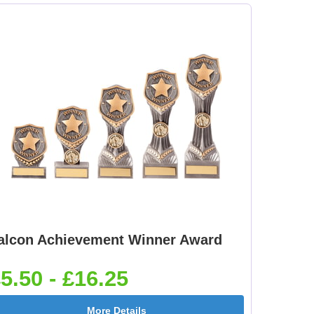
alcon Achievement Winner Award
5.50 - £16.25
More Details