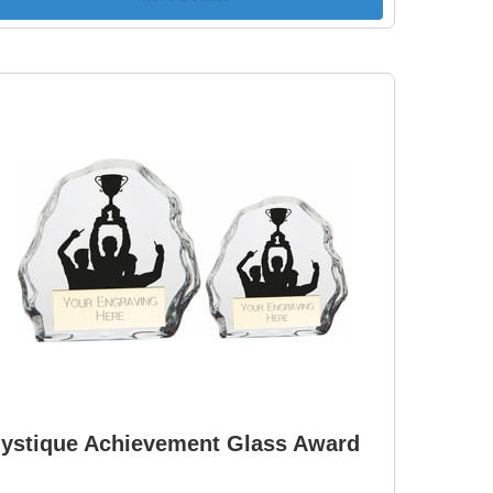
ystique Achievement Glass Award