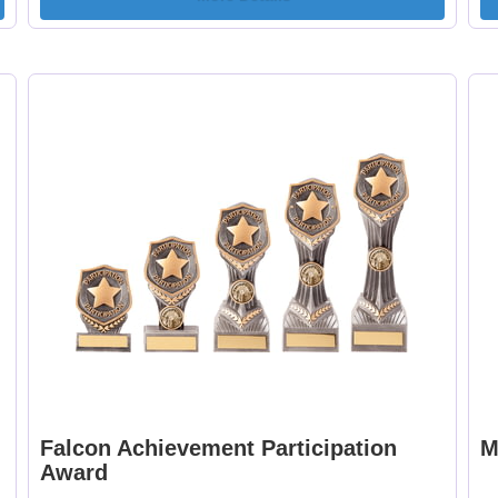
Falcon Achievement Participation
M
Award