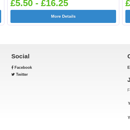
£5.50 - £16.25
£
More Details
Social
Facebook
E
Twitter
F
Y