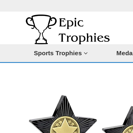
Sports Trophies
Meda