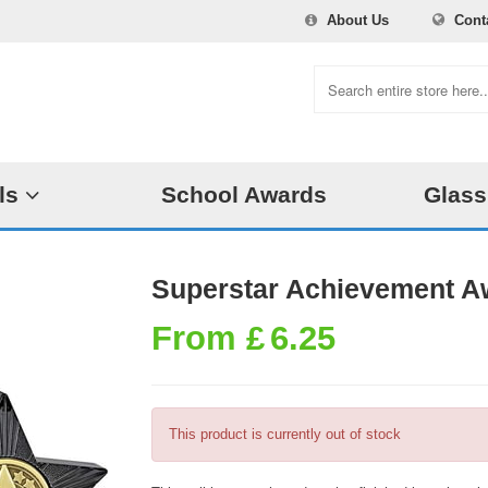
About Us
Cont
ls
School Awards
Glass
Superstar Achievement A
From
£
6.25
This product is currently out of stock