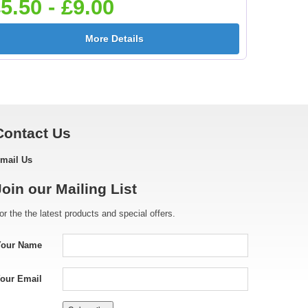
5.50 - £9.00
More Details
Contact Us
mail Us
Join our Mailing List
or the the latest products and special offers.
Your Name
our Email