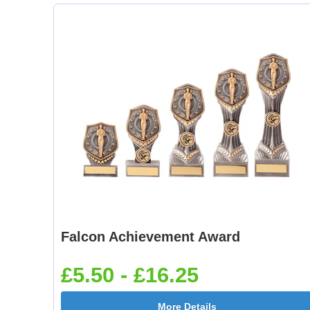
Falcon Achievement Award
£5.50 - £16.25
More Details