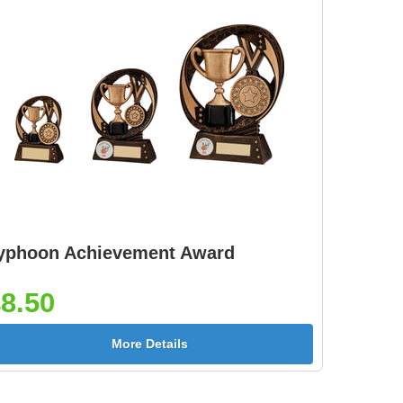
yphoon Achievement Award
8.50
More Details