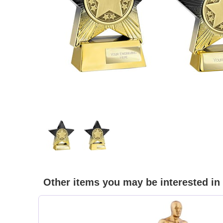
Other items you may be interested in