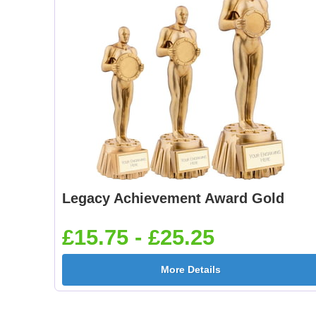
Legacy Achievement Award Gold
£15.75 - £25.25
More Details