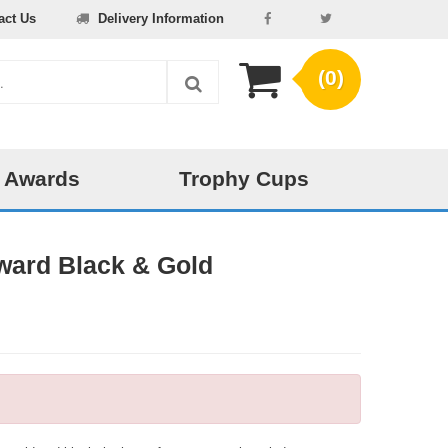
act Us
Delivery Information
(0)
 Awards
Trophy Cups
ward Black & Gold