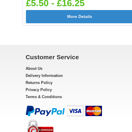
£5.50 - £16.25
More Details
Customer Service
About Us
Delivery Information
Returns Policy
Privacy Policy
Terms & Conditions