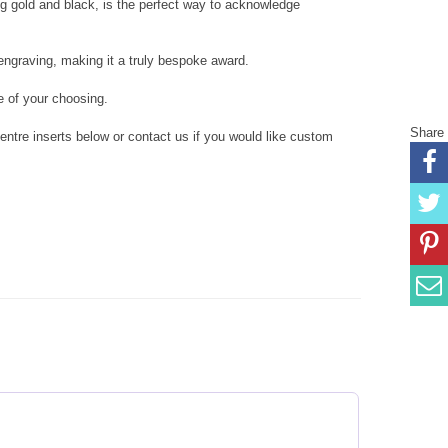
ing gold and black, is the perfect way to acknowledge
ngraving, making it a truly bespoke award.
 of your choosing.
Share
tre inserts below or contact us if you would like custom