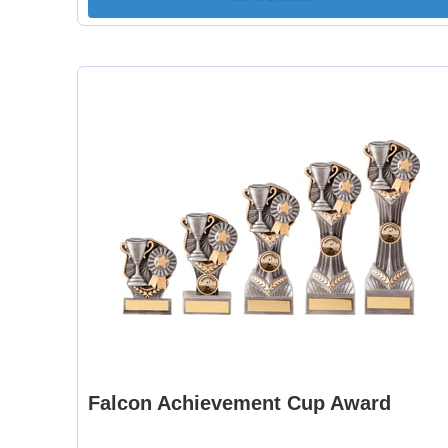
Falcon Achievement Cup Award