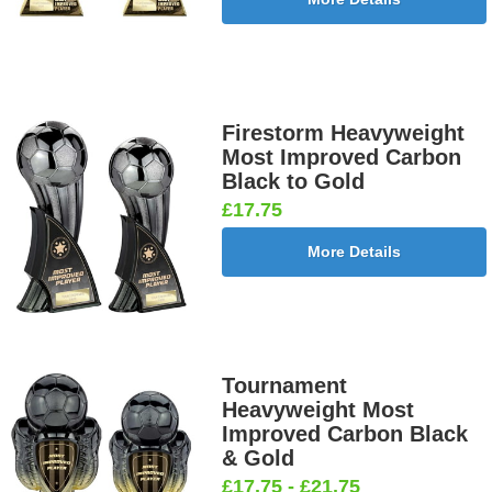
Firestorm Heavyweight
Most Improved Carbon
Black to Gold
£17.75
More Details
Tournament
Heavyweight Most
Improved Carbon Black
& Gold
£17.75 - £21.75