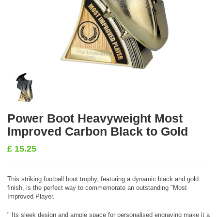
Power Boot Heavyweight Most
Improved Carbon Black to Gold
£
15.25
This striking football boot trophy, featuring a dynamic black and gold
finish, is the perfect way to commemorate an outstanding "Most
Improved Player.
" Its sleek design and ample space for personalised engraving make it a