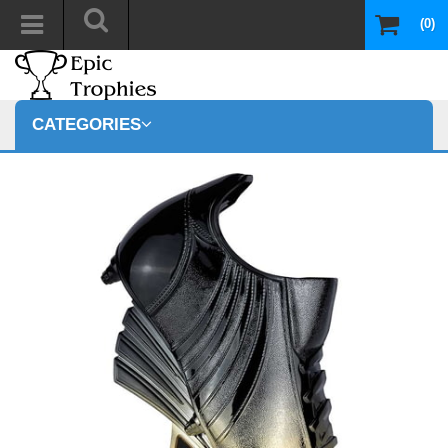
(0)
CATEGORIES