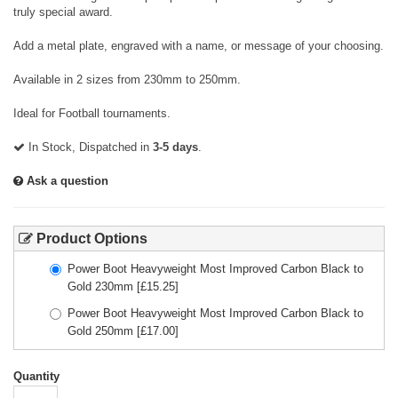
truly special award.
Add a metal plate, engraved with a name, or message of your choosing.
Available in 2 sizes from 230mm to 250mm.
Ideal for Football tournaments.
In Stock, Dispatched in
3-5 days
.
Ask a question
Product Options
Power Boot Heavyweight Most Improved Carbon Black to
Gold 230mm
[£
15.25
]
Power Boot Heavyweight Most Improved Carbon Black to
Gold 250mm
[£
17.00
]
Quantity