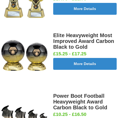
More Details
Elite Heavyweight Most
Improved Award Carbon
Black to Gold
£15.25 - £17.25
More Details
Power Boot Football
Heavyweight Award
Carbon Black to Gold
£10.25 - £16.50