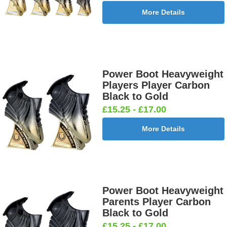
More Details
Power Boot Heavyweight
Players Player Carbon
Black to Gold
£15.25 - £17.00
More Details
Power Boot Heavyweight
Parents Player Carbon
Black to Gold
£15.25 - £17.00