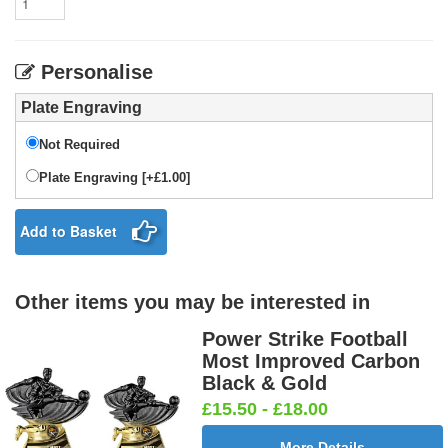
Personalise
Plate Engraving
Not Required
Plate Engraving [+£1.00]
Add to Basket
Other items you may be interested in
Power Strike Football
Most Improved Carbon
Black & Gold
£15.50 - £18.00
More Details