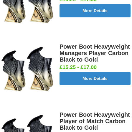
More Details
Power Boot Heavyweight
Managers Player Carbon
Black to Gold
£15.25 - £17.00
More Details
Power Boot Heavyweight
Player of Match Carbon
Black to Gold