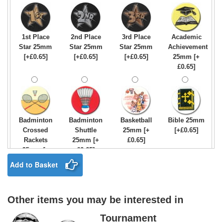
1st Place
2nd Place
3rd Place
Academic
Star 25mm
Star 25mm
Star 25mm
Achievement
[+£0.65]
[+£0.65]
[+£0.65]
25mm [+
£0.65]
Badminton
Badminton
Basketball
Bible 25mm
Crossed
Shuttle
25mm [+
[+£0.65]
Rackets
25mm [+
£0.65]
25mm [+
£0.65]
£0.65]
Add to Basket
Other items you may be interested in
Birthday
Blue & Gold
Bowling-
Bowls -
Boy Star
Star 25mm
Ten
Carpet
Tournament