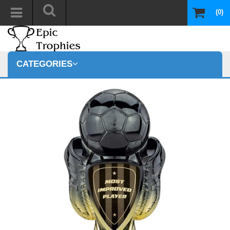
(0)
CATEGORIES