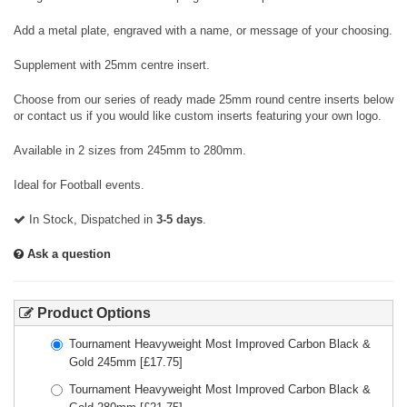
Add a metal plate, engraved with a name, or message of your choosing.
Supplement with 25mm centre insert.
Choose from our series of ready made 25mm round centre inserts below
or contact us if you would like custom inserts featuring your own logo.
Available in 2 sizes from 245mm to 280mm.
Ideal for Football events.
In Stock, Dispatched in
3-5 days
.
Ask a question
Product Options
Tournament Heavyweight Most Improved Carbon Black &
Gold 245mm
[£
17.75
]
Tournament Heavyweight Most Improved Carbon Black &