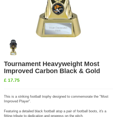
Tournament Heavyweight Most
Improved Carbon Black & Gold
£
17.75
This is a striking football trophy designed to commemorate the "Most
Improved Player".
Featuring a detailed black football atop a pair of football boots, it's a
fitting tribute to dedication and progress on the pitch.