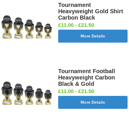
Tournament
Heavyweight Gold Shirt
Carbon Black
Darts &
Dog - Multi
Fisherman
Fishing -
£11.00 - £21.50
Board
25mm [+
Sitting
Sea 25mm
25mm [+
£0.65]
25mm [+
[+£0.65]
More Details
£0.65]
£0.65]
Flags-Union
Flower -
Flower-
Flower-
Tournament Football
Jack 25mm
Red Rose
Lancashire
Yorkshire
Heavyweight Carbon
[+£0.65]
25mm [+
Rose 25mm
Rose 25mm
Black & Gold
£0.65]
[+£0.65]
[+£0.65]
£11.00 - £21.50
More Details
Football -
Football -
Football
Football
Female
Twin 25mm
Ball 25mm
Boots&Ball