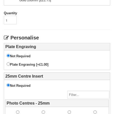
Gold 280mm
[£
21.75
]
Quantity
Personalise
Plate Engraving
Not Required
Plate Engraving [+£1.00]
25mm Centre Insert
Not Required
Photo Centres - 25mm