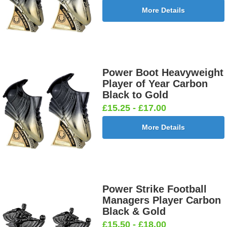
More Details
Power Boot Heavyweight
Player of Year Carbon
Black to Gold
£15.25 - £17.00
More Details
Power Strike Football
Managers Player Carbon
Black & Gold
£15.50 - £18.00