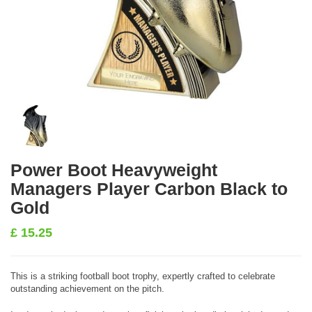
Power Boot Heavyweight
Managers Player Carbon Black to
Gold
£
15.25
This is a striking football boot trophy, expertly crafted to celebrate
outstanding achievement on the pitch.