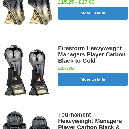
£15.25 - £17.00
More Details
Firestorm Heavyweight
Managers Player Carbon
Black to Gold
£17.75
More Details
Tournament
Heavyweight Managers
Player Carbon Black &