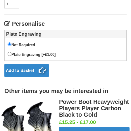
Personalise
Plate Engraving
Not Required
Plate Engraving [+£1.00]
Add to Basket
Other items you may be interested in
Power Boot Heavyweight
Players Player Carbon
Black to Gold
£15.25 - £17.00