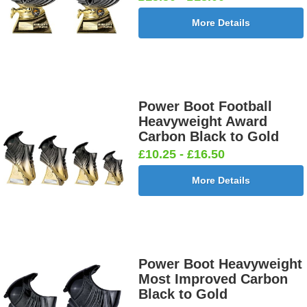
More Details
Power Boot Football
Heavyweight Award
Carbon Black to Gold
£10.25 - £16.50
More Details
Power Boot Heavyweight
Most Improved Carbon
Black to Gold