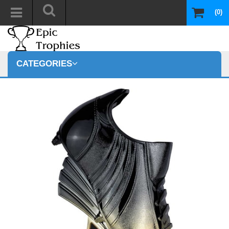
(0)
CATEGORIES