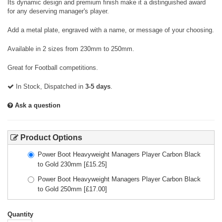
Its dynamic design and premium finish make it a distinguished award
for any deserving manager's player.
Add a metal plate, engraved with a name, or message of your choosing.
Available in 2 sizes from 230mm to 250mm.
Great for Football competitions.
In Stock, Dispatched in
3-5 days
.
Ask a question
Product Options
Power Boot Heavyweight Managers Player Carbon Black
to Gold 230mm
[£
15.25
]
Power Boot Heavyweight Managers Player Carbon Black
to Gold 250mm
[£
17.00
]
Quantity