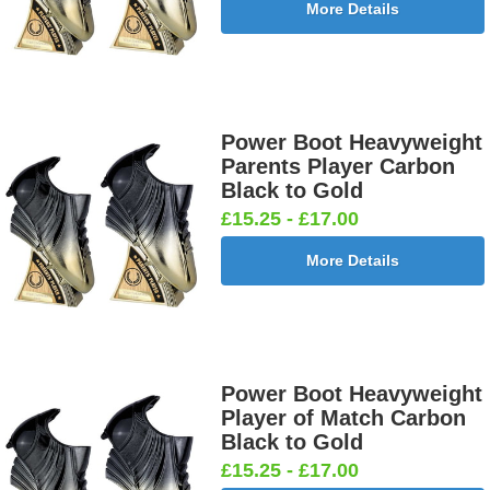
More Details
Power Boot Heavyweight
Parents Player Carbon
Black to Gold
£15.25 - £17.00
More Details
Power Boot Heavyweight
Player of Match Carbon
Black to Gold
£15.25 - £17.00