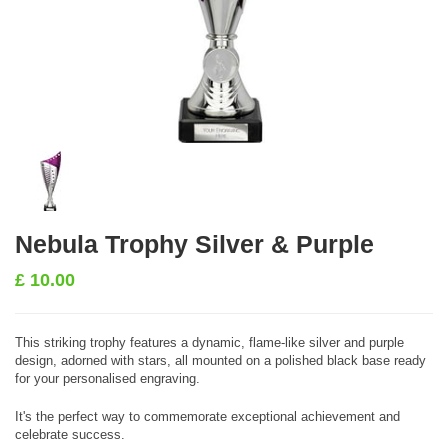
Nebula Trophy Silver & Purple
£
10.00
This striking trophy features a dynamic, flame-like silver and purple
design, adorned with stars, all mounted on a polished black base ready
for your personalised engraving.
It's the perfect way to commemorate exceptional achievement and
celebrate success.