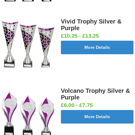
Vivid Trophy Silver &
Purple
£10.25 - £13.25
More Details
Volcano Trophy Silver &
Purple
£6.00 - £7.75
More Details