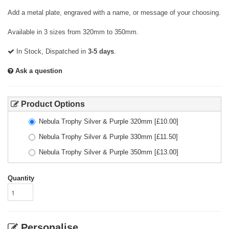
Add a metal plate, engraved with a name, or message of your choosing.
Available in 3 sizes from 320mm to 350mm.
In Stock, Dispatched in
3-5 days
.
Ask a question
Product Options
Nebula Trophy Silver & Purple 320mm
[£
10.00
]
Nebula Trophy Silver & Purple 330mm
[£
11.50
]
Nebula Trophy Silver & Purple 350mm
[£
13.00
]
Quantity
Personalise