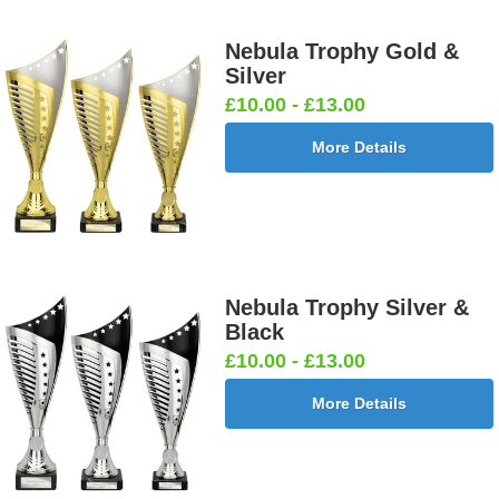
Nebula Trophy Gold &
Silver
£10.00 - £13.00
More Details
Nebula Trophy Silver &
Black
£10.00 - £13.00
More Details