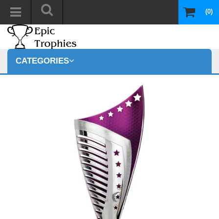
(0)
CATEGORIES