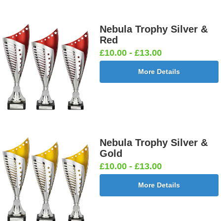
Nebula Trophy Silver &
Red
£10.00 - £13.00
More Details
Nebula Trophy Silver &
Gold
£10.00 - £13.00
More Details