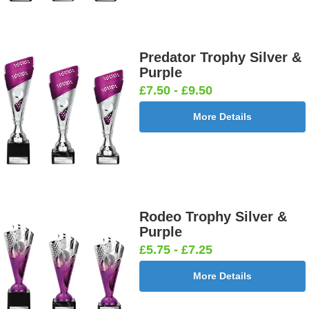
Predator Trophy Silver &
Purple
£7.50 - £9.50
More Details
Rodeo Trophy Silver &
Purple
£5.75 - £7.25
More Details