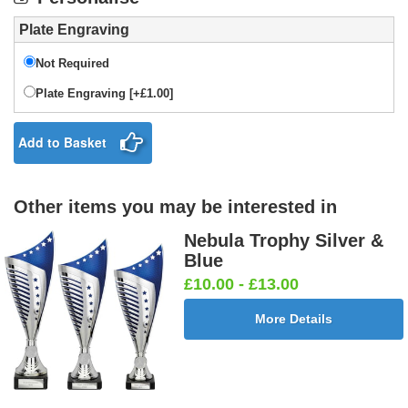
Plate Engraving
Not Required
Plate Engraving [+£1.00]
Add to Basket
Other items you may be interested in
Nebula Trophy Silver &
Blue
£10.00 - £13.00
More Details