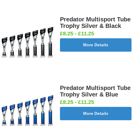
Predator Multisport Tube
Trophy Silver & Black
£8.25 - £11.25
More Details
Predator Multisport Tube
Trophy Silver & Blue
£8.25 - £11.25
More Details