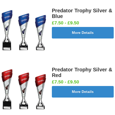
Predator Trophy Silver &
Blue
£7.50 - £9.50
More Details
Predator Trophy Silver &
Red
£7.50 - £9.50
More Details