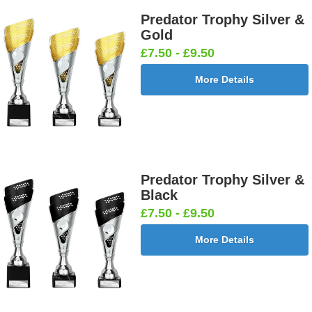
Predator Trophy Silver &
Gold
£7.50 - £9.50
More Details
Predator Trophy Silver &
Black
£7.50 - £9.50
More Details