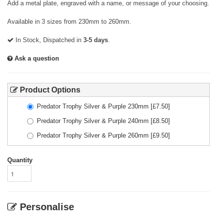
Add a metal plate, engraved with a name, or message of your choosing.
Available in 3 sizes from 230mm to 260mm.
In Stock, Dispatched in
3-5 days
.
Ask a question
Product Options
Predator Trophy Silver & Purple 230mm
[£
7.50
]
Predator Trophy Silver & Purple 240mm
[£
8.50
]
Predator Trophy Silver & Purple 260mm
[£
9.50
]
Quantity
Personalise