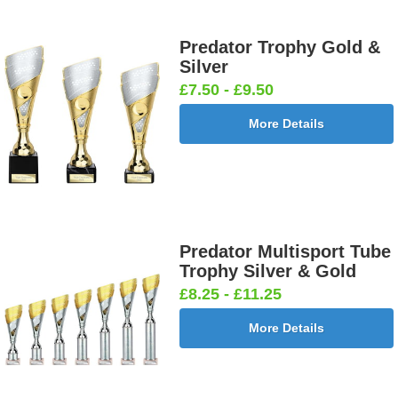
Predator Trophy Gold &
Silver
£7.50 - £9.50
More Details
Predator Multisport Tube
Trophy Silver & Gold
£8.25 - £11.25
More Details