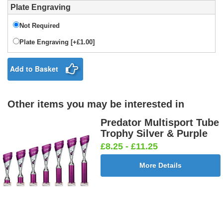
Plate Engraving
Not Required
Plate Engraving [+£1.00]
Add to Basket
Other items you may be interested in
Predator Multisport Tube
Trophy Silver & Purple
£8.25 - £11.25
More Details