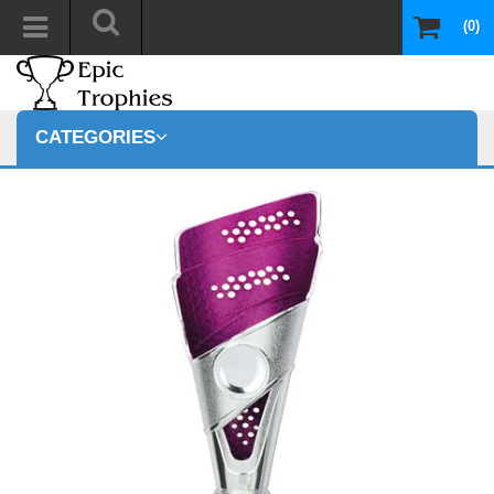
(0)
CATEGORIES