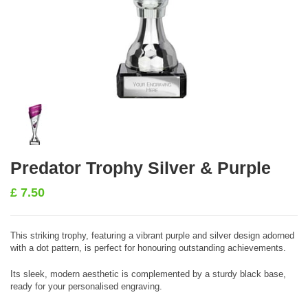
Predator Trophy Silver & Purple
£
7.50
This striking trophy, featuring a vibrant purple and silver design adorned
with a dot pattern, is perfect for honouring outstanding achievements.
Its sleek, modern aesthetic is complemented by a sturdy black base,
ready for your personalised engraving.