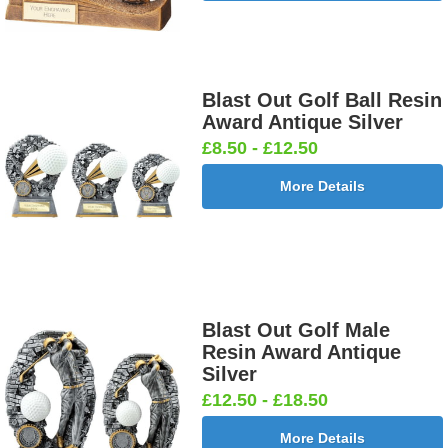
Blast Out Golf Ball Resin
Award Antique Silver
£8.50 - £12.50
More Details
Blast Out Golf Male
Resin Award Antique
Silver
£12.50 - £18.50
More Details