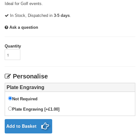
Ideal for Golf events.
In Stock, Dispatched in
3-5 days
.
Ask a question
Quantity
Personalise
Plate Engraving
Not Required
Plate Engraving [+£1.00]
Add to Basket