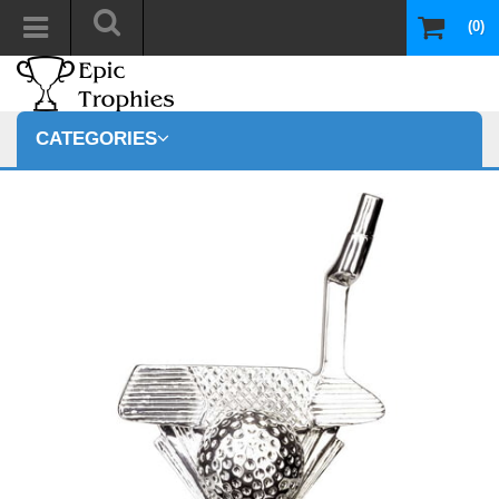
(0)
CATEGORIES