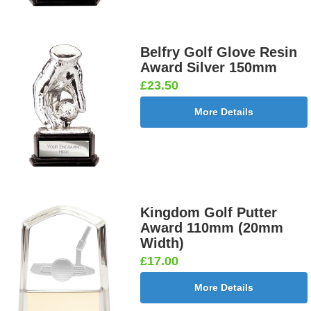
Belfry Golf Glove Resin
Award Silver 150mm
£23.50
More Details
Kingdom Golf Putter
Award 110mm (20mm
Width)
£17.00
More Details