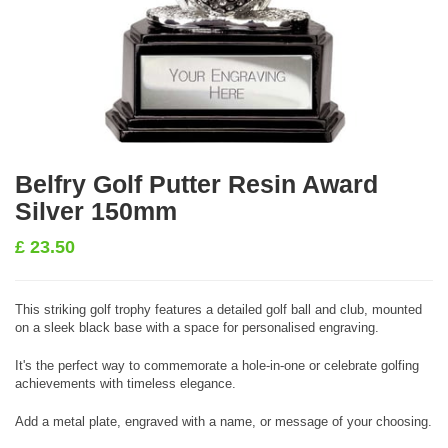
Belfry Golf Putter Resin Award
Silver 150mm
£
23.50
This striking golf trophy features a detailed golf ball and club, mounted
on a sleek black base with a space for personalised engraving.
It's the perfect way to commemorate a hole-in-one or celebrate golfing
achievements with timeless elegance.
Add a metal plate, engraved with a name, or message of your choosing.