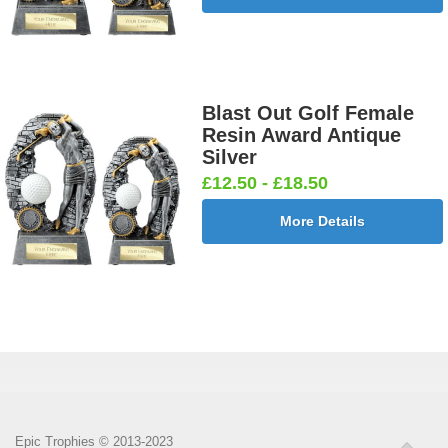
Blast Out Golf Female
Resin Award Antique
Silver
£12.50 - £18.50
More Details
Epic Trophies © 2013-2023