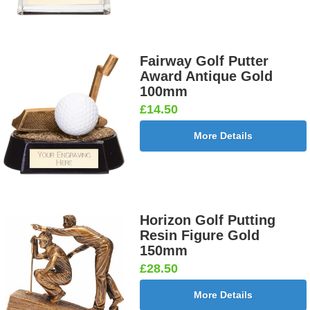
Fairway Golf Putter
Award Antique Gold
100mm
£14.50
More Details
Horizon Golf Putting
Resin Figure Gold
150mm
£28.50
More Details