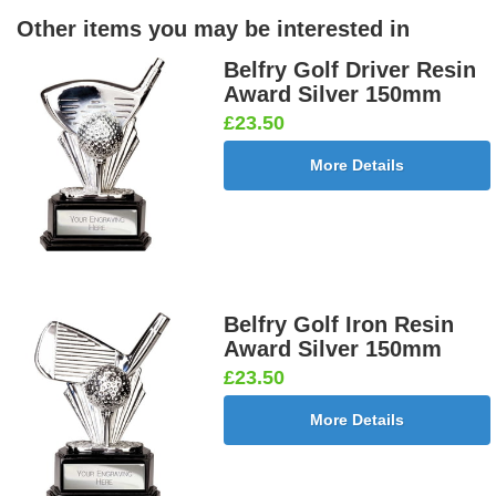
Other items you may be interested in
Belfry Golf Driver Resin
Award Silver 150mm
£23.50
More Details
Belfry Golf Iron Resin
Award Silver 150mm
£23.50
More Details