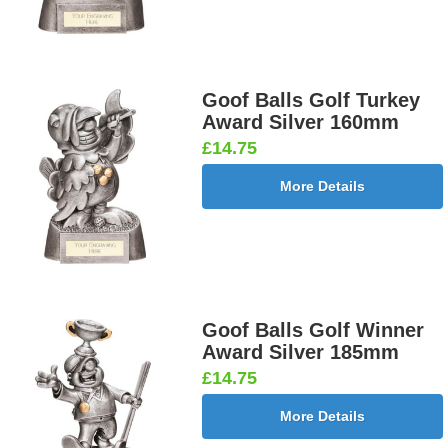
Goof Balls Golf Turkey
Award Silver 160mm
£14.75
More Details
Goof Balls Golf Winner
Award Silver 185mm
£14.75
More Details