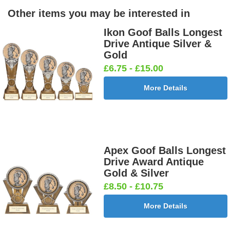
Other items you may be interested in
Ikon Goof Balls Longest
Drive Antique Silver &
Gold
£6.75 - £15.00
More Details
Apex Goof Balls Longest
Drive Award Antique
Gold & Silver
£8.50 - £10.75
More Details