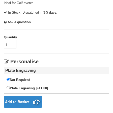
Ideal for Golf events.
In Stock, Dispatched in
3-5 days
.
Ask a question
Quantity
Personalise
Plate Engraving
Not Required
Plate Engraving [+£1.00]
Add to Basket