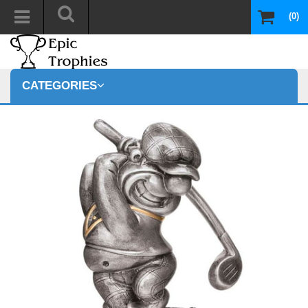
(0)
CATEGORIES