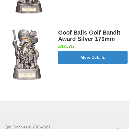
Goof Balls Golf Bandit
Award Silver 170mm
£14.75
More Details
Epic Trophies © 2013-2023