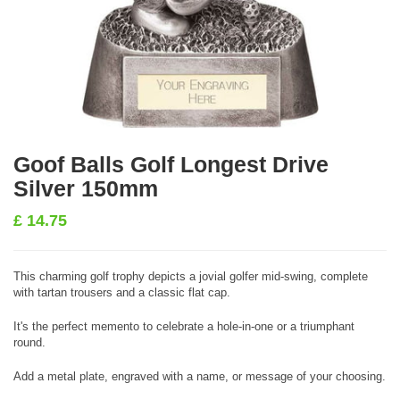
Goof Balls Golf Longest Drive
Silver 150mm
£
14.75
This charming golf trophy depicts a jovial golfer mid-swing, complete
with tartan trousers and a classic flat cap.
It's the perfect memento to celebrate a hole-in-one or a triumphant
round.
Add a metal plate, engraved with a name, or message of your choosing.