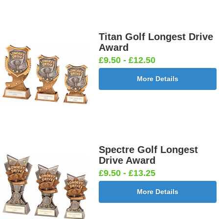
Titan Golf Longest Drive
Award
£9.50 - £12.50
More Details
Spectre Golf Longest
Drive Award
£9.50 - £13.25
More Details