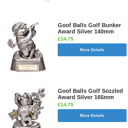
Goof Balls Golf Bunker
Award Silver 140mm
£14.75
More Details
Goof Balls Golf Sozzled
Award Silver 165mm
£14.75
More Details