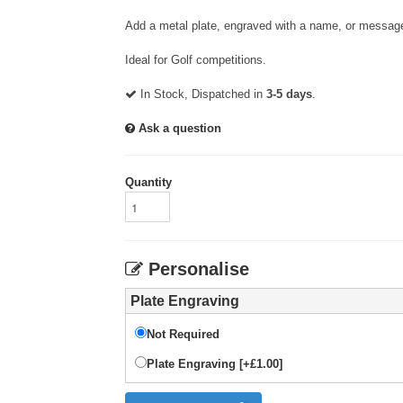
Add a metal plate, engraved with a name, or message
Ideal for Golf competitions.
In Stock, Dispatched in
3-5 days
.
Ask a question
Quantity
Personalise
Plate Engraving
Not Required
Plate Engraving [+£1.00]