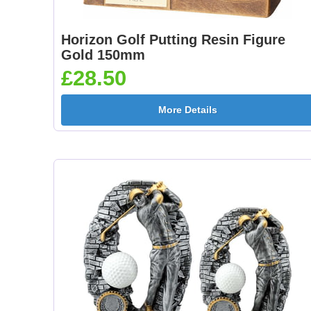
Horizon Golf Putting Resin Figure
Gold 150mm
£28.50
More Details