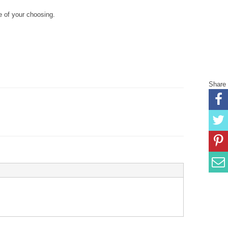
 of your choosing.
Share