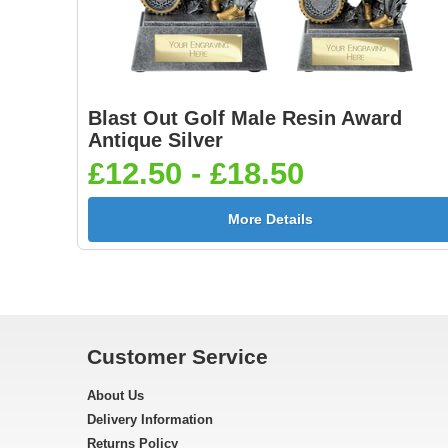
Blast Out Golf Male Resin Award
Antique Silver
£12.50 - £18.50
More Details
Customer Service
About Us
Delivery Information
Returns Policy