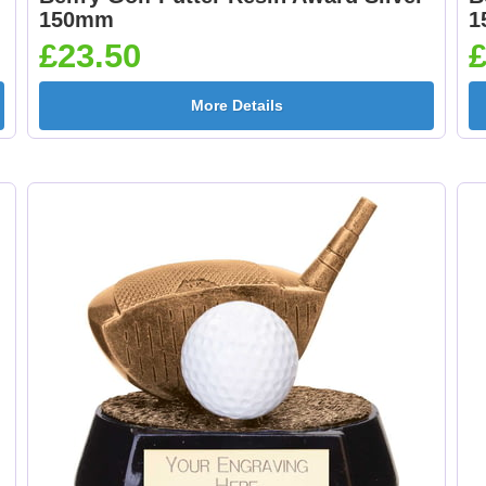
150mm
1
£23.50
£
More Details