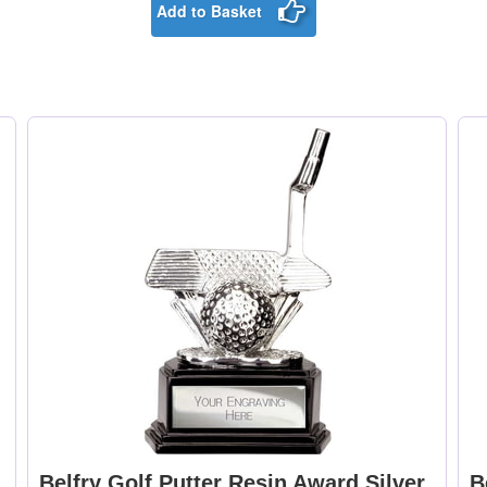
Add to Basket
Belfry Golf Putter Resin Award Silver
B