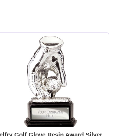
elfry Golf Glove Resin Award Silver