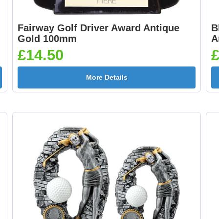
Fairway Golf Driver Award Antique
B
Gold 100mm
A
£14.50
£
More Details