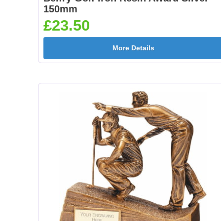
150mm
£23.50
More Details