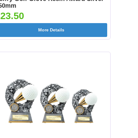
50mm
23.50
More Details