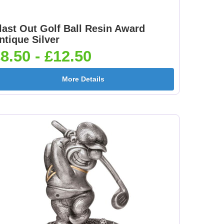
last Out Golf Ball Resin Award
ntique Silver
8.50 - £12.50
More Details