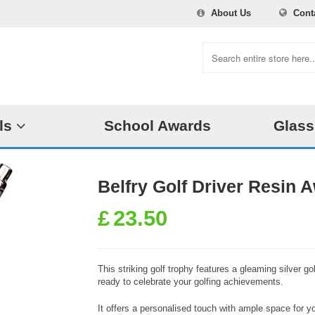
About Us
Cont
ls
School Awards
Glass
Belfry Golf Driver Resin
£
23.50
This striking golf trophy features a gleaming silver go
ready to celebrate your golfing achievements.
It offers a personalised touch with ample space for y