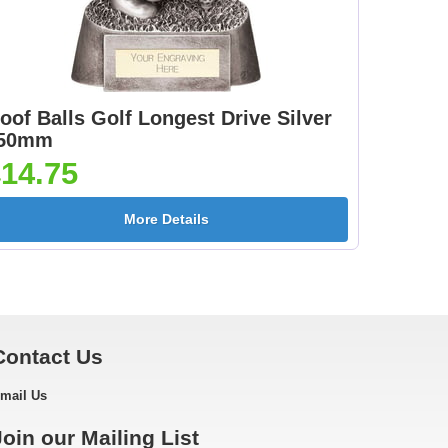
oof Balls Golf Longest Drive Silver
50mm
14.75
More Details
Contact Us
mail Us
Join our Mailing List