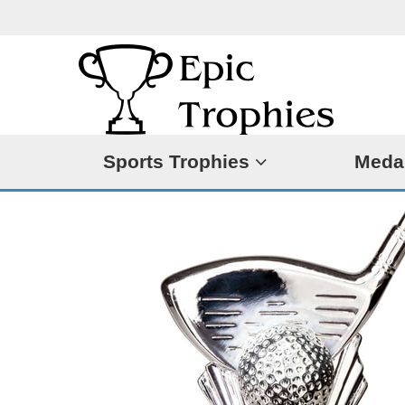
Sports Trophies
Meda