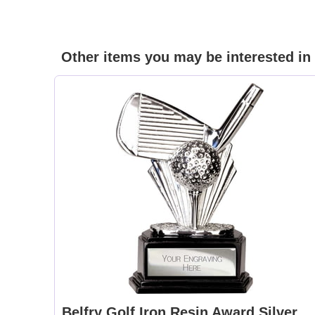
Other items you may be interested in
Belfry Golf Iron Resin Award Silver