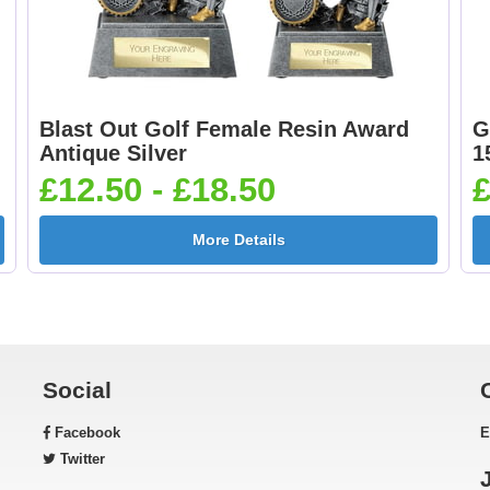
Blast Out Golf Female Resin Award
G
Antique Silver
1
£12.50 - £18.50
£
More Details
Social
Facebook
E
Twitter