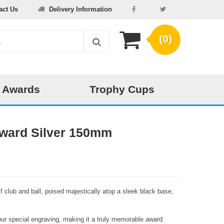
act Us
Delivery Information
(0)
 Awards
Trophy Cups
 Award Silver 150mm
lf club and ball, poised majestically atop a sleek black base,
our special engraving, making it a truly memorable award.