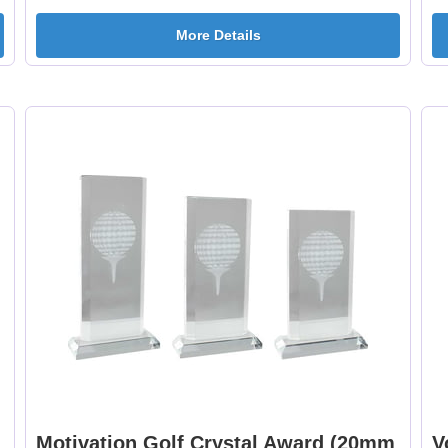
More Details
Motivation Golf Crystal Award (20mm
V