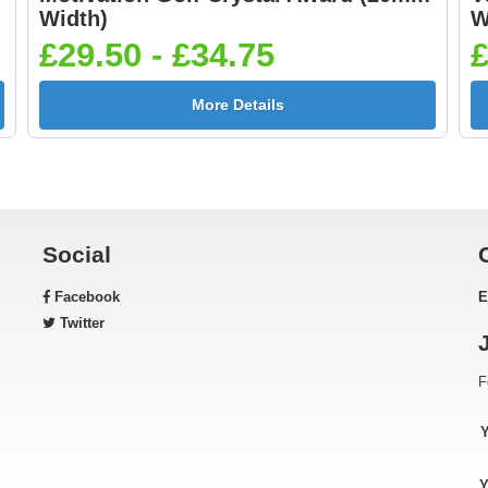
Width)
W
£29.50 - £34.75
£
More Details
Social
Facebook
E
Twitter
F
Y