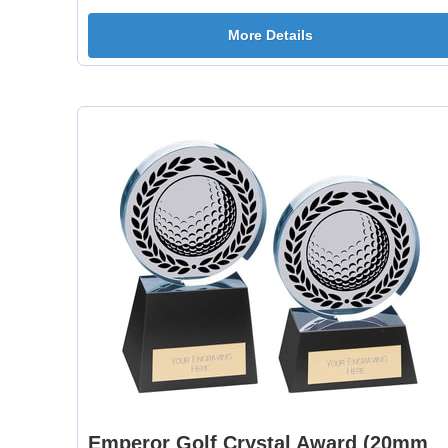
More Details
Emperor Golf Crystal Award (20mm