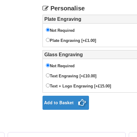
Personalise
Plate Engraving
Not Required
Plate Engraving [+£1.00]
Glass Engraving
Not Required
Text Engraving [+£10.00]
Text + Logo Engraving [+£15.00]
Add to Basket