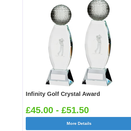
Infinity Golf Crystal Award
£45.00 - £51.50
More Details