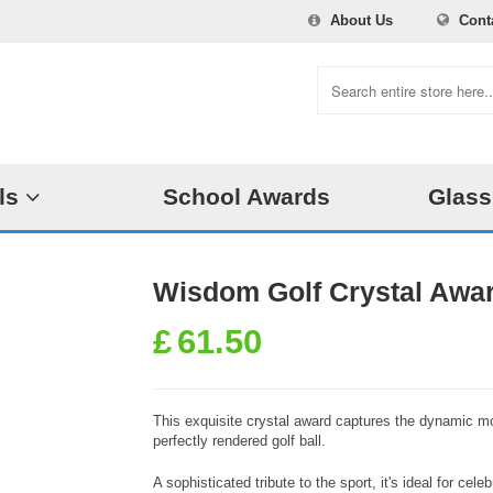
About Us
Cont
ls
School Awards
Glass
Wisdom Golf Crystal Awa
£
61.50
This exquisite crystal award captures the dynamic mo
perfectly rendered golf ball.
A sophisticated tribute to the sport, it's ideal for ce