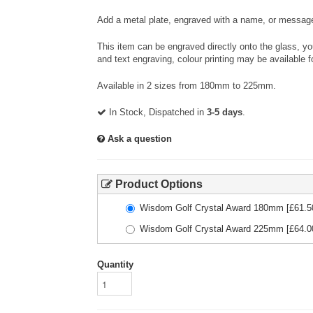
Add a metal plate, engraved with a name, or message
This item can be engraved directly onto the glass, y
and text engraving, colour printing may be available f
Available in 2 sizes from 180mm to 225mm.
In Stock, Dispatched in
3-5 days
.
Ask a question
Product Options
Wisdom Golf Crystal Award 180mm
[£
61.5
Wisdom Golf Crystal Award 225mm
[£
64.0
Quantity