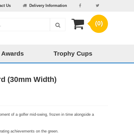
act Us
Delivery Information
(0)
 Awards
Trophy Cups
rd (30mm Width)
ment of a golfer mid-swing, frozen in time alongside a
lebrating achievements on the green.