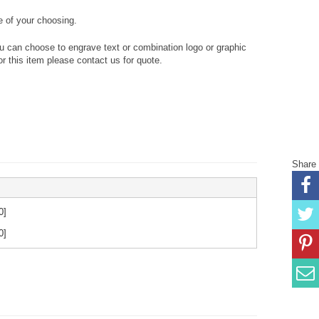
 of your choosing.
ou can choose to engrave text or combination logo or graphic
or this item please contact us for quote.
Share
0
]
0
]