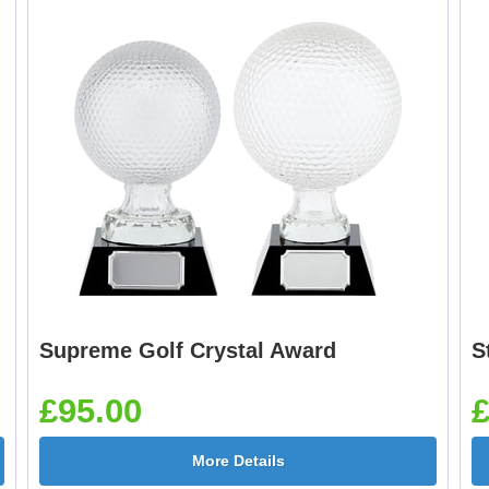
Supreme Golf Crystal Award
S
£95.00
£
More Details