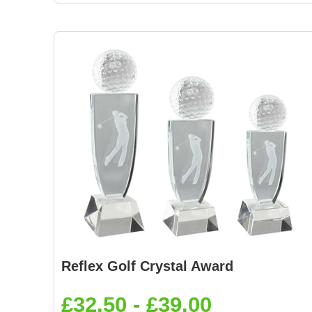
Reflex Golf Crystal Award
£32.50 - £39.00