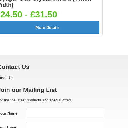
idth)
24.50 - £31.50
More Details
Contact Us
mail Us
Join our Mailing List
or the the latest products and special offers.
Your Name
our Email