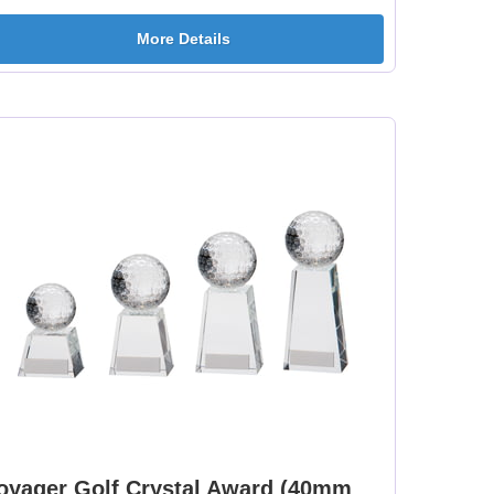
More Details
oyager Golf Crystal Award (40mm