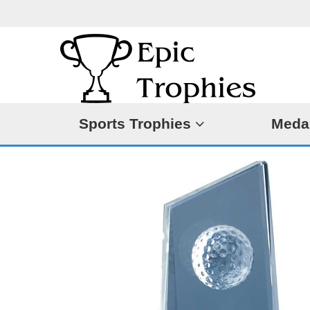
Sports Trophies
Meda