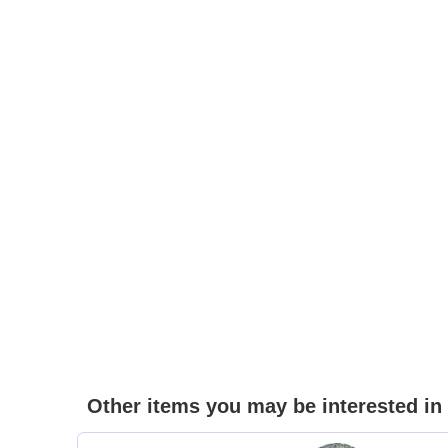
Other items you may be interested in