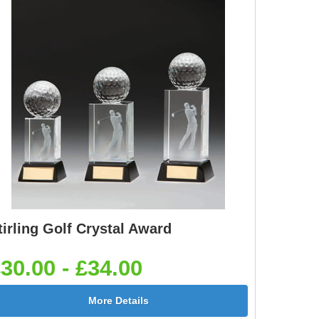
tirling Golf Crystal Award
30.00 - £34.00
More Details