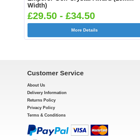
Width)
£29.50 - £34.50
More Details
Customer Service
About Us
Delivery Information
Returns Policy
Privacy Policy
Terms & Conditions