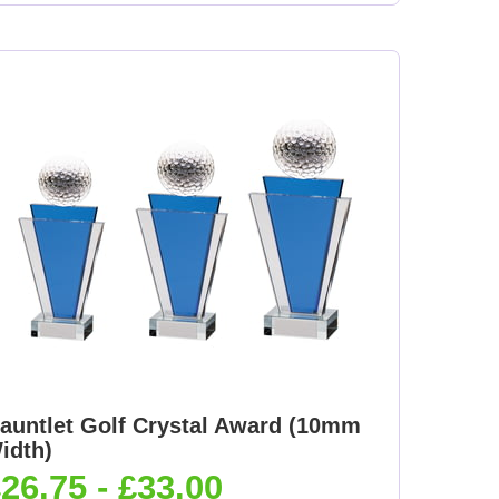
auntlet Golf Crystal Award (10mm
idth)
26.75 - £33.00