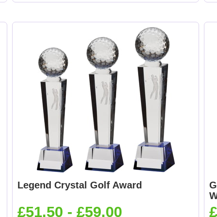
Legend Crystal Golf Award
G
W
£51.50 - £59.00
£