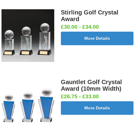
Stirling Golf Crystal
Award
£30.00 - £34.00
More Details
Gauntlet Golf Crystal
Award (10mm Width)
£26.75 - £33.00
More Details