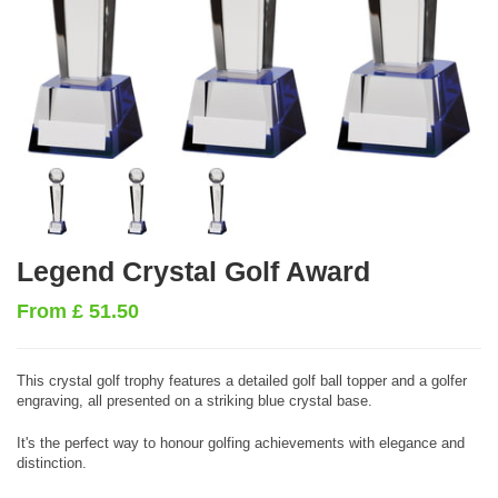
Legend Crystal Golf Award
From
£
51.50
This crystal golf trophy features a detailed golf ball topper and a golfer
engraving, all presented on a striking blue crystal base.
It's the perfect way to honour golfing achievements with elegance and
distinction.