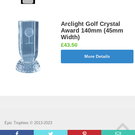
Arclight Golf Crystal
Award 140mm (45mm
Width)
£43.50
More Details
Epic Trophies © 2013-2023