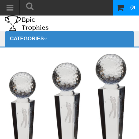
(0)
CATEGORIES