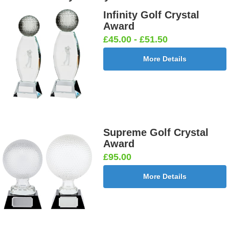
Infinity Golf Crystal
Award
£45.00 - £51.50
More Details
Supreme Golf Crystal
Award
£95.00
More Details