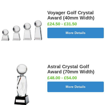
Voyager Golf Crystal
Award (40mm Width)
£24.50 - £31.50
More Details
Astral Crystal Golf
Award (70mm Width)
£48.00 - £54.00
More Details