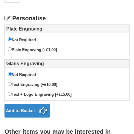
Personalise
Plate Engraving
Not Required
Plate Engraving [+£1.00]
Glass Engraving
Not Required
Text Engraving [+£10.00]
Text + Logo Engraving [+£15.00]
Add to Basket
Other items you may be interested in