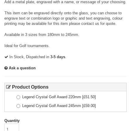
Add a metal plate, engraved with a name, or message of your choosing.
This item can be engraved directly onto the glass, you can choose to
engrave text or combination logo or graphic and text engraving, colour
printing may be available for this item please contact us for quote.
Available in 3 sizes from 180mm to 245mm.
Ideal for Golf tournaments.
In Stock, Dispatched in
3-5 days
.
Ask a question
Product Options
Legend Crystal Golf Award 220mm
[£
51.50
]
Legend Crystal Golf Award 245mm
[£
59.00
]
Quantity