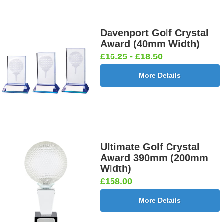
Davenport Golf Crystal
Award (40mm Width)
£16.25 - £18.50
More Details
Ultimate Golf Crystal
Award 390mm (200mm
Width)
£158.00
More Details