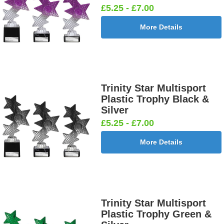
£5.25 - £7.00
More Details
Trinity Star Multisport
Plastic Trophy Black &
Silver
£5.25 - £7.00
More Details
Trinity Star Multisport
Plastic Trophy Green &