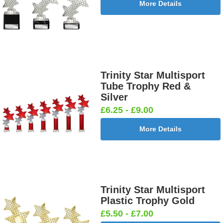
More Details
Trinity Star Multisport
Tube Trophy Red &
Silver
£6.25 - £9.00
More Details
Trinity Star Multisport
Plastic Trophy Gold
£5.50 - £7.00