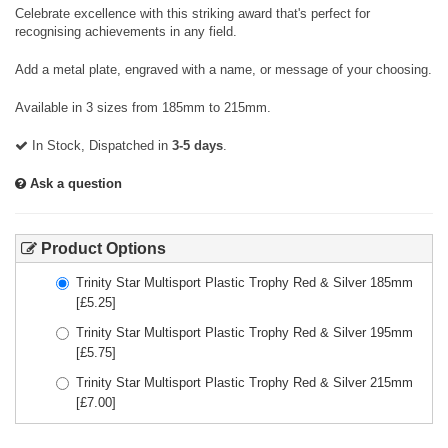
Celebrate excellence with this striking award that's perfect for
recognising achievements in any field.
Add a metal plate, engraved with a name, or message of your choosing.
Available in 3 sizes from 185mm to 215mm.
In Stock, Dispatched in
3-5 days
.
Ask a question
Product Options
Trinity Star Multisport Plastic Trophy Red & Silver 185mm
[£
5.25
]
Trinity Star Multisport Plastic Trophy Red & Silver 195mm
[£
5.75
]
Trinity Star Multisport Plastic Trophy Red & Silver 215mm
[£
7.00
]