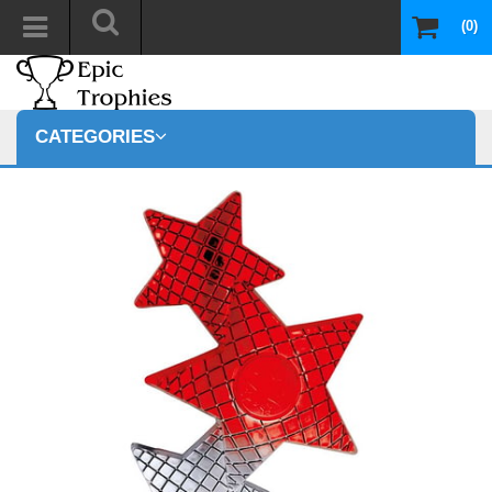
(0)
CATEGORIES