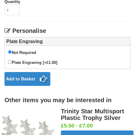
Quantity
Personalise
Plate Engraving
Not Required
Plate Engraving [+£1.00]
Add to Basket
Other items you may be interested in
Trinity Star Multisport
Plastic Trophy Silver
£5.50 - £7.00