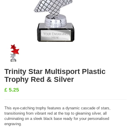
Trinity Star Multisport Plastic
Trophy Red & Silver
£
5.25
This eye-catching trophy features a dynamic cascade of stars,
transitioning from vibrant red at the top to gleaming silver, all
culminating on a sleek black base ready for your personalised
engraving.