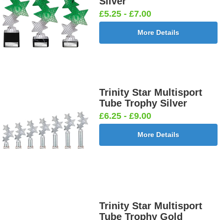
Silver
£5.25 - £7.00
More Details
Trinity Star Multisport
Tube Trophy Silver
£6.25 - £9.00
More Details
Trinity Star Multisport
Tube Trophy Gold