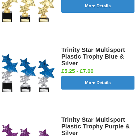
More Details
Trinity Star Multisport
Plastic Trophy Blue &
Silver
£5.25 - £7.00
More Details
Trinity Star Multisport
Plastic Trophy Purple &
Silver