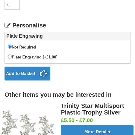
Personalise
Plate Engraving
Not Required
Plate Engraving [+£1.00]
Add to Basket
Other items you may be interested in
Trinity Star Multisport
Plastic Trophy Silver
£5.50 - £7.00
More Details