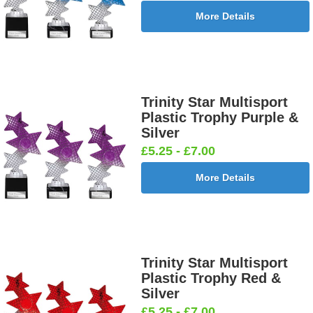
More Details
Trinity Star Multisport
Plastic Trophy Purple &
Silver
£5.25 - £7.00
More Details
Trinity Star Multisport
Plastic Trophy Red &
Silver
£5.25 - £7.00