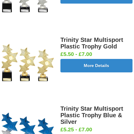
Trinity Star Multisport
Plastic Trophy Gold
£5.50 - £7.00
More Details
Trinity Star Multisport
Plastic Trophy Blue &
Silver
£5.25 - £7.00