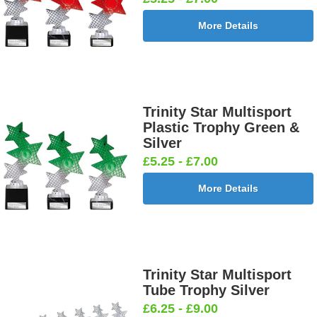
More Details
Trinity Star Multisport
Plastic Trophy Green &
Silver
£5.25 - £7.00
More Details
Trinity Star Multisport
Tube Trophy Silver
£6.25 - £9.00