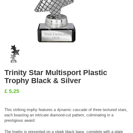
Trinity Star Multisport Plastic
Trophy Black & Silver
£
5.25
This striking trophy features a dynamic cascade of three textured stars,
each boasting an intricate diamond-cut pattern, culminating in a
prestigious award.
The trophy is presented on a sleek black base, complete with a plate