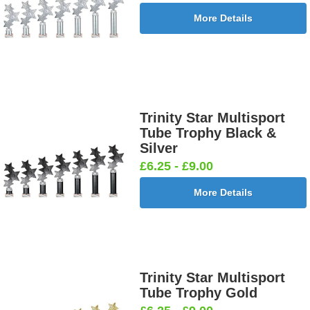
More Details
Trinity Star Multisport
Tube Trophy Black &
Silver
£6.25 - £9.00
More Details
Trinity Star Multisport
Tube Trophy Gold