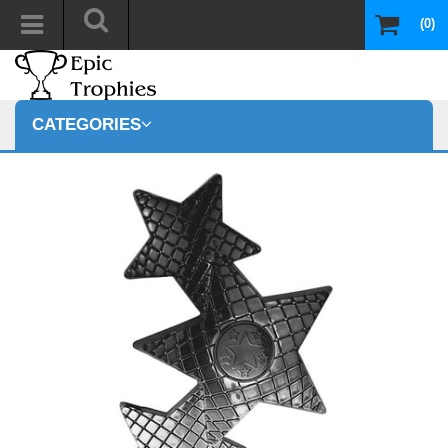
(0)
CATEGORIES