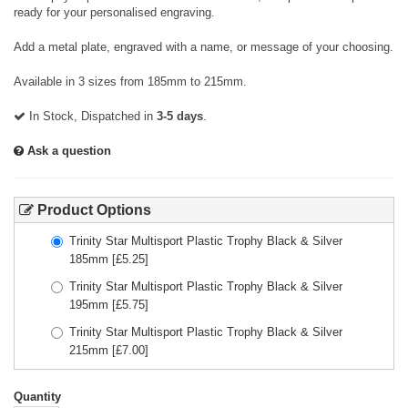
ready for your personalised engraving.
Add a metal plate, engraved with a name, or message of your choosing.
Available in 3 sizes from 185mm to 215mm.
In Stock, Dispatched in
3-5 days
.
Ask a question
Product Options
Trinity Star Multisport Plastic Trophy Black & Silver
185mm
[£
5.25
]
Trinity Star Multisport Plastic Trophy Black & Silver
195mm
[£
5.75
]
Trinity Star Multisport Plastic Trophy Black & Silver
215mm
[£
7.00
]
Quantity