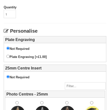
Quantity
Personalise
Plate Engraving
Not Required
Plate Engraving [+£1.00]
25mm Centre Insert
Not Required
Photo Centres - 25mm