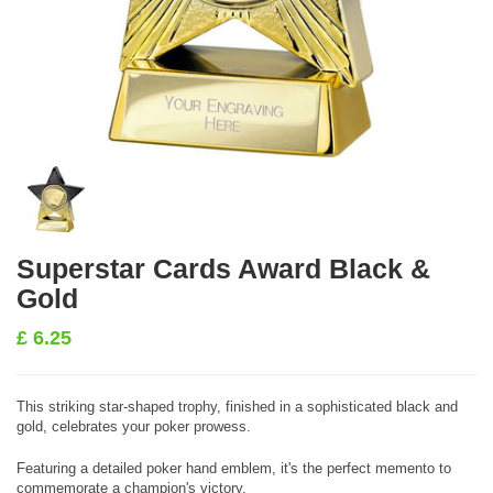
Superstar Cards Award Black &
Gold
£
6.25
This striking star-shaped trophy, finished in a sophisticated black and
gold, celebrates your poker prowess.
Featuring a detailed poker hand emblem, it's the perfect memento to
commemorate a champion's victory.