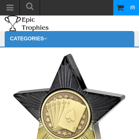
(0)
CATEGORIES