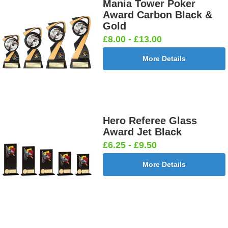
£0.65]
£0.65]
Mania Tower Poker
Award Carbon Black &
Gold
£8.00 - £13.00
Football
Football
Football
Football On
More Details
Burst Net
Delta 25mm
League
Pitch 25mm
25mm [+
[+£0.65]
25mm [+
[+£0.65]
£0.65]
£0.65]
Hero Referee Glass
Award Jet Black
Football
Footballer
Footballer
Footballer-
£6.25 - £9.50
Shoot
Blue &
Red & Blue
Male Blue
25mm [+
White
25mm [+
25mm [+
More Details
£0.65]
25mm [+
£0.65]
£0.65]
£0.65]
Gardening
Golf - Clubs
Golf -
Golf Ball