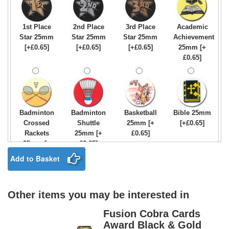
1st Place
2nd Place
3rd Place
Academic
Star 25mm
Star 25mm
Star 25mm
Achievement
[+£0.65]
[+£0.65]
[+£0.65]
25mm [+
£0.65]
Badminton
Badminton
Basketball
Bible 25mm
Crossed
Shuttle
25mm [+
[+£0.65]
Rackets
25mm [+
£0.65]
25mm [+
£0.65]
£0.65]
Add to Basket
Other items you may be interested in
Birthday
Blue & Gold
Bowling-
Bowls -
Boy Star
Star 25mm
Ten
Carpet
Fusion Cobra Cards
25mm [+
[+£0.65]
Pin/Skittle
25mm [+
Award Black & Gold