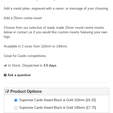
Add a metal plate, engraved with a name, or message of your choosing.
Add a 25mm centre insert.
Choose from our selection of ready made 25mm round centre inserts
below or contact us if you would like custom inserts featuring your own
logo.
Available in 2 sizes from 110mm to 140mm.
Great for Cards competitions.
In Stock, Dispatched in
3-5 days
.
Ask a question
Product Options
Superstar Cards Award Black & Gold 110mm
[£
6.25
]
Superstar Cards Award Black & Gold 140mm
[£
7.75
]