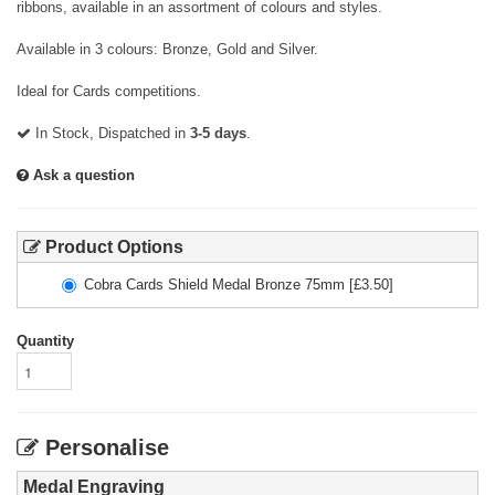
ribbons, available in an assortment of colours and styles.
Available in 3 colours: Bronze, Gold and Silver.
Ideal for Cards competitions.
In Stock, Dispatched in
3-5 days
.
Ask a question
Product Options
Cobra Cards Shield Medal Bronze 75mm
[£
3.50
]
Quantity
Personalise
Medal Engraving