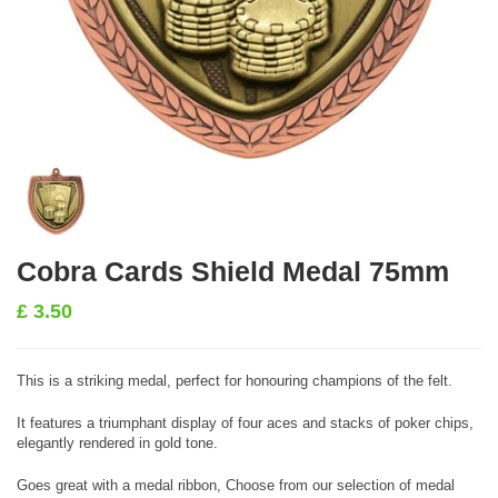
Cobra Cards Shield Medal 75mm
£
3.50
This is a striking medal, perfect for honouring champions of the felt.
It features a triumphant display of four aces and stacks of poker chips,
elegantly rendered in gold tone.
Goes great with a medal ribbon, Choose from our selection of medal