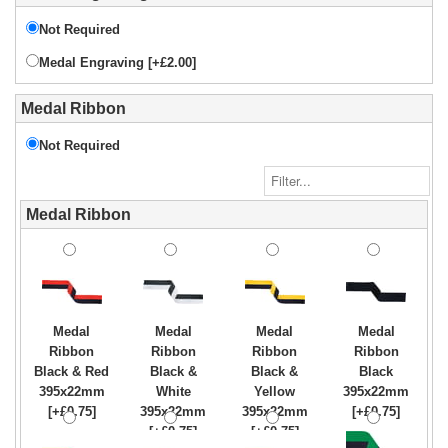
Not Required
Medal Engraving [+£2.00]
Medal Ribbon
Not Required
Medal Ribbon
Medal
Medal
Medal
Medal
Ribbon
Ribbon
Ribbon
Ribbon
Black & Red
Black &
Black &
Black
395x22mm
White
Yellow
395x22mm
[+£0.75]
395x22mm
395x22mm
[+£0.75]
[+£0.75]
[+£0.75]