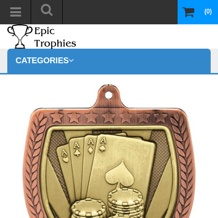
(0)
CATEGORIES