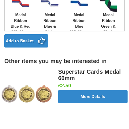
Medal
Medal
Medal
Medal
Ribbon
Ribbon
Ribbon
Ribbon
Blue & Red
Blue &
Blue
Green &
395x22mm
White
395x22mm
Black
[+£0.75]
395x22mm
[+£0.75]
395x22mm
Add to Basket
[+£0.75]
[+£0.75]
Other items you may be interested in
Medal
Medal
Medal
Medal
Ribbon
Ribbon
Ribbon
Ribbon
Superstar Cards Medal
Green &
Green &
Green
Green
60mm
White
Yellow
395x22mm
White &
£2.50
395x22mm
395x22mm
[+£0.75]
Orange
[+£0.75]
[+£0.75]
395x22mm
More Details
[+£0.75]
Medal
Medal
Medal
Medal
Ribbon
Ribbon
Ribbon
Ribbon
Green,
Light Blue
Light Blue
Maroon &
White &
& Blue
395x22mm
White