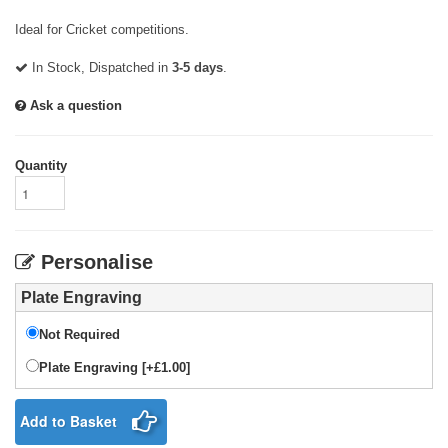
Ideal for Cricket competitions.
In Stock, Dispatched in
3-5 days
.
Ask a question
Quantity
Personalise
Plate Engraving
Not Required
Plate Engraving [+£1.00]
Add to Basket