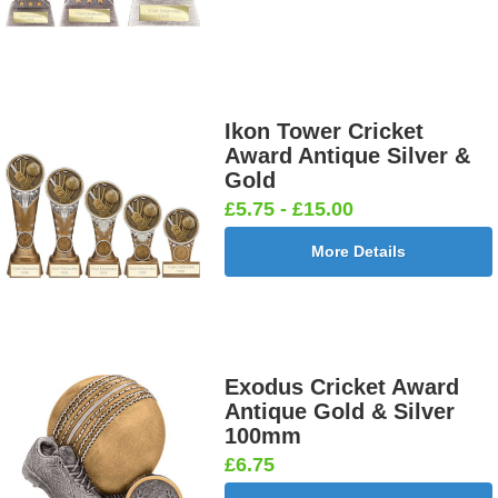
Ikon Tower Cricket
Award Antique Silver &
Gold
£5.75 - £15.00
More Details
Exodus Cricket Award
Antique Gold & Silver
100mm
£6.75