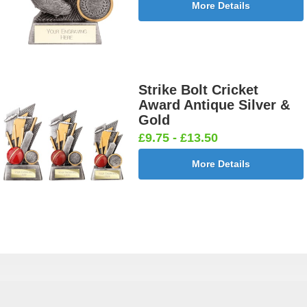
More Details
Strike Bolt Cricket
Award Antique Silver &
Gold
£9.75 - £13.50
More Details