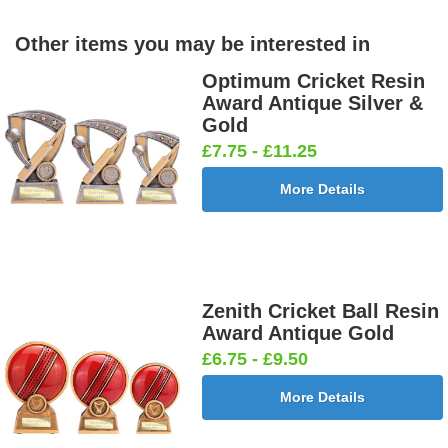
Other items you may be interested in
Optimum Cricket Resin
Award Antique Silver &
Gold
£7.75 - £11.25
More Details
Zenith Cricket Ball Resin
Award Antique Gold
£6.75 - £9.50
More Details