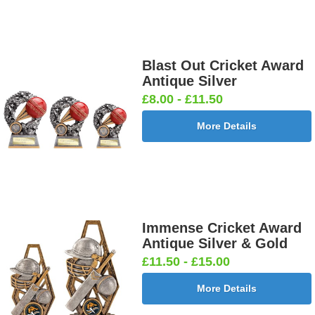
Blast Out Cricket Award
Antique Silver
£8.00 - £11.50
More Details
Immense Cricket Award
Antique Silver & Gold
£11.50 - £15.00
More Details