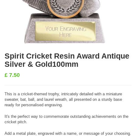
Spirit Cricket Resin Award Antique
Silver & Gold100mm
£
7.50
This is a cricket-themed trophy, intricately detailed with a miniature
sweater, bat, ball, and laurel wreath, all presented on a sturdy base
ready for personalised engraving.
It's the perfect way to commemorate outstanding achievements on the
cricket pitch.
Add a metal plate, engraved with a name, or message of your choosing.