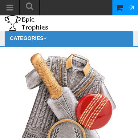
(0)
CATEGORIES