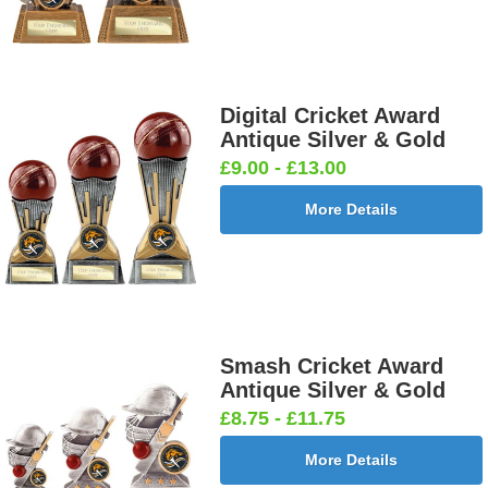
Digital Cricket Award
Antique Silver & Gold
£9.00 - £13.00
More Details
Smash Cricket Award
Antique Silver & Gold
£8.75 - £11.75
More Details