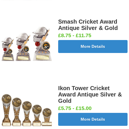
Smash Cricket Award
Antique Silver & Gold
£8.75 - £11.75
More Details
Ikon Tower Cricket
Award Antique Silver &
Gold
£5.75 - £15.00
More Details