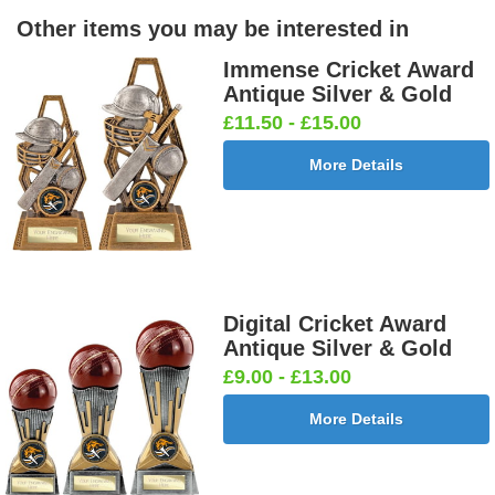
Other items you may be interested in
Immense Cricket Award
Antique Silver & Gold
£11.50 - £15.00
More Details
Digital Cricket Award
Antique Silver & Gold
£9.00 - £13.00
More Details