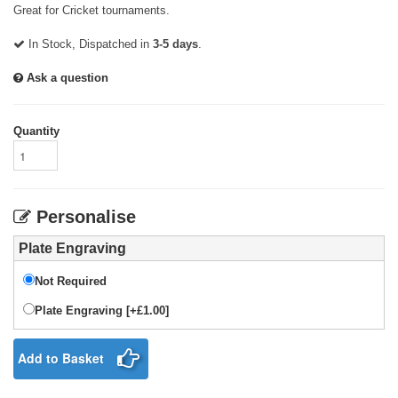
Great for Cricket tournaments.
In Stock, Dispatched in
3-5 days
.
Ask a question
Quantity
Personalise
Plate Engraving
Not Required
Plate Engraving [+£1.00]
Add to Basket