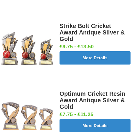
Strike Bolt Cricket
Award Antique Silver &
Gold
£9.75 - £13.50
More Details
Optimum Cricket Resin
Award Antique Silver &
Gold
£7.75 - £11.25
More Details