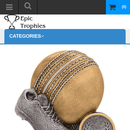
(0)
CATEGORIES