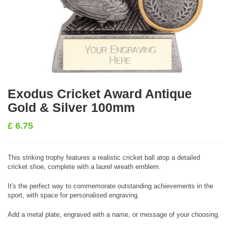
Exodus Cricket Award Antique
Gold & Silver 100mm
£
6.75
This striking trophy features a realistic cricket ball atop a detailed
cricket shoe, complete with a laurel wreath emblem.
It's the perfect way to commemorate outstanding achievements in the
sport, with space for personalised engraving.
Add a metal plate, engraved with a name, or message of your choosing.