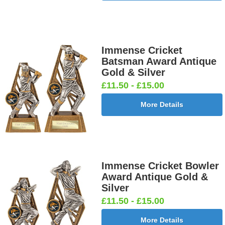
Immense Cricket
Batsman Award Antique
Gold & Silver
£11.50 - £15.00
More Details
Immense Cricket Bowler
Award Antique Gold &
Silver
£11.50 - £15.00
More Details