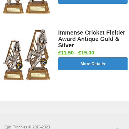
Immense Cricket Fielder
Award Antique Gold &
Silver
£11.50 - £15.00
More Details
Epic Trophies © 2013-2023