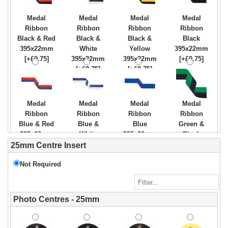
Medal
Medal
Medal
Medal
Ribbon
Ribbon
Ribbon
Ribbon
Black & Red
Black &
Black &
Black
395x22mm
White
Yellow
395x22mm
[+£0.75]
395x22mm
395x22mm
[+£0.75]
[+£0.75]
[+£0.75]
Medal
Medal
Medal
Medal
Ribbon
Ribbon
Ribbon
Ribbon
Blue & Red
Blue &
Blue
Green &
395x22mm
White
395x22mm
Black
[+£0.75]
395x22mm
[+£0.75]
395x22mm
25mm Centre Insert
[+£0.75]
[+£0.75]
Not Required
Medal
Medal
Medal
Medal
Photo Centres - 25mm
Ribbon
Ribbon
Ribbon
Ribbon
Green &
Green &
Green
Green
White
Yellow
395x22mm
White &