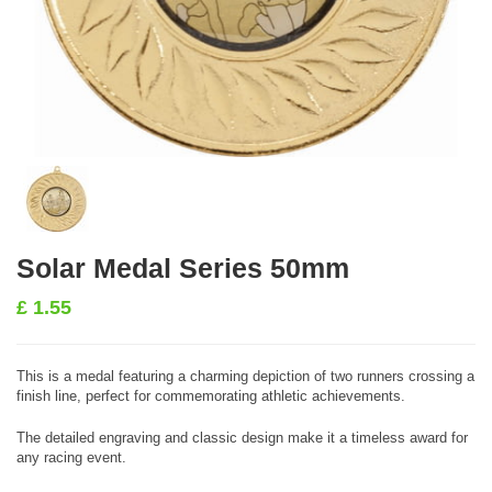
Solar Medal Series 50mm
£
1.55
This is a medal featuring a charming depiction of two runners crossing a
finish line, perfect for commemorating athletic achievements.
The detailed engraving and classic design make it a timeless award for
any racing event.