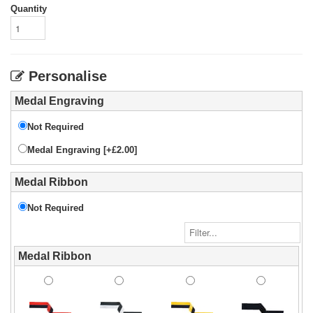
Quantity
Personalise
Medal Engraving
Not Required
Medal Engraving [+£2.00]
Medal Ribbon
Not Required
Medal Ribbon