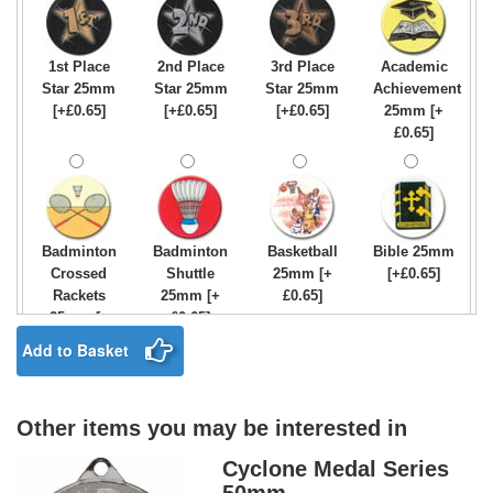
395x22mm
395x22mm
[+£0.75]
Orange
[+£0.75]
[+£0.75]
395x22mm
[+£0.75]
1st Place
2nd Place
3rd Place
Academic
Star 25mm
Star 25mm
Star 25mm
Achievement
Medal
Medal
Medal
Medal
[+£0.65]
[+£0.65]
[+£0.65]
25mm [+
Ribbon
Ribbon
Ribbon
Ribbon
£0.65]
Green,
Light Blue
Light Blue
Maroon &
White &
& Blue
395x22mm
White
Red
395x22mm
[+£0.75]
395x22mm
395x22mm
[+£0.75]
[+£0.75]
[+£0.75]
Badminton
Badminton
Basketball
Bible 25mm
Crossed
Shuttle
25mm [+
[+£0.65]
Medal
Medal
Medal
Medal
Rackets
25mm [+
£0.65]
Ribbon
Ribbon
Ribbon
Ribbon
25mm [+
£0.65]
Maroon
Navy Blue
Olympic
Orange &
£0.65]
Add to Basket
395x22mm
395x22mm
Colours
Black
[+£0.75]
[+£0.75]
395x22mm
395x22mm
[+£0.75]
[+£0.75]
Other items you may be interested in
Birthday
Blue & Gold
Bowling-
Bowls -
Boy Star
Star 25mm
Ten
Carpet
Cyclone Medal Series
Medal
Medal
Medal
Medal
25mm [+
[+£0.65]
Pin/Skittle
25mm [+
Ribbon
Ribbon
Ribbon
Ribbon