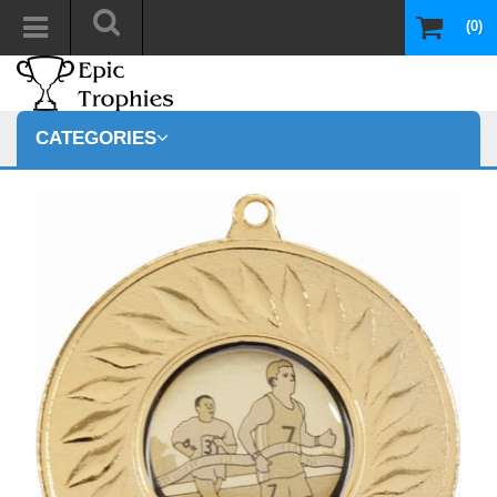
(0)
CATEGORIES