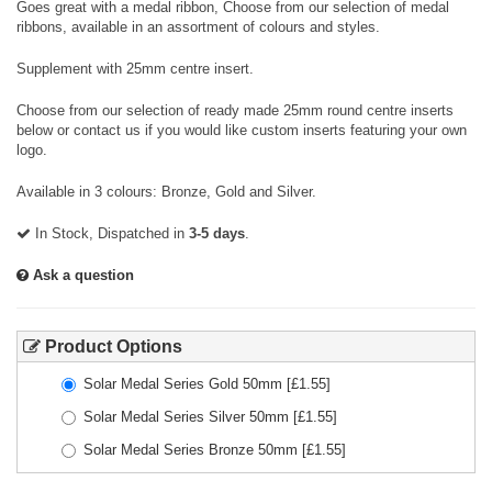
Goes great with a medal ribbon, Choose from our selection of medal
ribbons, available in an assortment of colours and styles.
Supplement with 25mm centre insert.
Choose from our selection of ready made 25mm round centre inserts
below or contact us if you would like custom inserts featuring your own
logo.
Available in 3 colours: Bronze, Gold and Silver.
In Stock, Dispatched in
3-5 days
.
Ask a question
Product Options
Solar Medal Series Gold 50mm
[£
1.55
]
Solar Medal Series Silver 50mm
[£
1.55
]
Solar Medal Series Bronze 50mm
[£
1.55
]