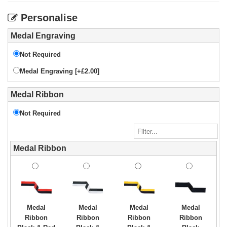
Personalise
Medal Engraving
Not Required
Medal Engraving [+£2.00]
Medal Ribbon
Not Required
Medal Ribbon
Medal
Medal
Medal
Medal
Ribbon
Ribbon
Ribbon
Ribbon