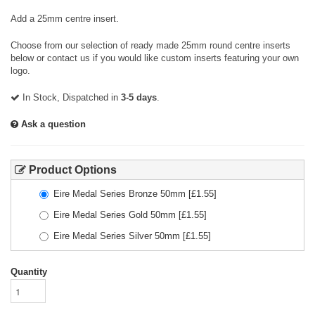
Add a 25mm centre insert.
Choose from our selection of ready made 25mm round centre inserts
below or contact us if you would like custom inserts featuring your own
logo.
In Stock, Dispatched in
3-5 days
.
Ask a question
Product Options
Eire Medal Series Bronze 50mm
[£
1.55
]
Eire Medal Series Gold 50mm
[£
1.55
]
Eire Medal Series Silver 50mm
[£
1.55
]
Quantity