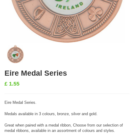
Eire Medal Series
£
1.55
Eire Medal Series.
Medals available in 3 colours, bronze, silver and gold.
Great when paired with a medal ribbon, Choose from our selection of
medal ribbons, available in an assortment of colours and styles.