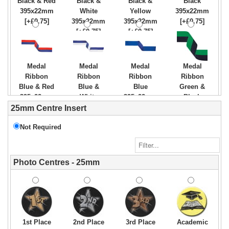
Black & Red
Black &
Black &
Black
395x22mm
White
Yellow
395x22mm
[+£0.75]
395x22mm
395x22mm
[+£0.75]
[+£0.75]
[+£0.75]
Medal
Medal
Medal
Medal
Ribbon
Ribbon
Ribbon
Ribbon
Blue & Red
Blue &
Blue
Green &
395x22mm
White
395x22mm
Black
[+£0.75]
395x22mm
[+£0.75]
395x22mm
25mm Centre Insert
[+£0.75]
[+£0.75]
Not Required
Medal
Medal
Medal
Medal
Photo Centres - 25mm
Ribbon
Ribbon
Ribbon
Ribbon
Green &
Green &
Green
Green
White
Yellow
395x22mm
White &
395x22mm
395x22mm
[+£0.75]
Orange
[+£0.75]
[+£0.75]
395x22mm
[+£0.75]
1st Place
2nd Place
3rd Place
Academic