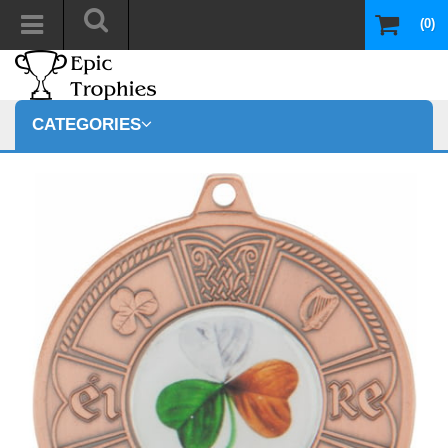
(0)
CATEGORIES