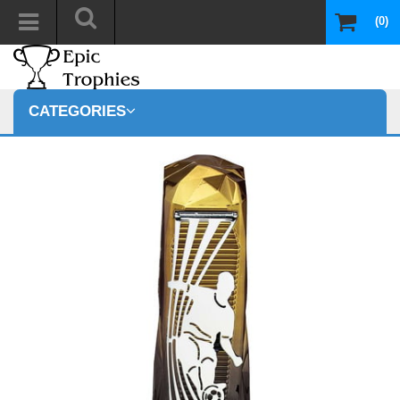
(0)
CATEGORIES