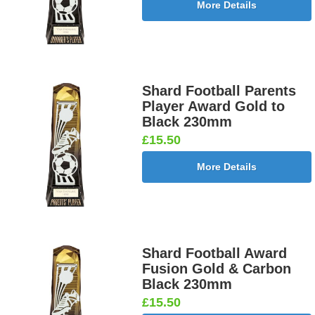
More Details
Shard Football Parents
Player Award Gold to
Black 230mm
£15.50
More Details
Shard Football Award
Fusion Gold & Carbon
Black 230mm
£15.50