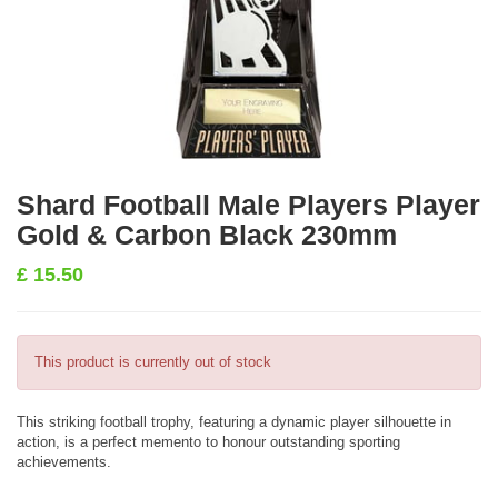
Shard Football Male Players Player
Gold & Carbon Black 230mm
£
15.50
This product is currently out of stock
This striking football trophy, featuring a dynamic player silhouette in
action, is a perfect memento to honour outstanding sporting
achievements.