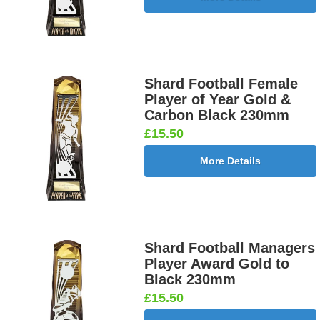
Shard Football Female
Player of Year Gold &
Carbon Black 230mm
£15.50
More Details
Shard Football Managers
Player Award Gold to
Black 230mm
£15.50