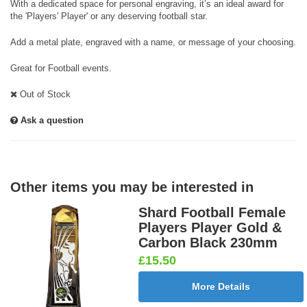
With a dedicated space for personal engraving, it’s an ideal award for
the 'Players' Player' or any deserving football star.
Add a metal plate, engraved with a name, or message of your choosing.
Great for Football events.
Out of Stock
Ask a question
Other items you may be interested in
Shard Football Female
Players Player Gold &
Carbon Black 230mm
£15.50
More Details