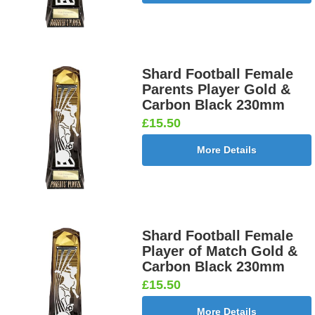
Shard Football Female
Parents Player Gold &
Carbon Black 230mm
£15.50
More Details
Shard Football Female
Player of Match Gold &
Carbon Black 230mm
£15.50
More Details