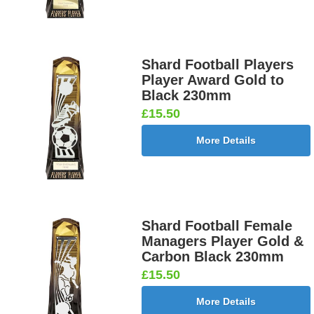
Shard Football Players
Player Award Gold to
Black 230mm
£15.50
More Details
Shard Football Female
Managers Player Gold &
Carbon Black 230mm
£15.50
More Details