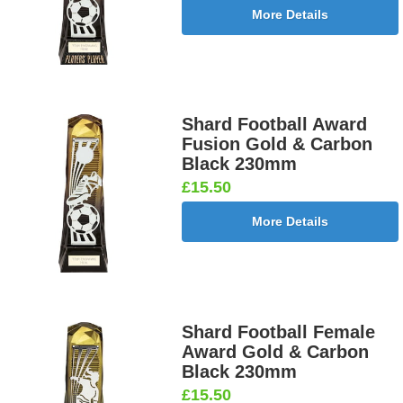
More Details
Shard Football Award
Fusion Gold & Carbon
Black 230mm
£15.50
More Details
Shard Football Female
Award Gold & Carbon
Black 230mm
£15.50