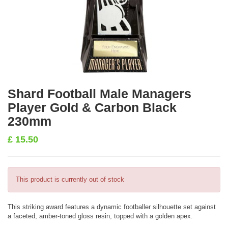
Shard Football Male Managers
Player Gold & Carbon Black
230mm
£
15.50
This product is currently out of stock
This striking award features a dynamic footballer silhouette set against
a faceted, amber-toned gloss resin, topped with a golden apex.