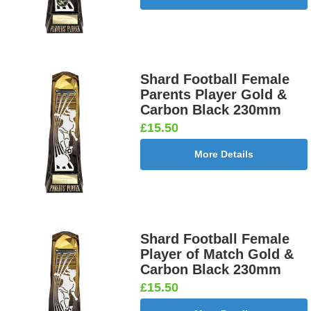
Shard Football Female
Parents Player Gold &
Carbon Black 230mm
£15.50
More Details
Shard Football Female
Player of Match Gold &
Carbon Black 230mm
£15.50