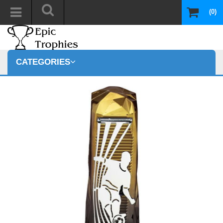
(0)
CATEGORIES