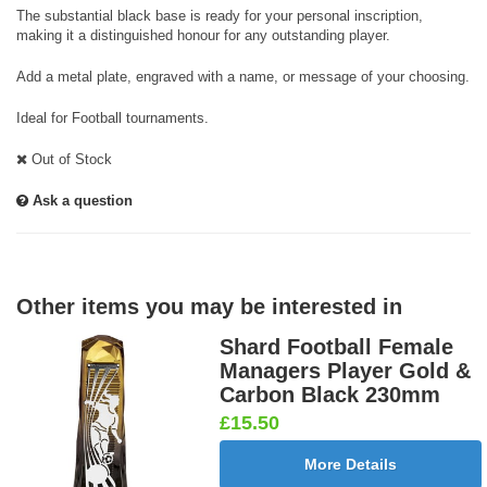
The substantial black base is ready for your personal inscription,
making it a distinguished honour for any outstanding player.
Add a metal plate, engraved with a name, or message of your choosing.
Ideal for Football tournaments.
Out of Stock
Ask a question
Other items you may be interested in
Shard Football Female
Managers Player Gold &
Carbon Black 230mm
£15.50
More Details