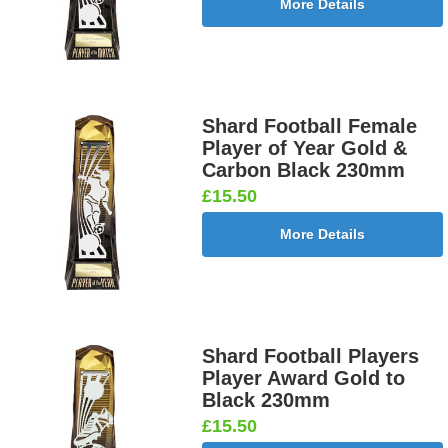
More Details
Shard Football Female
Player of Year Gold &
Carbon Black 230mm
£15.50
More Details
Shard Football Players
Player Award Gold to
Black 230mm
£15.50