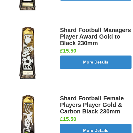
Shard Football Managers
Player Award Gold to
Black 230mm
£15.50
More Details
Shard Football Female
Players Player Gold &
Carbon Black 230mm
£15.50
More Details