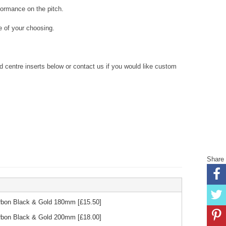
formance on the pitch.
 of your choosing.
centre inserts below or contact us if you would like custom
Share
Carbon Black & Gold 180mm
[£
15.50
]
Carbon Black & Gold 200mm
[£
18.00
]