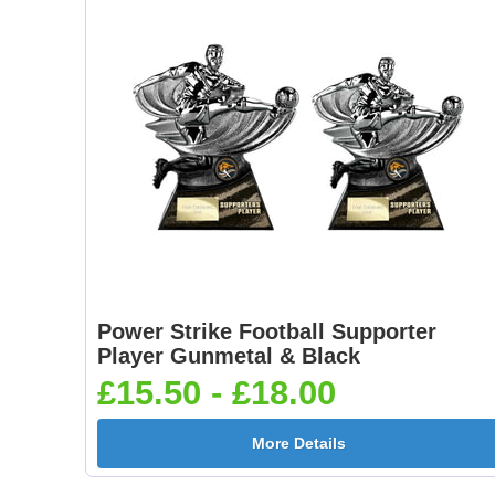
Power Strike Football Supporter
Player Gunmetal & Black
£15.50 - £18.00
More Details