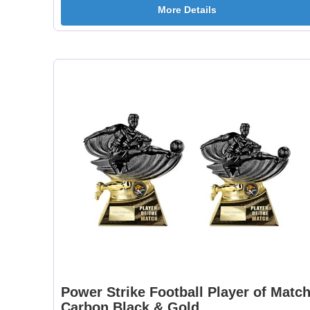
More Details
Power Strike Football Player of Matc
Carbon Black & Gold