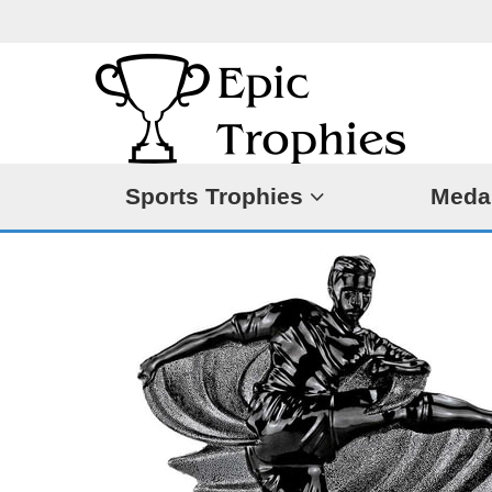
Sports Trophies
Meda