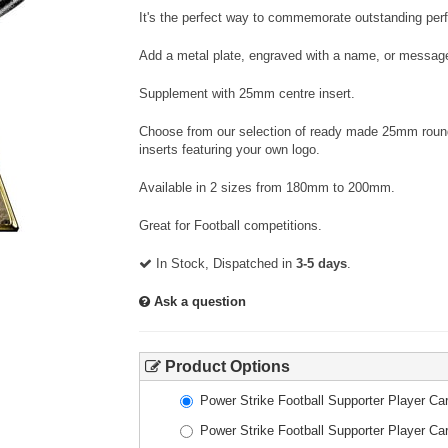
It's the perfect way to commemorate outstanding per
Add a metal plate, engraved with a name, or message
Supplement with 25mm centre insert.
Choose from our selection of ready made 25mm round 
inserts featuring your own logo.
Available in 2 sizes from 180mm to 200mm.
Great for Football competitions.
In Stock, Dispatched in
3-5 days
.
Ask a question
Product Options
Power Strike Football Supporter Player 
Power Strike Football Supporter Player 