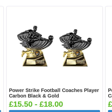
Curling 25mm [+
Cycling Male 25mm 
£0.65]
£0.65]
Dancing - Tap 25mm
Dart Runner Up 25
[+£0.65]
[+£0.65]
Darts & Board 25mm
Dog - Multi 25mm 
[+£0.65]
£0.65]
Power Strike Football Coaches Player
P
Carbon Black & Gold
C
£15.50 - £18.00
£
Flags-Union Jack
Flower - Red Ros