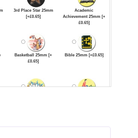
mm
3rd Place Star 25mm
Academic
[+£0.65]
Achievement 25mm [+
£0.65]
e
Basketball 25mm [+
Bible 25mm [+£0.65]
£0.65]
Bowling-Ten
Bowls - Carpet 25mm
Pin/Skittle 25mm [+
[+£0.65]
£0.65]