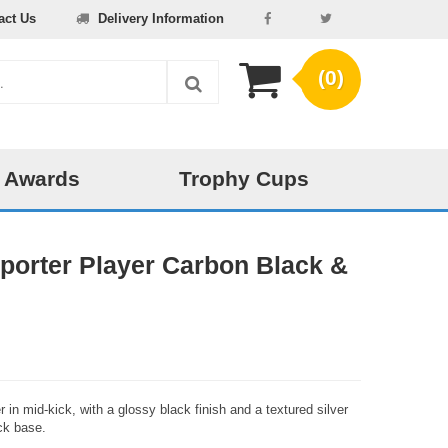
act Us
Delivery Information
(0)
 Awards
Trophy Cups
pporter Player Carbon Black &
 in mid-kick, with a glossy black finish and a textured silver
ck base.