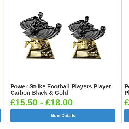
Boxing Gloves 25mm
Boxing Male Centr
[+£0.65]
25mm [+£0.65]
Cheerleader 25mm [+
Chess 25mm [+£0.6
£0.65]
Power Strike Football Players Player
P
Cricket - Batsman
Cricket - Bowler
Carbon Black & Gold
P
25mm [+£0.65]
25mm [+£0.65]
£15.50 - £18.00
£
More Details