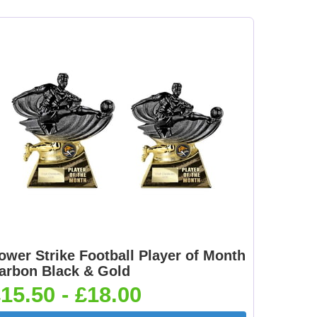
[+
Dance-Scottish
Dancing - Irish 25mm
Female 25mm [+
[+£0.65]
£0.65]
mm
Dartboard 25mm [+
Darts - Female 25mm
£0.65]
[+£0.65]
[+
Fisherman Sitting
Fishing - Sea 25mm
25mm [+£0.65]
[+£0.65]
ower Strike Football Player of Month
arbon Black & Gold
15.50 - £18.00
e
Flower-Lancashire
Flower-Yorkshire