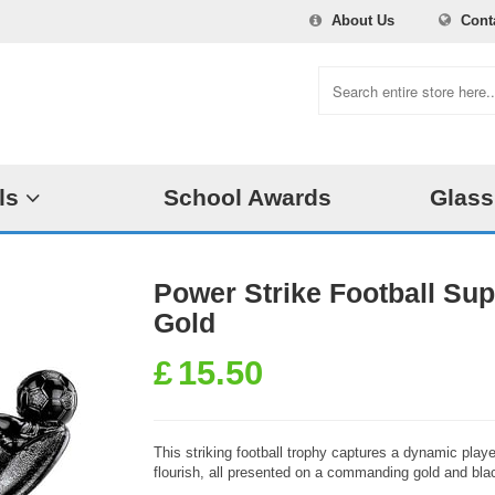
About Us
Cont
ls
School Awards
Glass
Power Strike Football Su
Gold
£
15.50
This striking football trophy captures a dynamic player
flourish, all presented on a commanding gold and bla