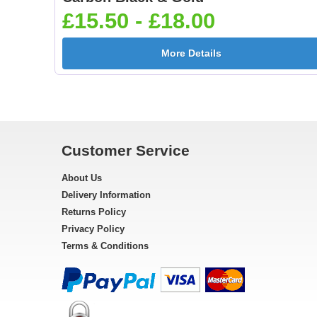
£15.50 - £18.00
More Details
Customer Service
About Us
Delivery Information
Returns Policy
Privacy Policy
Terms & Conditions