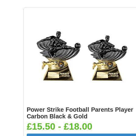
Power Strike Football Parents Player
Carbon Black & Gold
£15.50 - £18.00