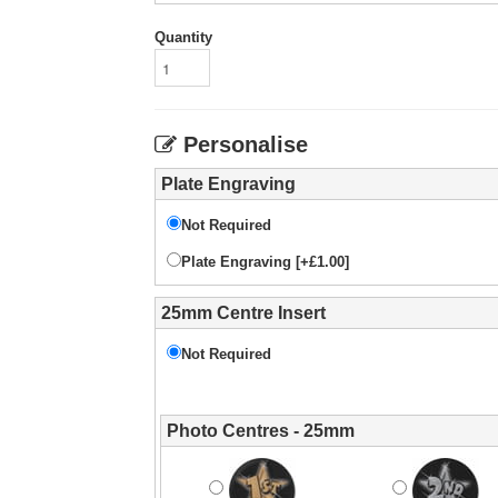
Quantity
Personalise
Plate Engraving
Not Required
Plate Engraving [+£1.00]
25mm Centre Insert
Not Required
Photo Centres - 25mm