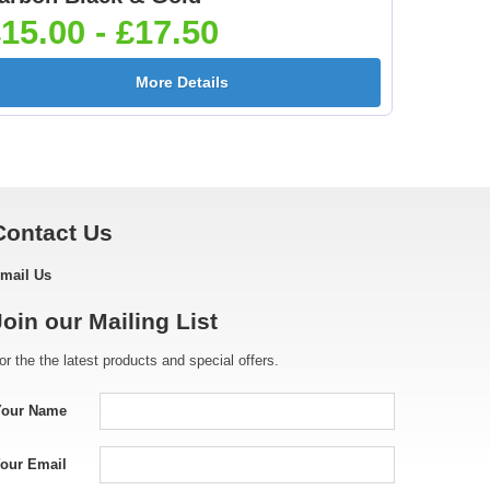
5]
25mm [+£0.65]
25mm [+£0.65]
15.00 - £17.50
More Details
[+
Golf - Female 25mm
Golf Ball 25mm [+
[+£0.65]
£0.65]
Contact Us
mail Us
e
Gymnastic - Male
Hockey Crossed Stick
Join our Mailing List
25mm [+£0.65]
25mm [+£0.65]
or the the latest products and special offers.
Your Name
Ice Skating - Boot
Irish Dancer Female
our Email
25mm [+£0.65]
25mm [+£0.65]