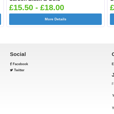
[+£0.65]
White 25mm [+£0.6
£15.50 - £18.00
£
More Details
Gardening 25mm [+
Golf - Clubs 25mm 
£0.65]
£0.65]
Social
Facebook
E
Green & Gold Star
Gymnastic - Femal
Twitter
25mm [+£0.65]
25mm [+£0.65]
F
Horse - Head 25mm [+
Horse - Jumping
Y
£0.65]
25mm [+£0.65]