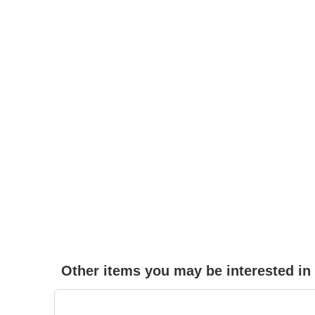
Other items you may be interested in