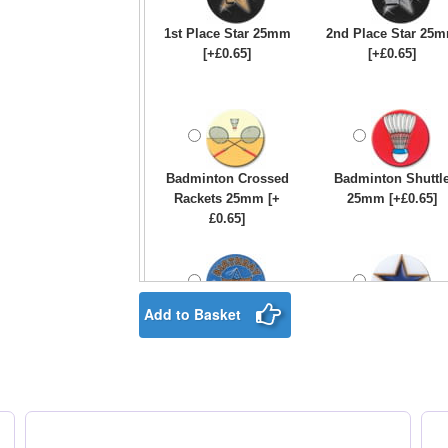
1st Place Star 25mm
2nd Place Star 25
[+£0.65]
[+£0.65]
Badminton Crossed
Badminton Shuttl
Rackets 25mm [+
25mm [+£0.65]
£0.65]
Add to Basket
Birthday Boy Star
Blue & Gold Star
25mm [+£0.65]
25mm [+£0.65]