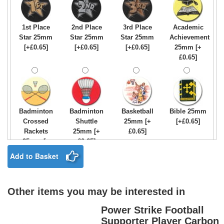
1st Place
2nd Place
3rd Place
Academic
Star 25mm
Star 25mm
Star 25mm
Achievement
[+£0.65]
[+£0.65]
[+£0.65]
25mm [+
£0.65]
Badminton
Badminton
Basketball
Bible 25mm
Crossed
Shuttle
25mm [+
[+£0.65]
Rackets
25mm [+
£0.65]
25mm [+
£0.65]
£0.65]
Add to Basket
Other items you may be interested in
Birthday
Blue & Gold
Bowling-
Bowls -
Boy Star
Star 25mm
Ten
Carpet
Power Strike Football
25mm [+
[+£0.65]
Pin/Skittle
25mm [+
Supporter Player Carbon