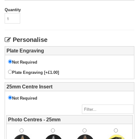
Quantity
Personalise
Plate Engraving
Not Required
Plate Engraving [+£1.00]
25mm Centre Insert
Not Required
Photo Centres - 25mm