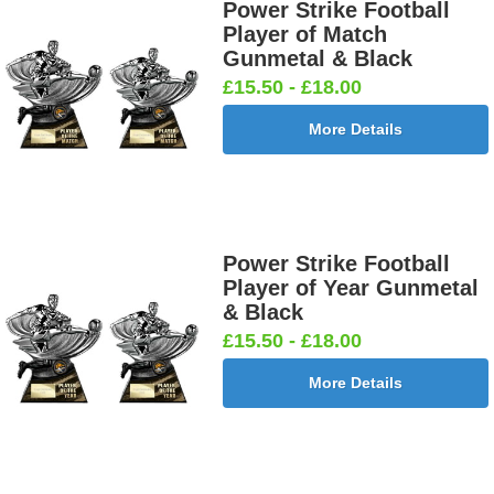
£0.65]
£0.65]
Power Strike Football
Player of Match
Gunmetal & Black
£15.50 - £18.00
Football
Football
Football
Football On
More Details
Burst Net
Delta 25mm
League
Pitch 25mm
25mm [+
[+£0.65]
25mm [+
[+£0.65]
£0.65]
£0.65]
Power Strike Football
Player of Year Gunmetal
Football
Footballer
Footballer
Footballer-
& Black
Shoot
Blue &
Red & Blue
Male Blue
£15.50 - £18.00
25mm [+
White
25mm [+
25mm [+
£0.65]
25mm [+
£0.65]
£0.65]
More Details
£0.65]
Gardening
Golf - Clubs
Golf -
Golf Ball