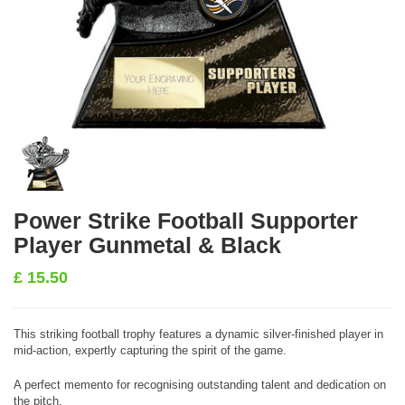
Power Strike Football Supporter
Player Gunmetal & Black
£
15.50
This striking football trophy features a dynamic silver-finished player in
mid-action, expertly capturing the spirit of the game.
A perfect memento for recognising outstanding talent and dedication on
the pitch.