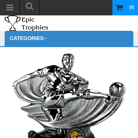
(0)
CATEGORIES