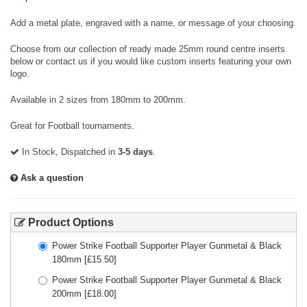
Add a metal plate, engraved with a name, or message of your choosing.
Choose from our collection of ready made 25mm round centre inserts
below or contact us if you would like custom inserts featuring your own
logo.
Available in 2 sizes from 180mm to 200mm.
Great for Football tournaments.
In Stock, Dispatched in
3-5 days
.
Ask a question
Product Options
Power Strike Football Supporter Player Gunmetal & Black
180mm
[£
15.50
]
Power Strike Football Supporter Player Gunmetal & Black
200mm
[£
18.00
]