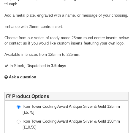
triumph.
Add a metal plate, engraved with a name, or message of your choosing.
Enhance with 25mm centre insert.
Choose from our series of ready made 25mm round centre inserts below
or contact us if you would like custom inserts featuring your own logo.
Available in 5 sizes from 125mm to 225mm.
In Stock, Dispatched in
3-5 days
.
Ask a question
Product Options
Ikon Tower Cooking Award Antique Silver & Gold 125mm
[£
5.75
]
Ikon Tower Cooking Award Antique Silver & Gold 150mm
[£
10.50
]