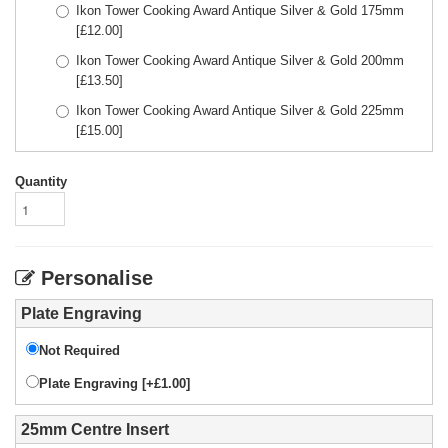
Ikon Tower Cooking Award Antique Silver & Gold 175mm
[£
12.00
]
Ikon Tower Cooking Award Antique Silver & Gold 200mm
[£
13.50
]
Ikon Tower Cooking Award Antique Silver & Gold 225mm
[£
15.00
]
Quantity
Personalise
Plate Engraving
Not Required
Plate Engraving [+£1.00]
25mm Centre Insert