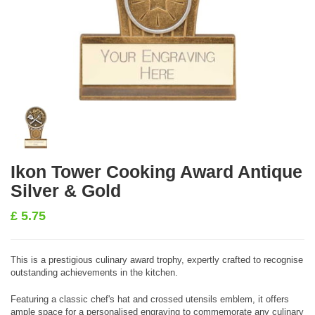
Ikon Tower Cooking Award Antique
Silver & Gold
£
5.75
This is a prestigious culinary award trophy, expertly crafted to recognise
outstanding achievements in the kitchen.
Featuring a classic chef's hat and crossed utensils emblem, it offers
ample space for a personalised engraving to commemorate any culinary