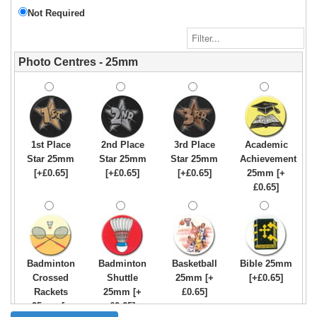
Not Required
Photo Centres - 25mm
1st Place
2nd Place
3rd Place
Academic
Star 25mm
Star 25mm
Star 25mm
Achievement
[+£0.65]
[+£0.65]
[+£0.65]
25mm [+
£0.65]
Badminton
Badminton
Basketball
Bible 25mm
Crossed
Shuttle
25mm [+
[+£0.65]
Rackets
25mm [+
£0.65]
25mm [+
£0.65]