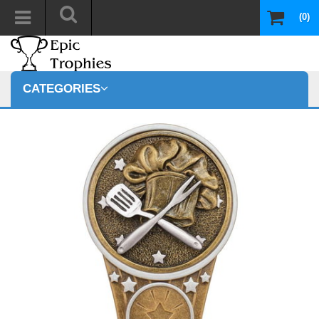
(0)
CATEGORIES