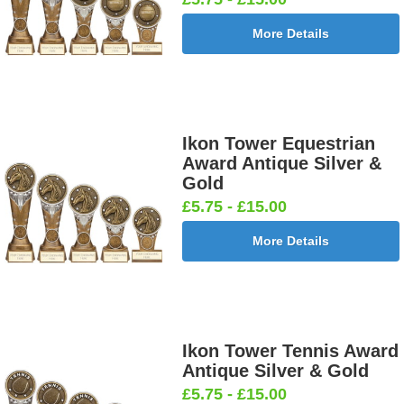
More Details
Football -
Football -
Football
Football
Female
Twin 25mm
Ball 25mm
Boots&Ball
25mm [+
[+£0.65]
[+£0.65]
25mm [+
£0.65]
£0.65]
Ikon Tower Equestrian
Award Antique Silver &
Gold
£5.75 - £15.00
Football
Football
Football
Football On
More Details
Burst Net
Delta 25mm
League
Pitch 25mm
25mm [+
[+£0.65]
25mm [+
[+£0.65]
£0.65]
£0.65]
Ikon Tower Tennis Award
Antique Silver & Gold
Football
Footballer
Footballer
Footballer-
£5.75 - £15.00