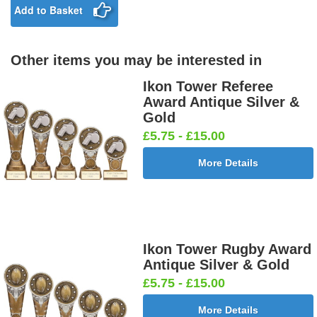
£0.65]
Add to Basket
Other items you may be interested in
Birthday
Blue & Gold
Bowling-
Bowls -
Boy Star
Star 25mm
Ten
Carpet
Ikon Tower Referee
25mm [+
[+£0.65]
Pin/Skittle
25mm [+
Award Antique Silver &
£0.65]
25mm [+
£0.65]
Gold
£0.65]
£5.75 - £15.00
More Details
Boxing
Boxing
Car -
Car - Stock
Gloves
Male Centre
Steering
25mm [+
25mm [+
25mm [+
Wheel
£0.65]
£0.65]
£0.65]
25mm [+
£0.65]
Ikon Tower Rugby Award
Antique Silver & Gold
£5.75 - £15.00
Cheerleader
Chess
Clay Pigeon
Clay
More Details