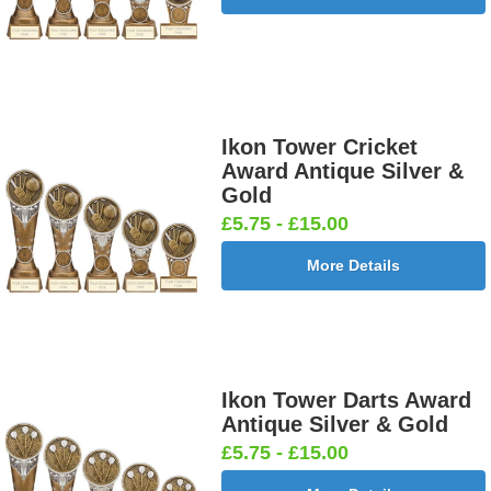
25mm [+
25mm [+
25mm [+
Shooting
£0.65]
£0.65]
£0.65]
Male 25mm
[+£0.65]
Ikon Tower Cricket
Cricket -
Cricket -
Cricket Bats
Cricket
Award Antique Silver &
Batsman
Bowler
& Stumps
Swing
Gold
25mm [+
25mm [+
25mm [+
25mm [+
£5.75 - £15.00
£0.65]
£0.65]
£0.65]
£0.65]
More Details
Curling
Cycling
Dance-
Dancing -
25mm [+
Male 25mm
Scottish
Irish 25mm
£0.65]
[+£0.65]
Female
[+£0.65]
Ikon Tower Darts Award
25mm [+
Antique Silver & Gold
£0.65]
£5.75 - £15.00