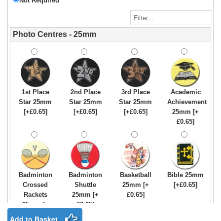
Not Required
Photo Centres - 25mm
1st Place
2nd Place
3rd Place
Academic
Star 25mm
Star 25mm
Star 25mm
Achievement
[+£0.65]
[+£0.65]
[+£0.65]
25mm [+
£0.65]
Badminton
Badminton
Basketball
Bible 25mm
Crossed
Shuttle
25mm [+
[+£0.65]
Rackets
25mm [+
£0.65]
25mm [+
£0.65]
£0.65]
Add to Basket