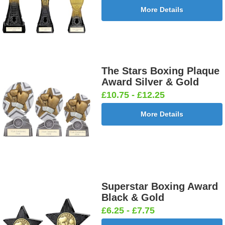
More Details
Football -
Football -
Football
Football
Female
Twin 25mm
Ball 25mm
Boots&Ball
25mm [+
[+£0.65]
[+£0.65]
25mm [+
£0.65]
£0.65]
The Stars Boxing Plaque
Award Silver & Gold
£10.75 - £12.25
More Details
Football
Football
Football
Football On
Burst Net
Delta 25mm
League
Pitch 25mm
25mm [+
[+£0.65]
25mm [+
[+£0.65]
£0.65]
£0.65]
Superstar Boxing Award
Black & Gold
Football
Footballer
Footballer
Footballer-
£6.25 - £7.75
Shoot
Blue &
Red & Blue
Male Blue