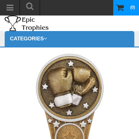
(0)
CATEGORIES