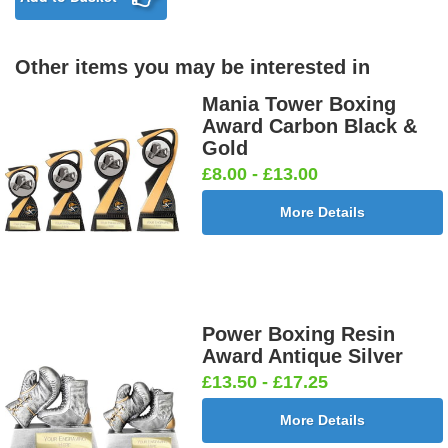
Other items you may be interested in
Birthday
Blue & Gold
Bowling-
Bowls -
Boy Star
Star 25mm
Ten
Carpet
Mania Tower Boxing
25mm [+
[+£0.65]
Pin/Skittle
25mm [+
Award Carbon Black &
£0.65]
25mm [+
£0.65]
Gold
£0.65]
£8.00 - £13.00
More Details
Boxing
Boxing
Car -
Car - Stock
Gloves
Male Centre
Steering
25mm [+
25mm [+
25mm [+
Wheel
£0.65]
£0.65]
£0.65]
25mm [+
£0.65]
Power Boxing Resin
Award Antique Silver
£13.50 - £17.25
Cheerleader
Chess
Clay Pigeon
Clay
More Details
25mm [+
25mm [+
25mm [+
Shooting