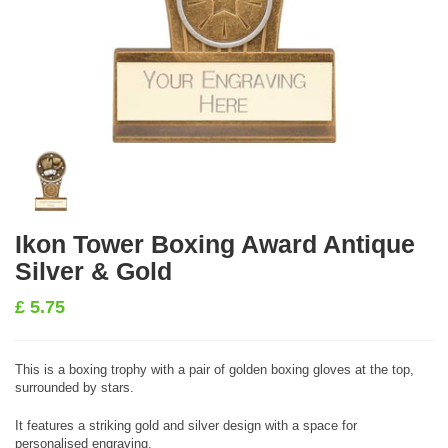
Ikon Tower Boxing Award Antique
Silver & Gold
£
5.75
This is a boxing trophy with a pair of golden boxing gloves at the top,
surrounded by stars.
It features a striking gold and silver design with a space for
personalised engraving.