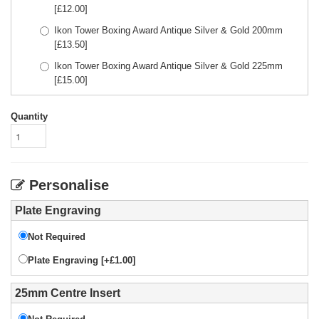
[£
12.00
]
Ikon Tower Boxing Award Antique Silver & Gold 200mm
[£
13.50
]
Ikon Tower Boxing Award Antique Silver & Gold 225mm
[£
15.00
]
Quantity
Personalise
Plate Engraving
Not Required
Plate Engraving [+£1.00]
25mm Centre Insert