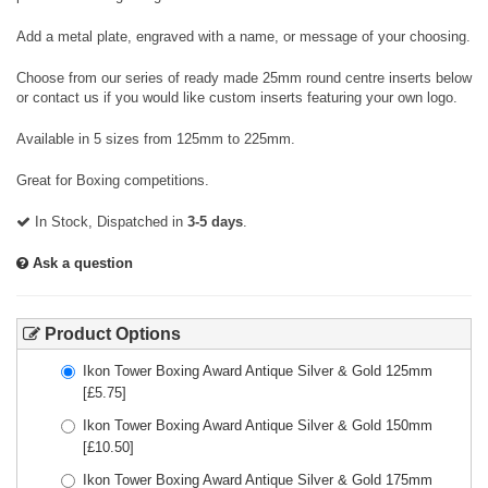
Add a metal plate, engraved with a name, or message of your choosing.
Choose from our series of ready made 25mm round centre inserts below
or contact us if you would like custom inserts featuring your own logo.
Available in 5 sizes from 125mm to 225mm.
Great for Boxing competitions.
In Stock, Dispatched in
3-5 days
.
Ask a question
Product Options
Ikon Tower Boxing Award Antique Silver & Gold 125mm
[£
5.75
]
Ikon Tower Boxing Award Antique Silver & Gold 150mm
[£
10.50
]
Ikon Tower Boxing Award Antique Silver & Gold 175mm