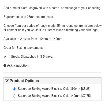
Add a metal plate, engraved with a name, or message of your choosing.
Supplement with 25mm centre insert.
Choose from our series of ready made 25mm round centre inserts below
or contact us if you would like custom inserts featuring your own logo.
Available in 2 sizes from 110mm to 140mm.
Great for Boxing tournaments.
In Stock, Dispatched in
3-5 days
.
Ask a question
Product Options
Superstar Boxing Award Black & Gold 110mm
[£
6.25
]
Superstar Boxing Award Black & Gold 140mm
[£
7.75
]