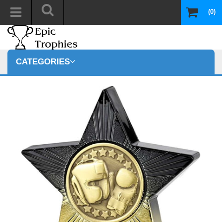
(0)
CATEGORIES