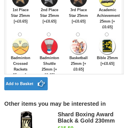
1st Place
2nd Place
3rd Place
Academic
Star 25mm
Star 25mm
Star 25mm
Achievement
[+£0.65]
[+£0.65]
[+£0.65]
25mm [+
£0.65]
Badminton
Badminton
Basketball
Bible 25mm
Crossed
Shuttle
25mm [+
[+£0.65]
Rackets
25mm [+
£0.65]
25mm [+
£0.65]
£0.65]
Add to Basket
Other items you may be interested in
Birthday
Blue & Gold
Bowling-
Bowls -
Boy Star
Star 25mm
Ten
Carpet
Shard Boxing Award
25mm [+
[+£0.65]
Pin/Skittle
25mm [+
Black & Gold 230mm
£0.65]
25mm [+
£0.65]