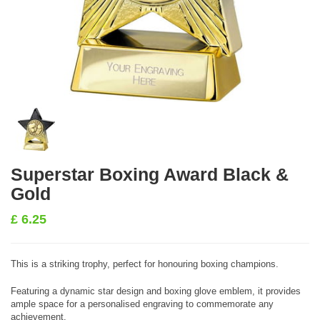
Superstar Boxing Award Black &
Gold
£
6.25
This is a striking trophy, perfect for honouring boxing champions.
Featuring a dynamic star design and boxing glove emblem, it provides
ample space for a personalised engraving to commemorate any
achievement.