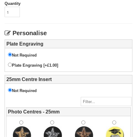
Quantity
Personalise
Plate Engraving
Not Required
Plate Engraving [+£1.00]
25mm Centre Insert
Not Required
Photo Centres - 25mm