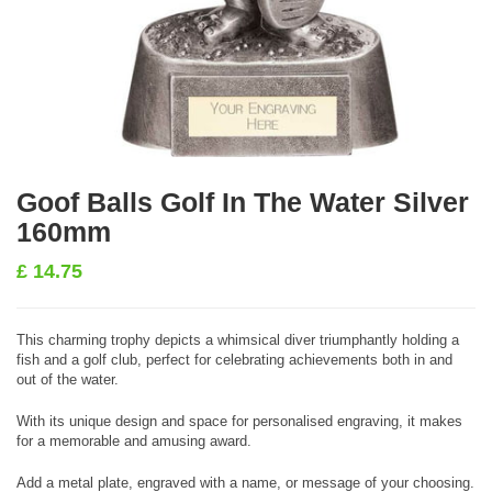
Goof Balls Golf In The Water Silver
160mm
£
14.75
This charming trophy depicts a whimsical diver triumphantly holding a
fish and a golf club, perfect for celebrating achievements both in and
out of the water.
With its unique design and space for personalised engraving, it makes
for a memorable and amusing award.
Add a metal plate, engraved with a name, or message of your choosing.