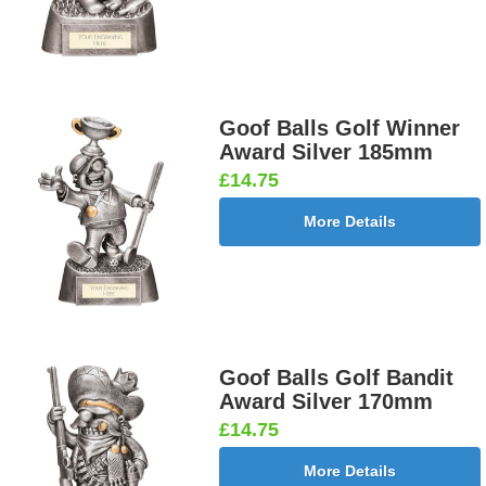
Goof Balls Golf Winner
Award Silver 185mm
£14.75
More Details
Goof Balls Golf Bandit
Award Silver 170mm
£14.75
More Details