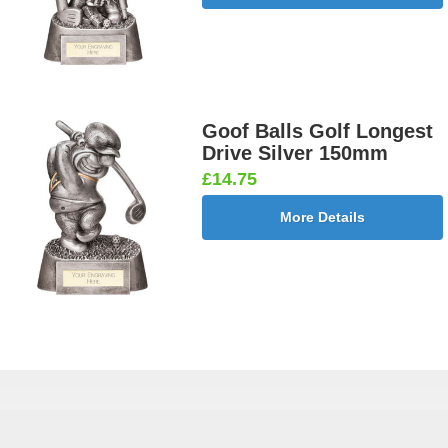
Goof Balls Golf Longest
Drive Silver 150mm
£14.75
More Details