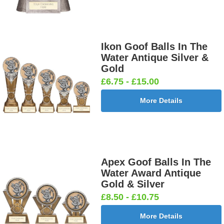
Ikon Goof Balls In The
Water Antique Silver &
Gold
£6.75 - £15.00
More Details
Apex Goof Balls In The
Water Award Antique
Gold & Silver
£8.50 - £10.75
More Details