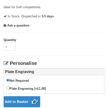
Ideal for Golf competitions.
In Stock, Dispatched in
3-5 days
.
Ask a question
Quantity
Personalise
Plate Engraving
Not Required
Plate Engraving [+£1.00]
Add to Basket