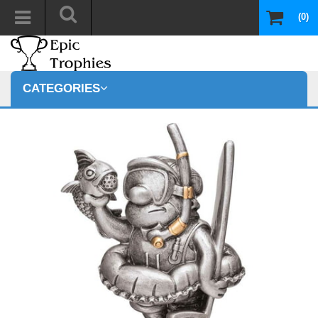
(0)
CATEGORIES