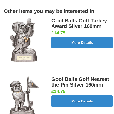
Other items you may be interested in
Goof Balls Golf Turkey
Award Silver 160mm
£14.75
More Details
Goof Balls Golf Nearest
the Pin Silver 160mm
£14.75
More Details