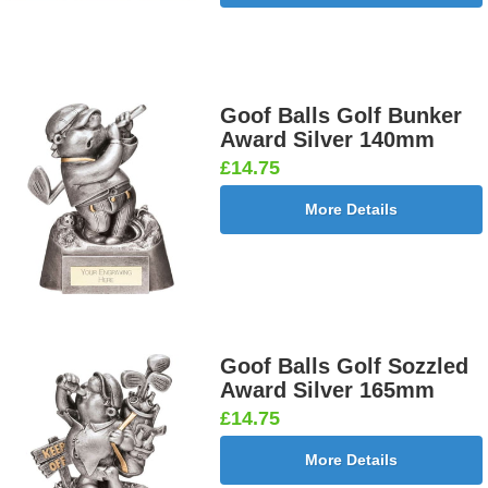
Goof Balls Golf Bunker
Award Silver 140mm
£14.75
More Details
Goof Balls Golf Sozzled
Award Silver 165mm
£14.75
More Details