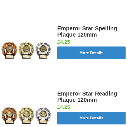
Emperor Star Spelling
Plaque 120mm
£4.25
More Details
Emperor Star Reading
Plaque 120mm
£4.25
More Details