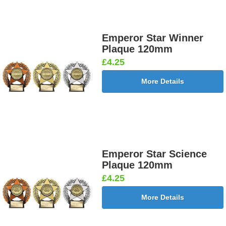
Emperor Star Winner
Plaque 120mm
£4.25
More Details
Emperor Star Science
Plaque 120mm
£4.25
More Details