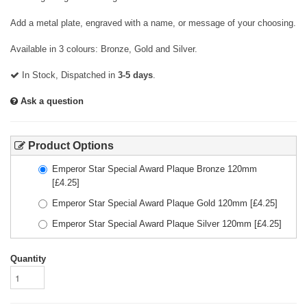
Add a metal plate, engraved with a name, or message of your choosing.
Available in 3 colours: Bronze, Gold and Silver.
In Stock, Dispatched in
3-5 days
.
Ask a question
Product Options
Emperor Star Special Award Plaque Bronze 120mm
[£
4.25
]
Emperor Star Special Award Plaque Gold 120mm
[£
4.25
]
Emperor Star Special Award Plaque Silver 120mm
[£
4.25
]
Quantity