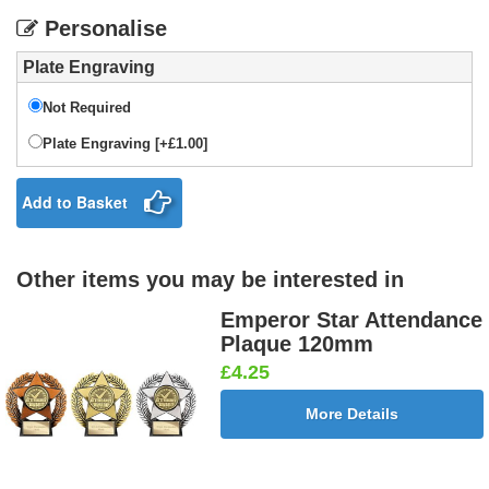
Personalise
Plate Engraving
Not Required
Plate Engraving [+£1.00]
Add to Basket
Other items you may be interested in
Emperor Star Attendance
Plaque 120mm
£4.25
More Details