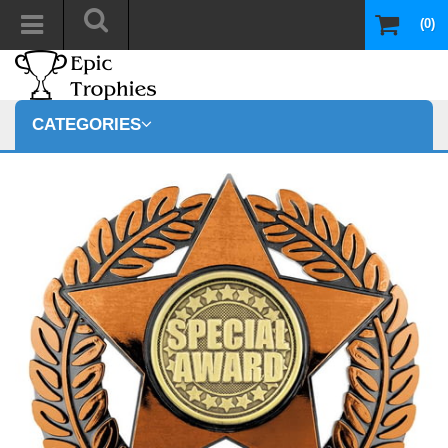
(0)
CATEGORIES