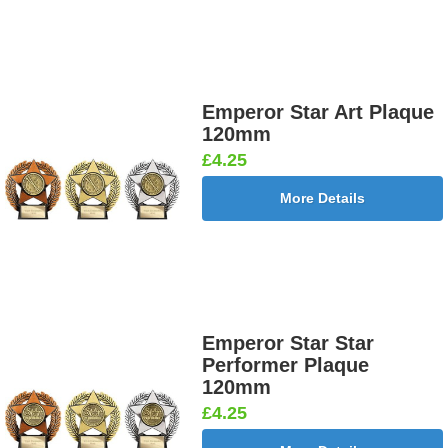
Emperor Star Art Plaque
120mm
£4.25
More Details
Emperor Star Star
Performer Plaque
120mm
£4.25