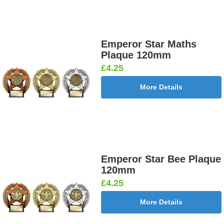
Emperor Star Maths
Plaque 120mm
£4.25
More Details
Emperor Star Bee Plaque
120mm
£4.25
More Details