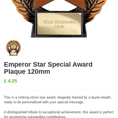
Emperor Star Special Award
Plaque 120mm
£
4.25
This is a striking silver star award, elegantly framed by a laurel wreath,
ready to be personalised with your special message.
A distinguished tribute to exceptional achievement, this award is perfect
for recognising outstanding contributions.