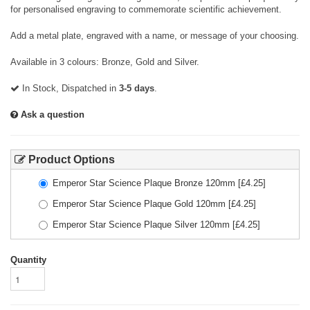
for personalised engraving to commemorate scientific achievement.
Add a metal plate, engraved with a name, or message of your choosing.
Available in 3 colours: Bronze, Gold and Silver.
In Stock, Dispatched in
3-5 days
.
Ask a question
Product Options
Emperor Star Science Plaque Bronze 120mm
[£
4.25
]
Emperor Star Science Plaque Gold 120mm
[£
4.25
]
Emperor Star Science Plaque Silver 120mm
[£
4.25
]
Quantity