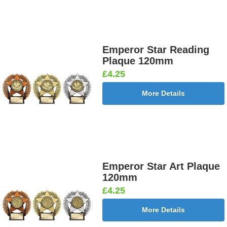
Emperor Star Reading
Plaque 120mm
£4.25
More Details
Emperor Star Art Plaque
120mm
£4.25
More Details