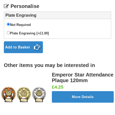
Personalise
Plate Engraving
Not Required
Plate Engraving [+£1.00]
Add to Basket
Other items you may be interested in
Emperor Star Attendance
Plaque 120mm
£4.25
More Details