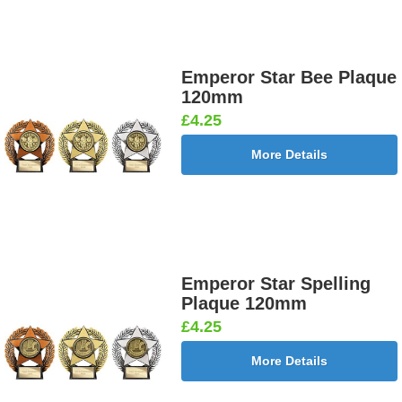
Emperor Star Bee Plaque
120mm
£4.25
More Details
Emperor Star Spelling
Plaque 120mm
£4.25
More Details