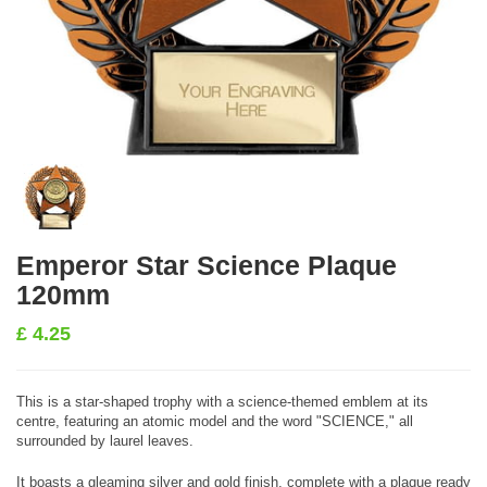
Emperor Star Science Plaque
120mm
£
4.25
This is a star-shaped trophy with a science-themed emblem at its
centre, featuring an atomic model and the word "SCIENCE," all
surrounded by laurel leaves.
It boasts a gleaming silver and gold finish, complete with a plaque ready