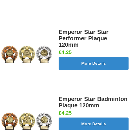
Emperor Star Star
Performer Plaque
120mm
£4.25
More Details
Emperor Star Badminton
Plaque 120mm
£4.25
More Details