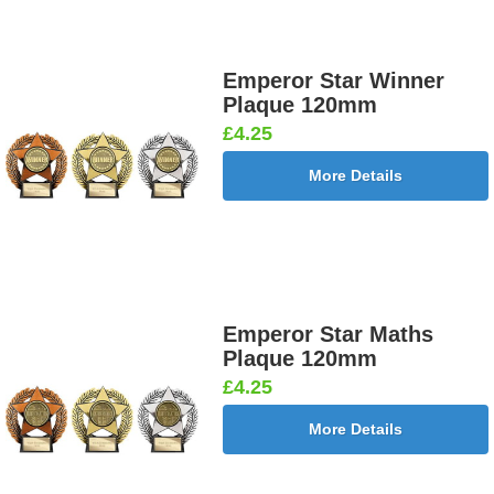
Emperor Star Winner
Plaque 120mm
£4.25
More Details
Emperor Star Maths
Plaque 120mm
£4.25
More Details