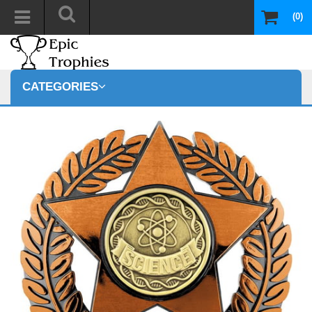
(0)
CATEGORIES