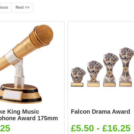
ious
Next >>
ke King Music
Falcon Drama Award
phone Award 175mm
.25
£5.50 - £16.25