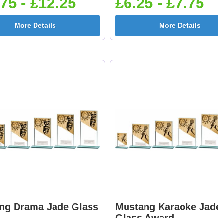
75 - £12.25
£6.25 - £7.75
More Details
More Details
ng Drama Jade Glass
Mustang Karaoke Jad
d
Glass Award