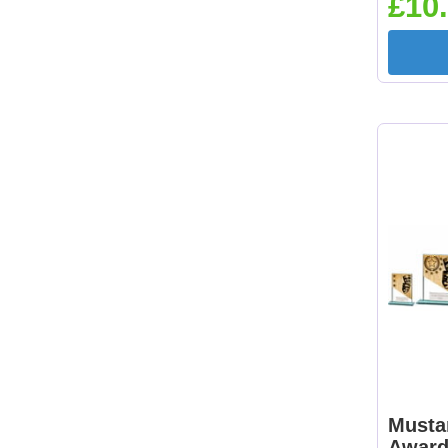
£10.
Musta
Awar