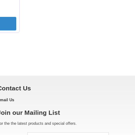
Contact Us
mail Us
Join our Mailing List
or the the latest products and special offers.