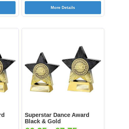
More Details
rd
Superstar Dance Award
Black & Gold