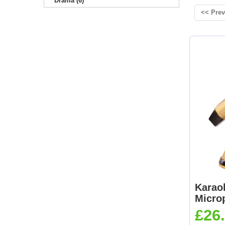
Drama (6)
<< Prev
Karao
Micro
£26