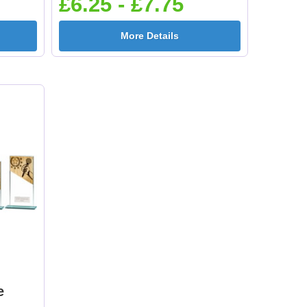
£6.25 - £7.75
More Details
e