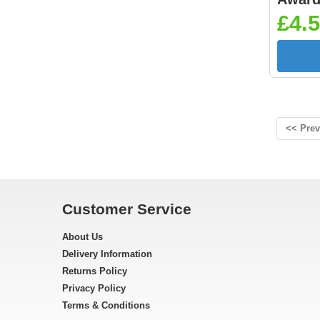
£4.5
<< Prev
Customer Service
About Us
Delivery Information
Returns Policy
Privacy Policy
Terms & Conditions