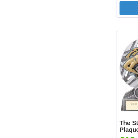
The St
Plaqu