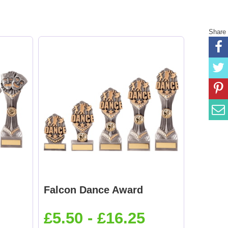
Share
Falcon Dance Award
£5.50 - £16.25