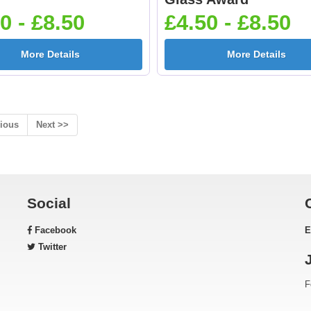
0 - £8.50
£4.50 - £8.50
More Details
More Details
ious
Next >>
Social
Facebook
E
Twitter
F