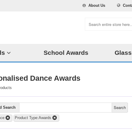
About Us
Cont
ls
School Awards
Glass
onalised Dance Awards
roducts
Search
d Search
nce
Product Type:Awards