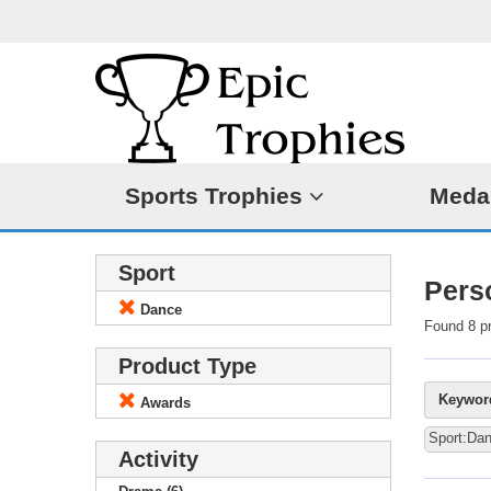
Sports Trophies
Meda
Sport
Pers
Dance
Found 8 p
Product Type
Keywor
Awards
Sport:Da
Activity