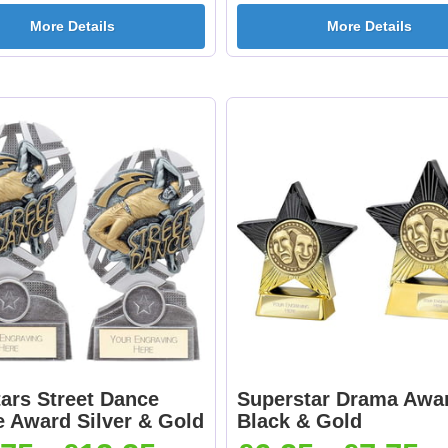
More Details
More Details
ars Street Dance
Superstar Drama Awa
e Award Silver & Gold
Black & Gold