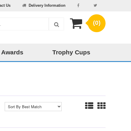
act Us
Delivery Information
(0)
 Awards
Trophy Cups