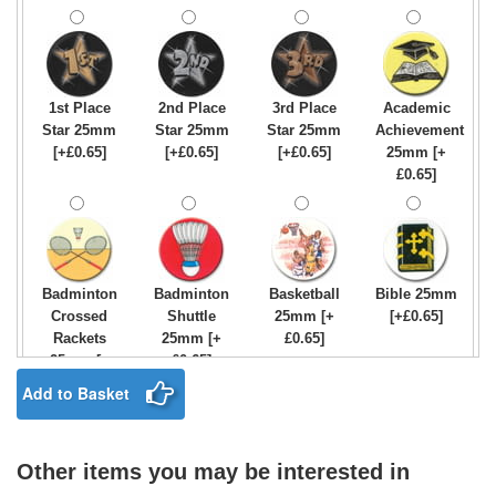
1st Place
2nd Place
3rd Place
Academic
Star 25mm
Star 25mm
Star 25mm
Achievement
[+£0.65]
[+£0.65]
[+£0.65]
25mm [+
£0.65]
Badminton
Badminton
Basketball
Bible 25mm
Crossed
Shuttle
25mm [+
[+£0.65]
Rackets
25mm [+
£0.65]
25mm [+
£0.65]
£0.65]
Add to Basket
Other items you may be interested in
Birthday
Blue & Gold
Bowling-
Bowls -