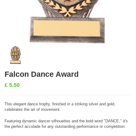
Falcon Dance Award
£
5.50
This elegant dance trophy, finished in a striking silver and gold,
celebrates the art of movement.
Featuring dynamic dancer silhouettes and the bold word "DANCE," it's
the perfect accolade for any outstanding performance or competition.