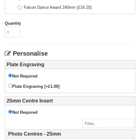
Falcon Dance Award 240mm
[£
16.25
]
Quantity
Personalise
Plate Engraving
Not Required
Plate Engraving [+£1.00]
25mm Centre Insert
Not Required
Photo Centres - 25mm