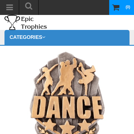
(0)
CATEGORIES