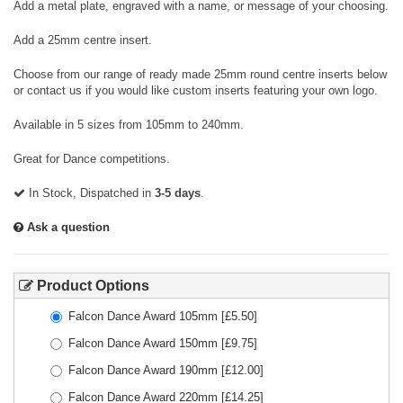
Add a metal plate, engraved with a name, or message of your choosing.
Add a 25mm centre insert.
Choose from our range of ready made 25mm round centre inserts below
or contact us if you would like custom inserts featuring your own logo.
Available in 5 sizes from 105mm to 240mm.
Great for Dance competitions.
In Stock, Dispatched in
3-5 days
.
Ask a question
Product Options
Falcon Dance Award 105mm
[£
5.50
]
Falcon Dance Award 150mm
[£
9.75
]
Falcon Dance Award 190mm
[£
12.00
]
Falcon Dance Award 220mm
[£
14.25
]