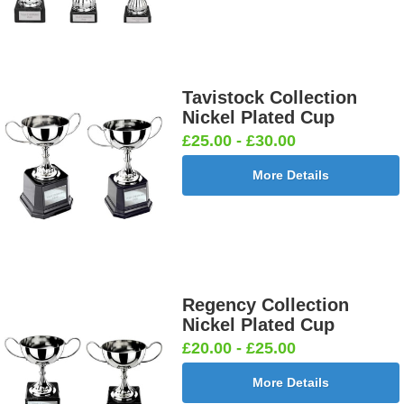
Tavistock Collection
Nickel Plated Cup
£25.00 - £30.00
More Details
Regency Collection
Nickel Plated Cup
£20.00 - £25.00
More Details