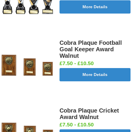
More Details
Cobra Plaque Football
Goal Keeper Award
Walnut
£7.50 - £10.50
More Details
Cobra Plaque Cricket
Award Walnut
£7.50 - £10.50