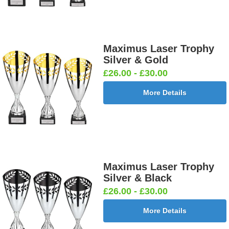
Maximus Laser Trophy
Silver & Gold
£26.00 - £30.00
More Details
Maximus Laser Trophy
Silver & Black
£26.00 - £30.00
More Details