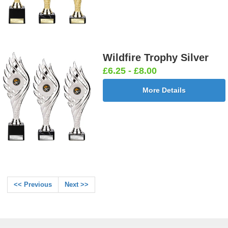
Wildfire Trophy Silver
£6.25 - £8.00
More Details
<< Previous
Next >>