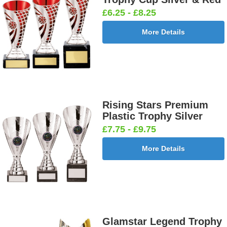
£6.25 - £8.25
More Details
Rising Stars Premium
Plastic Trophy Silver
£7.75 - £9.75
More Details
Glamstar Legend Trophy