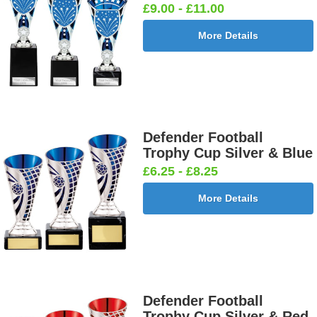
£9.00 - £11.00
More Details
Defender Football
Trophy Cup Silver & Blue
£6.25 - £8.25
More Details
Defender Football
Trophy Cup Silver & Red