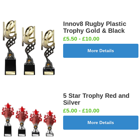
Innov8 Rugby Plastic
Trophy Gold & Black
£5.50 - £10.00
More Details
5 Star Trophy Red and
Silver
£5.00 - £10.00
More Details