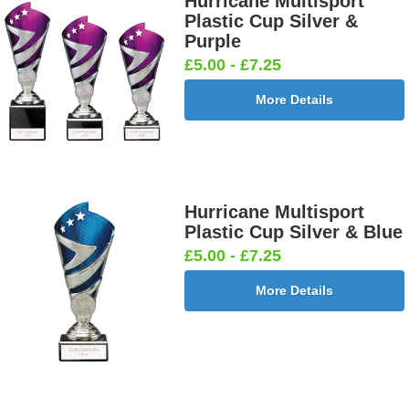
Hurricane Multisport
Plastic Cup Silver &
Purple
£5.00 - £7.25
More Details
Hurricane Multisport
Plastic Cup Silver & Blue
£5.00 - £7.25
More Details