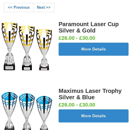
<< Previous
Next >>
Paramount Laser Cup
Silver & Gold
£26.00 - £30.00
More Details
Maximus Laser Trophy
Silver & Blue
£26.00 - £30.00
More Details