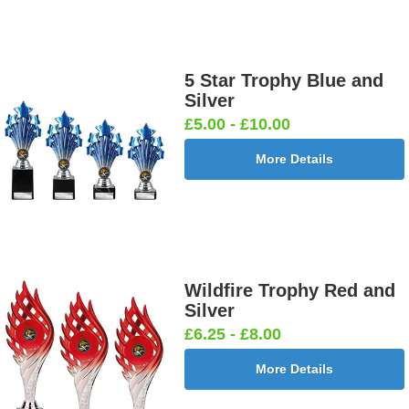
5 Star Trophy Blue and
Silver
£5.00 - £10.00
More Details
Wildfire Trophy Red and
Silver
£6.25 - £8.00
More Details