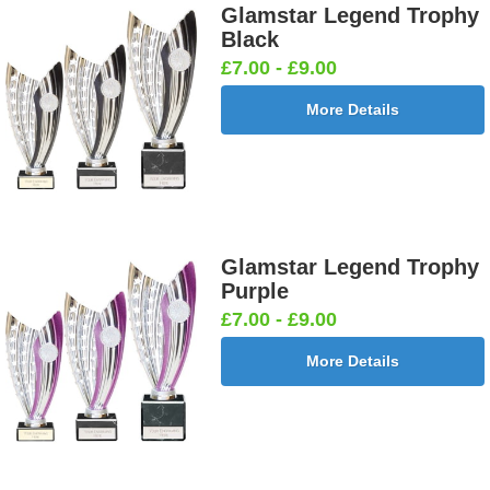
Glamstar Legend Trophy
Black
£7.00 - £9.00
More Details
Glamstar Legend Trophy
Purple
£7.00 - £9.00
More Details