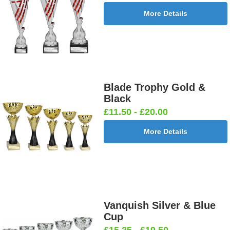
More Details
Blade Trophy Gold &
Black
£11.50 - £20.00
More Details
Vanquish Silver & Blue
Cup
£15.25 - £19.50