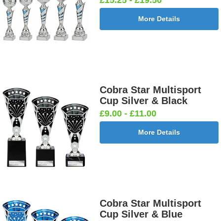
More Details
Cobra Star Multisport
Cup Silver & Black
£9.00 - £11.00
More Details
Cobra Star Multisport
Cup Silver & Blue