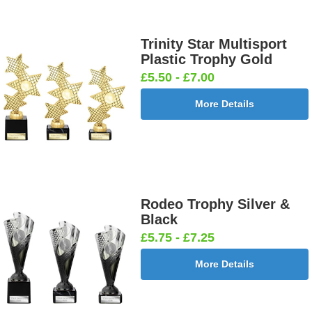
Trinity Star Multisport
Plastic Trophy Gold
£5.50 - £7.00
More Details
Rodeo Trophy Silver &
Black
£5.75 - £7.25
More Details