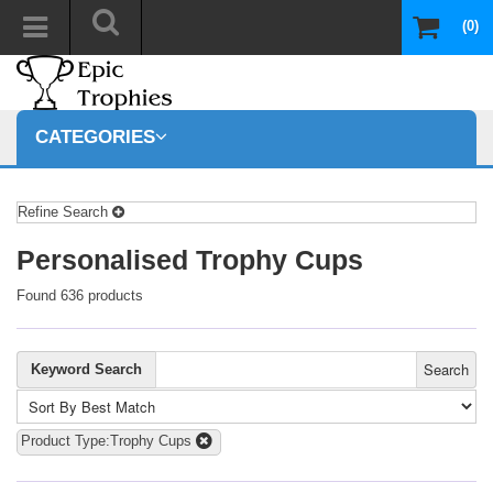
(0)
CATEGORIES
Refine Search
Personalised Trophy Cups
Found 636 products
Search
Keyword Search
Product Type:Trophy Cups