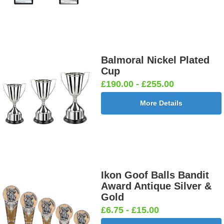
Balmoral Nickel Plated
Cup
£190.00 - £255.00
More Details
Ikon Goof Balls Bandit
Award Antique Silver &
Gold
£6.75 - £15.00