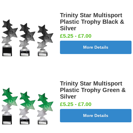
Trinity Star Multisport
Plastic Trophy Black &
Silver
£5.25 - £7.00
More Details
Trinity Star Multisport
Plastic Trophy Green &
Silver
£5.25 - £7.00
More Details