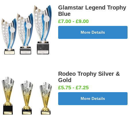
Glamstar Legend Trophy
Blue
£7.00 - £9.00
More Details
Rodeo Trophy Silver &
Gold
£5.75 - £7.25
More Details