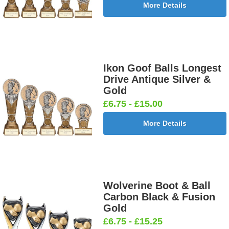
More Details
Ikon Goof Balls Longest
Drive Antique Silver &
Gold
£6.75 - £15.00
More Details
Wolverine Boot & Ball
Carbon Black & Fusion
Gold
£6.75 - £15.25