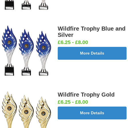
Wildfire Trophy Blue and
Silver
£6.25 - £8.00
More Details
Wildfire Trophy Gold
£6.25 - £8.00
More Details