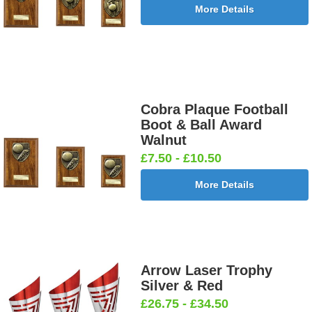
More Details
Cobra Plaque Football
Boot & Ball Award
Walnut
£7.50 - £10.50
More Details
Arrow Laser Trophy
Silver & Red
£26.75 - £34.50