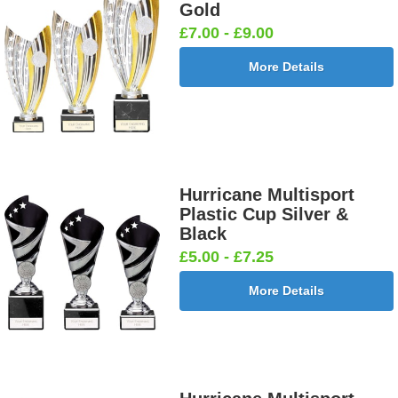
Gold
£7.00 - £9.00
More Details
Hurricane Multisport
Plastic Cup Silver &
Black
£5.00 - £7.25
More Details