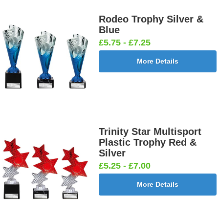
Rodeo Trophy Silver &
Blue
£5.75 - £7.25
More Details
Trinity Star Multisport
Plastic Trophy Red &
Silver
£5.25 - £7.00
More Details