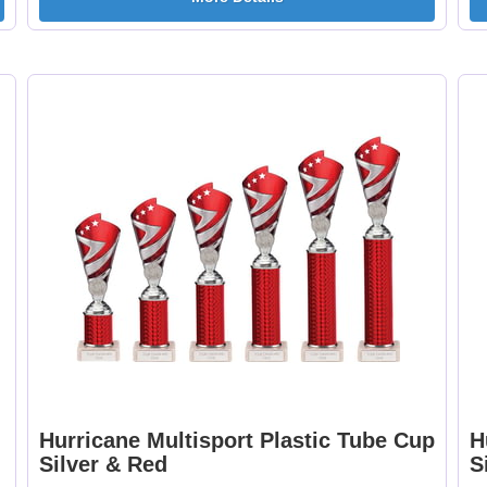
Football - Female
Football - Twin 25
25mm [+£0.65]
[+£0.65]
Football Burst Net
Football Delta 25
25mm [+£0.65]
[+£0.65]
Hurricane Multisport Plastic Tube Cup
H
Football Shoot 25mm
Footballer Blue &
Silver & Red
S
[+£0.65]
White 25mm [+£0.6