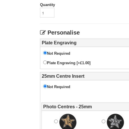
Quantity
Personalise
Plate Engraving
Not Required
Plate Engraving [+£1.00]
25mm Centre Insert
Not Required
Photo Centres - 25mm