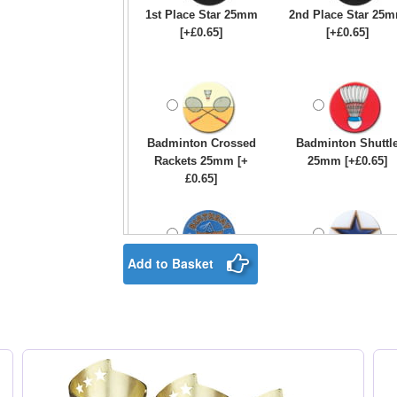
1st Place Star 25mm
2nd Place Star 25
[+£0.65]
[+£0.65]
Badminton Crossed
Badminton Shuttl
Rackets 25mm [+
25mm [+£0.65]
£0.65]
Add to Basket
Birthday Boy Star
Blue & Gold Star
25mm [+£0.65]
25mm [+£0.65]