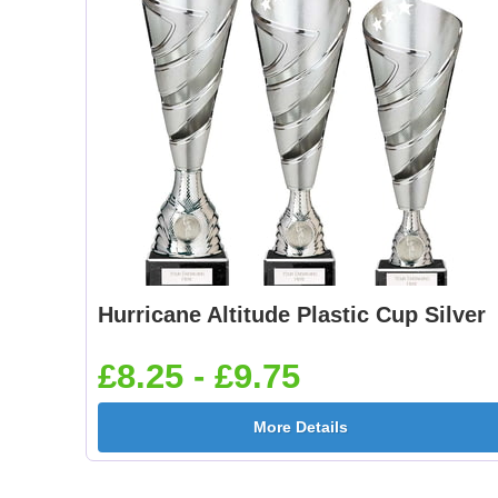
Hurricane Altitude Plastic Cup Silver
£8.25 - £9.75
More Details