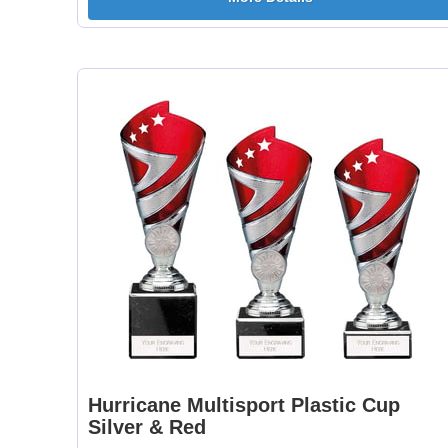
Hurricane Multisport Plastic Cup
Silver & Red