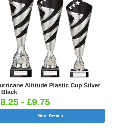
e
Car - Steering Wheel
Car - Stock 25mm [+
25mm [+£0.65]
£0.65]
5]
Clay Pigeon 25mm [+
Clay Shooting Male
£0.65]
25mm [+£0.65]
urricane Altitude Plastic Cup Silver
Cricket Bats &
Cricket Swing 25mm
 Black
Stumps 25mm [+
[+£0.65]
8.25 - £9.75
£0.65]
More Details
[+
Dance-Scottish
Dancing - Irish 25mm