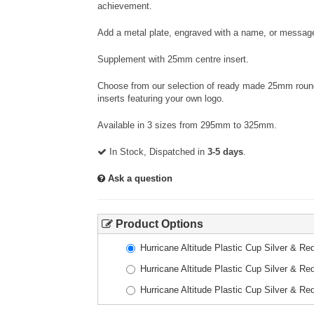
achievement.
Add a metal plate, engraved with a name, or message
Supplement with 25mm centre insert.
Choose from our selection of ready made 25mm round 
inserts featuring your own logo.
Available in 3 sizes from 295mm to 325mm.
In Stock, Dispatched in
3-5 days
.
Ask a question
Product Options
Hurricane Altitude Plastic Cup Silver & 
Hurricane Altitude Plastic Cup Silver & 
Hurricane Altitude Plastic Cup Silver & 