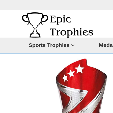
Sports Trophies
Meda