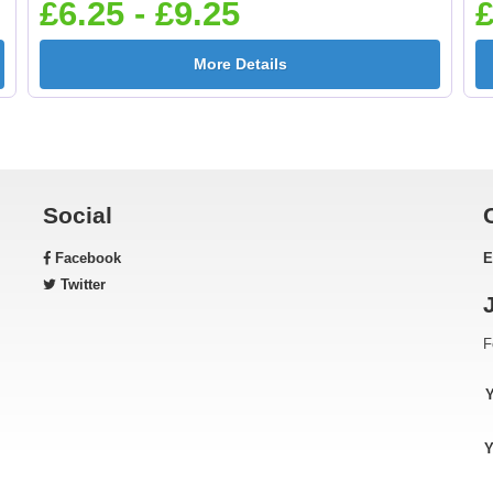
£6.25 - £9.25
£
More Details
Gardening 25mm [+
Golf - Clubs 25mm 
£0.65]
£0.65]
Social
Facebook
E
Green & Gold Star
Gymnastic - Femal
Twitter
25mm [+£0.65]
25mm [+£0.65]
F
Horse - Head 25mm [+
Horse - Jumping
Y
£0.65]
25mm [+£0.65]