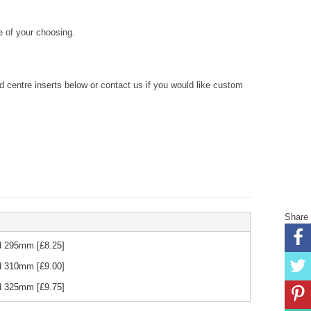
 of your choosing.
centre inserts below or contact us if you would like custom
Share
Red 295mm
[£
8.25
]
Red 310mm
[£
9.00
]
Red 325mm
[£
9.75
]