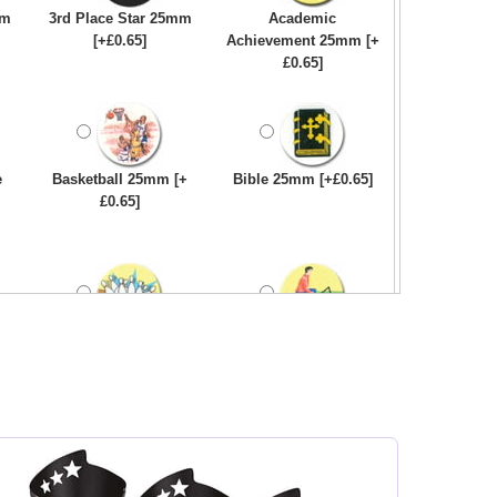
mm
3rd Place Star 25mm
Academic
[+£0.65]
Achievement 25mm [+
£0.65]
e
Basketball 25mm [+
Bible 25mm [+£0.65]
£0.65]
Bowling-Ten
Bowls - Carpet 25mm
Pin/Skittle 25mm [+
[+£0.65]
£0.65]