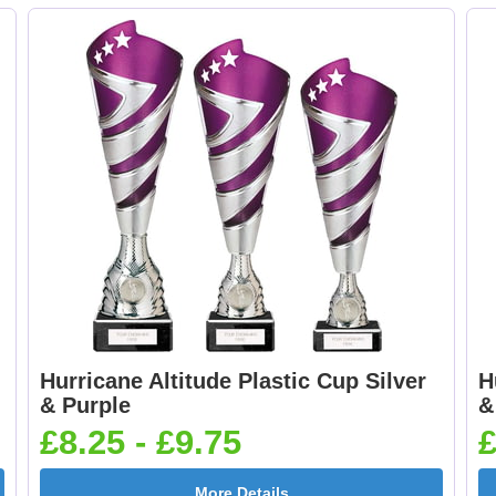
£0.65]
£0.65]
Dancing - Tap 25mm
Dart Runner Up 25
[+£0.65]
[+£0.65]
Darts & Board 25mm
Dog - Multi 25mm 
[+£0.65]
£0.65]
Hurricane Altitude Plastic Cup Silver
H
& Purple
&
£8.25 - £9.75
£
Flags-Union Jack
Flower - Red Ros
More Details
25mm [+£0.65]
25mm [+£0.65]