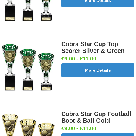
More Details
Cobra Star Cup Top
Scorer Silver & Green
£9.00 - £11.00
More Details
Cobra Star Cup Football
Boot & Ball Gold
£9.00 - £11.00