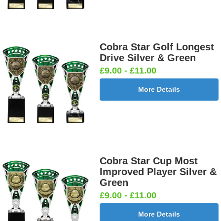
Cobra Star Golf Longest
Drive Silver & Green
£9.00 - £11.00
More Details
Cobra Star Cup Most
Improved Player Silver &
Green
£9.00 - £11.00
More Details