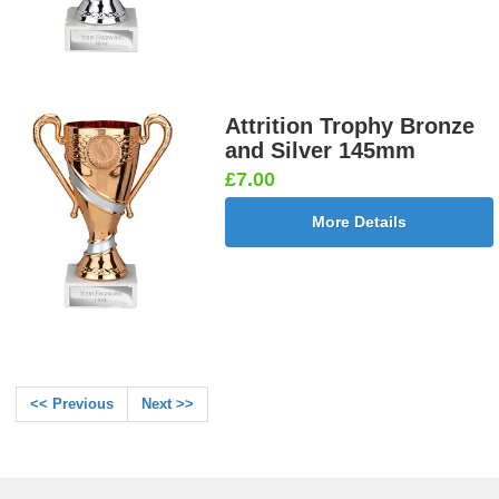
Attrition Trophy Bronze
and Silver 145mm
£7.00
More Details
<< Previous
Next >>