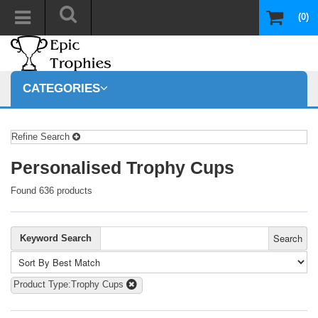
(0)
CATEGORIES
Refine Search
Personalised Trophy Cups
Found 636 products
Search
Keyword Search
Product Type:Trophy Cups