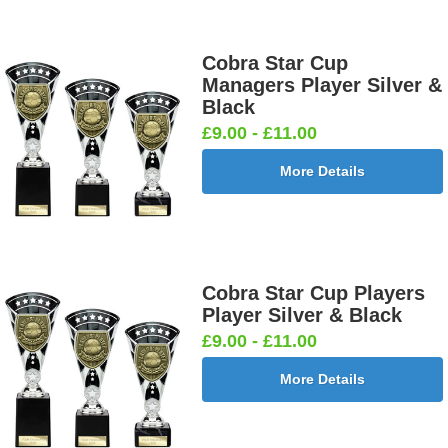
Cobra Star Cup
Managers Player Silver &
Black
£9.00 - £11.00
More Details
Cobra Star Cup Players
Player Silver & Black
£9.00 - £11.00
More Details