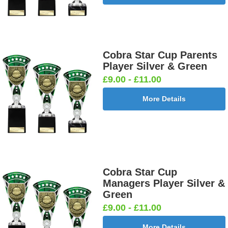
Cobra Star Cup Parents
Player Silver & Green
£9.00 - £11.00
More Details
Cobra Star Cup
Managers Player Silver &
Green
£9.00 - £11.00
More Details