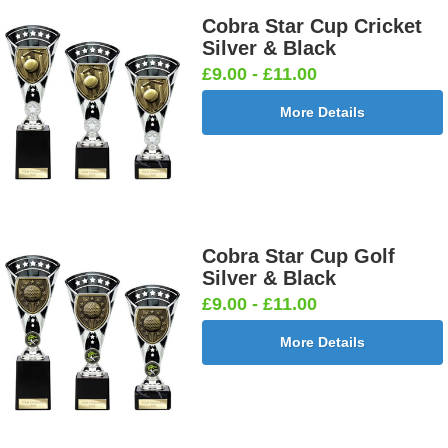
Cobra Star Cup Cricket
Silver & Black
£9.00 - £11.00
More Details
Cobra Star Cup Golf
Silver & Black
£9.00 - £11.00
More Details