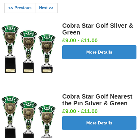
<< Previous
Next >>
Cobra Star Golf Silver &
Green
£9.00 - £11.00
More Details
Cobra Star Golf Nearest
the Pin Silver & Green
£9.00 - £11.00
More Details