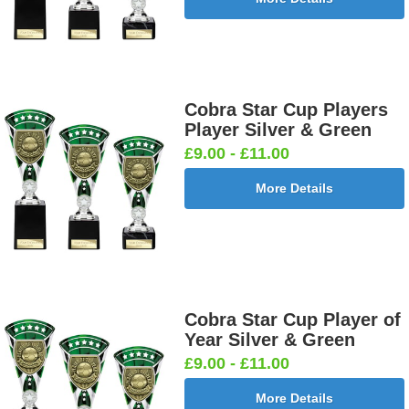
Cobra Star Cup Players
Player Silver & Green
£9.00 - £11.00
More Details
Cobra Star Cup Player of
Year Silver & Green
£9.00 - £11.00
More Details