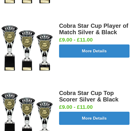
Cobra Star Cup Player of
Match Silver & Black
£9.00 - £11.00
More Details
Cobra Star Cup Top
Scorer Silver & Black
£9.00 - £11.00
More Details