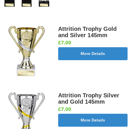
Attrition Trophy Gold
and Silver 145mm
£7.00
More Details
Attrition Trophy Silver
and Gold 145mm
£7.00
More Details