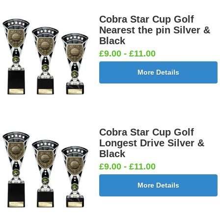
Cobra Star Cup Golf
Nearest the pin Silver &
Black
£9.00 - £11.00
More Details
Cobra Star Cup Golf
Longest Drive Silver &
Black
£9.00 - £11.00
More Details