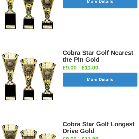
More Details
Cobra Star Golf Nearest
the Pin Gold
£9.00 - £11.00
More Details
Cobra Star Golf Longest
Drive Gold
£9.00 - £11.00