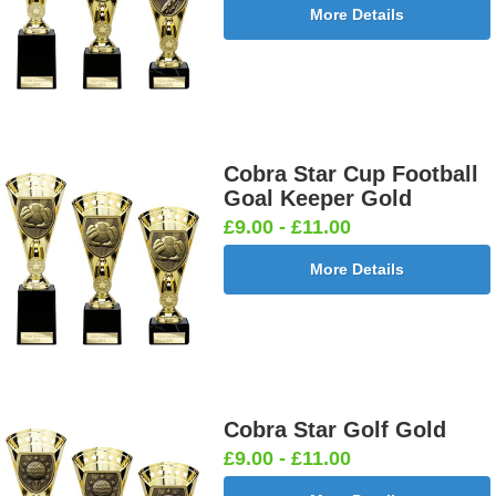
More Details
Cobra Star Cup Football
Goal Keeper Gold
£9.00 - £11.00
More Details
Cobra Star Golf Gold
£9.00 - £11.00