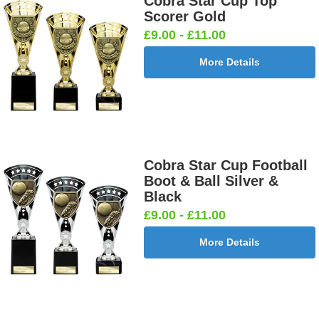
Cobra Star Cup Top
Scorer Gold
£9.00 - £11.00
More Details
Cobra Star Cup Football
Boot & Ball Silver &
Black
£9.00 - £11.00
More Details