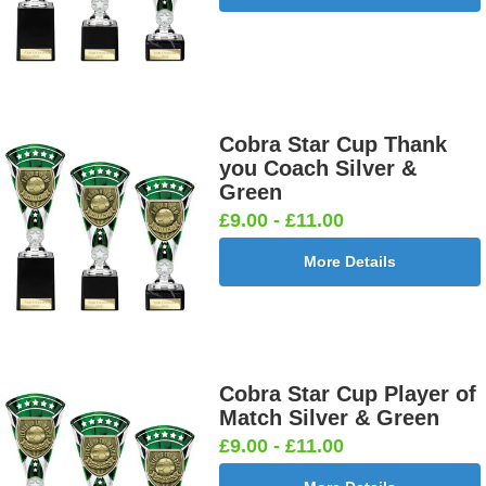
Cobra Star Cup Thank
you Coach Silver &
Green
£9.00 - £11.00
More Details
Cobra Star Cup Player of
Match Silver & Green
£9.00 - £11.00