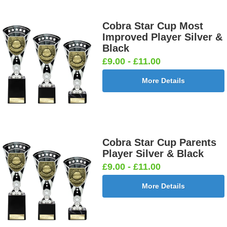
Cobra Star Cup Most
Improved Player Silver &
Black
£9.00 - £11.00
More Details
Cobra Star Cup Parents
Player Silver & Black
£9.00 - £11.00
More Details