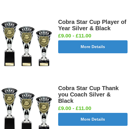
Cobra Star Cup Player of
Year Silver & Black
£9.00 - £11.00
More Details
Cobra Star Cup Thank
you Coach Silver &
Black
£9.00 - £11.00
More Details