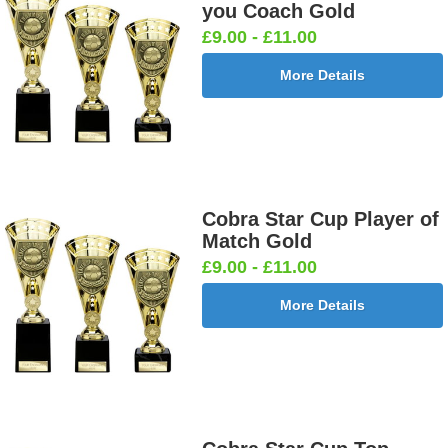
you Coach Gold
£9.00 - £11.00
More Details
Cobra Star Cup Player of
Match Gold
£9.00 - £11.00
More Details