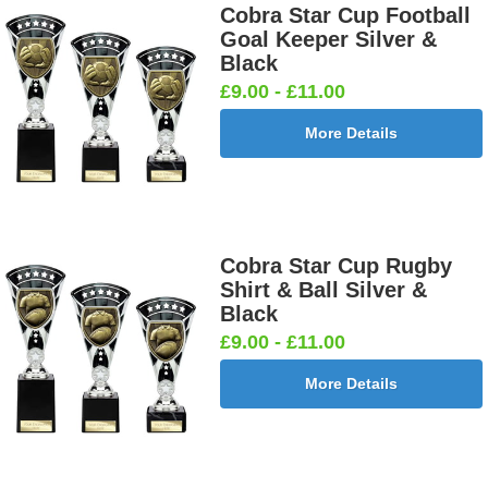
Cobra Star Cup Football
Goal Keeper Silver &
Black
£9.00 - £11.00
More Details
Cobra Star Cup Rugby
Shirt & Ball Silver &
Black
£9.00 - £11.00
More Details