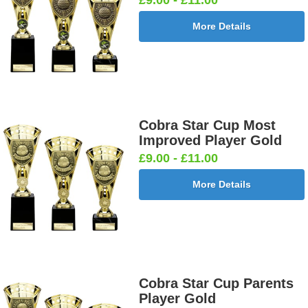
More Details
Cobra Star Cup Most
Improved Player Gold
£9.00 - £11.00
More Details
Cobra Star Cup Parents
Player Gold