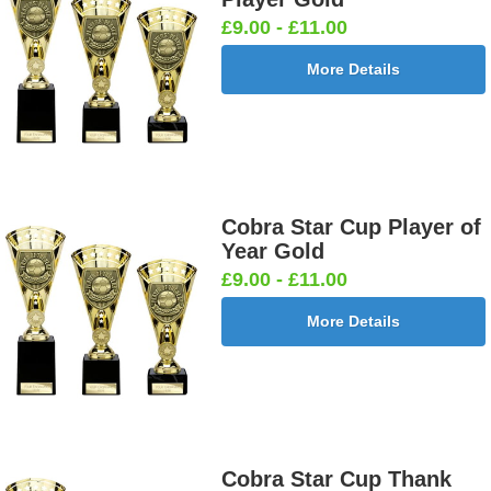
£9.00 - £11.00
More Details
Cobra Star Cup Player of
Year Gold
£9.00 - £11.00
More Details
Cobra Star Cup Thank