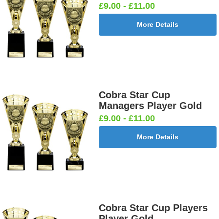
£9.00 - £11.00
More Details
Cobra Star Cup
Managers Player Gold
£9.00 - £11.00
More Details
Cobra Star Cup Players
Player Gold