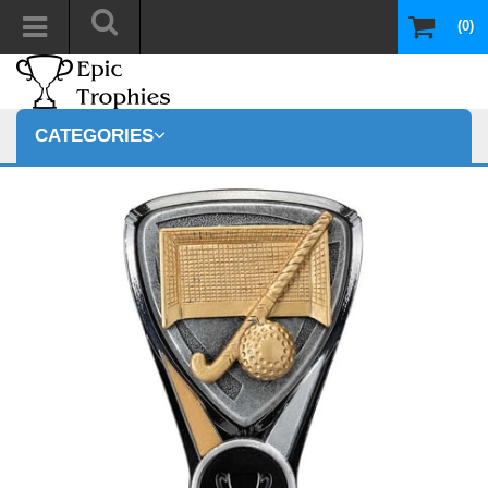
(0)
CATEGORIES