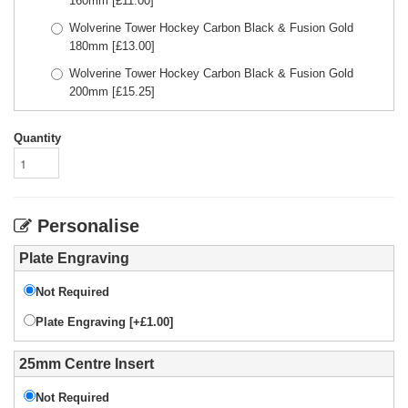
160mm
[£
11.00
]
Wolverine Tower Hockey Carbon Black & Fusion Gold
180mm
[£
13.00
]
Wolverine Tower Hockey Carbon Black & Fusion Gold
200mm
[£
15.25
]
Quantity
Personalise
Plate Engraving
Not Required
Plate Engraving [+£1.00]
25mm Centre Insert
Not Required