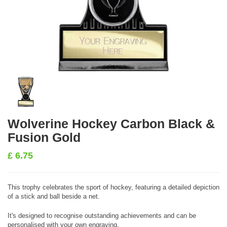
Wolverine Hockey Carbon Black &
Fusion Gold
£
6.75
This trophy celebrates the sport of hockey, featuring a detailed depiction
of a stick and ball beside a net.
It's designed to recognise outstanding achievements and can be
personalised with your own engraving.