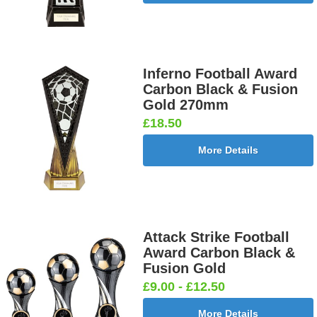
[+£0.65]
Inferno Football Award
Cricket -
Cricket -
Cricket Bats
Cricket
Carbon Black & Fusion
Batsman
Bowler
& Stumps
Swing
Gold 270mm
25mm [+
25mm [+
25mm [+
25mm [+
£18.50
£0.65]
£0.65]
£0.65]
£0.65]
More Details
Curling
Cycling
Dance-
Dancing -
25mm [+
Male 25mm
Scottish
Irish 25mm
£0.65]
[+£0.65]
Female
[+£0.65]
Attack Strike Football
25mm [+
Award Carbon Black &
£0.65]
Fusion Gold
£9.00 - £12.50
More Details