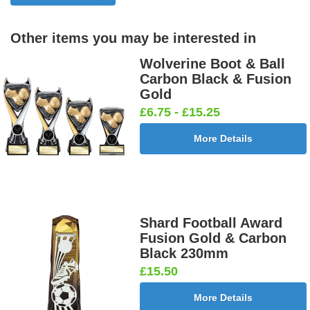
Other items you may be interested in
Birthday
Blue & Gold
Bowling-
Bowls -
Boy Star
Star 25mm
Ten
Carpet
Wolverine Boot & Ball
25mm [+
[+£0.65]
Pin/Skittle
25mm [+
Carbon Black & Fusion
£0.65]
25mm [+
£0.65]
Gold
£0.65]
£6.75 - £15.25
More Details
Boxing
Boxing
Car -
Car - Stock
Gloves
Male Centre
Steering
25mm [+
25mm [+
25mm [+
Wheel
£0.65]
£0.65]
£0.65]
25mm [+
£0.65]
Shard Football Award
Fusion Gold & Carbon
Black 230mm
£15.50
Cheerleader
Chess
Clay Pigeon
Clay
25mm [+
25mm [+
25mm [+
Shooting
More Details
£0.65]
£0.65]
£0.65]
Male 25mm