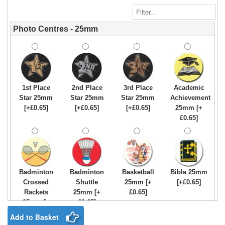
Photo Centres - 25mm
1st Place
2nd Place
3rd Place
Academic
Star 25mm
Star 25mm
Star 25mm
Achievement
[+£0.65]
[+£0.65]
[+£0.65]
25mm [+
£0.65]
Badminton
Badminton
Basketball
Bible 25mm
Crossed
Shuttle
25mm [+
[+£0.65]
Rackets
25mm [+
£0.65]
25mm [+
£0.65]
£0.65]
Add to Basket