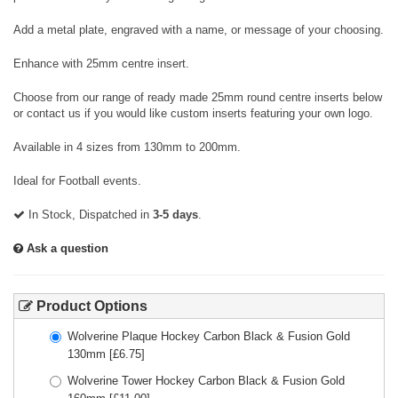
Add a metal plate, engraved with a name, or message of your choosing.
Enhance with 25mm centre insert.
Choose from our range of ready made 25mm round centre inserts below
or contact us if you would like custom inserts featuring your own logo.
Available in 4 sizes from 130mm to 200mm.
Ideal for Football events.
In Stock, Dispatched in
3-5 days
.
Ask a question
Product Options
Wolverine Plaque Hockey Carbon Black & Fusion Gold
130mm
[£
6.75
]
Wolverine Tower Hockey Carbon Black & Fusion Gold