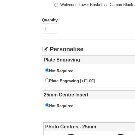
Wolverine Tower Basketball Carbon Blac
Quantity
Personalise
Plate Engraving
Not Required
Plate Engraving [+£1.00]
25mm Centre Insert
Not Required
Photo Centres - 25mm