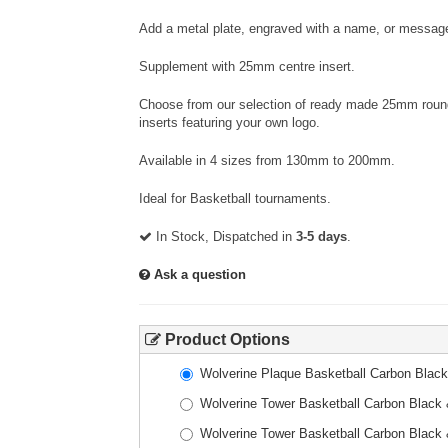
Add a metal plate, engraved with a name, or message
Supplement with 25mm centre insert.
Choose from our selection of ready made 25mm round 
inserts featuring your own logo.
Available in 4 sizes from 130mm to 200mm.
Ideal for Basketball tournaments.
In Stock, Dispatched in
3-5 days
.
Ask a question
Product Options
Wolverine Plaque Basketball Carbon Bla
Wolverine Tower Basketball Carbon Blac
Wolverine Tower Basketball Carbon Blac