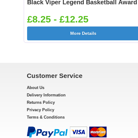
Black Viper Legend Basketball Award
£8.25 - £12.25
More Details
Customer Service
About Us
Delivery Information
Returns Policy
Privacy Policy
Terms & Conditions