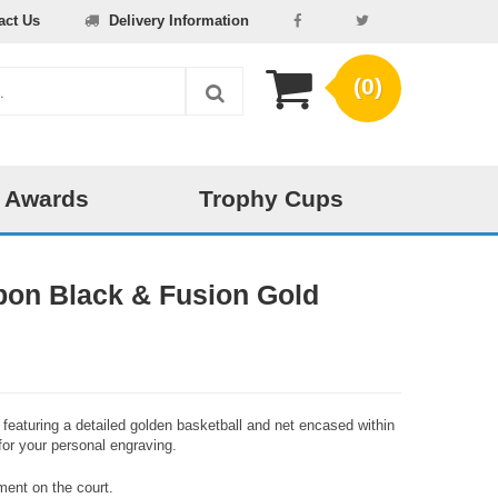
act Us
Delivery Information
(0)
 Awards
Trophy Cups
bon Black & Fusion Gold
, featuring a detailed golden basketball and net encased within
for your personal engraving.
ment on the court.