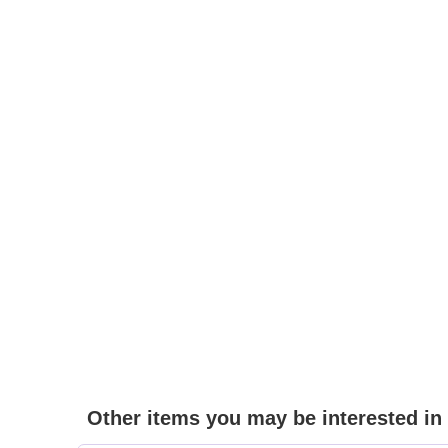
Other items you may be interested in