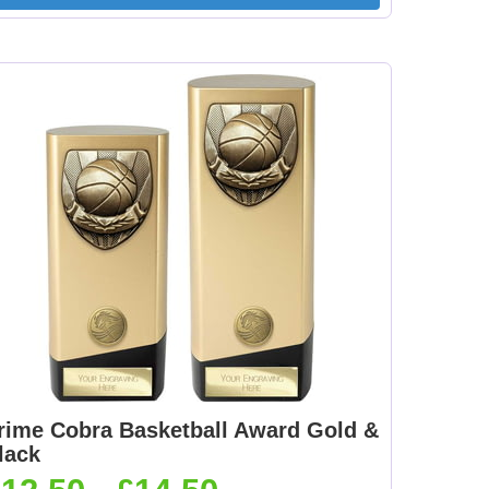
[+
Dance-Scottish
Dancing - Irish 25mm
Female 25mm [+
[+£0.65]
£0.65]
mm
Dartboard 25mm [+
Darts - Female 25mm
£0.65]
[+£0.65]
[+
Fisherman Sitting
Fishing - Sea 25mm
25mm [+£0.65]
[+£0.65]
rime Cobra Basketball Award Gold &
lack