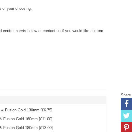
 of your choosing.
centre inserts below or contact us if you would like custom
Share
ck & Fusion Gold 130mm
[£
6.75
]
k & Fusion Gold 160mm
[£
11.00
]
k & Fusion Gold 180mm
[£
13.00
]