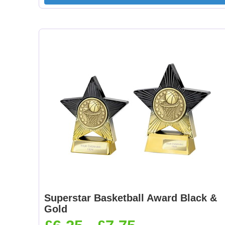
Superstar Basketball Award Black &
Gold