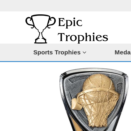
Sports Trophies
Meda