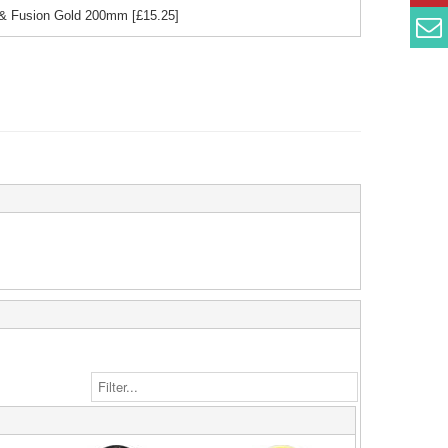
k & Fusion Gold 200mm
[£
15.25
]