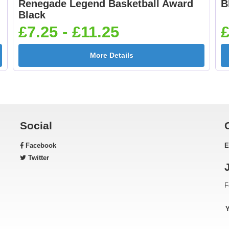
Renegade Legend Basketball Award
B
Football Shoot 25mm
Footballer Blue &
Black
[+£0.65]
White 25mm [+£0.6
£7.25 - £11.25
£
More Details
Gardening 25mm [+
Golf - Clubs 25mm 
£0.65]
£0.65]
Social
Facebook
E
Green & Gold Star
Gymnastic - Femal
Twitter
25mm [+£0.65]
25mm [+£0.65]
F