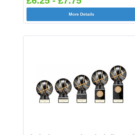
£6.25 - £7.75
More Details