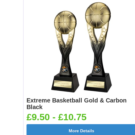
Extreme Basketball Gold & Carbon
Black
£9.50 - £10.75
More Details