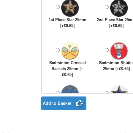
1st Place Star 25mm
2nd Place Star 25
[+£0.65]
[+£0.65]
Badminton Crossed
Badminton Shuttl
Rackets 25mm [+
25mm [+£0.65]
£0.65]
Add to Basket
Birthday Boy Star
Blue & Gold Star
25mm [+£0.65]
25mm [+£0.65]