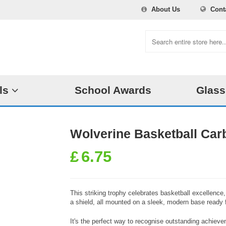
About Us
Cont
ls
School Awards
Glass
Wolverine Basketball Car
£
6.75
This striking trophy celebrates basketball excellence
a shield, all mounted on a sleek, modern base ready 
It's the perfect way to recognise outstanding achieve