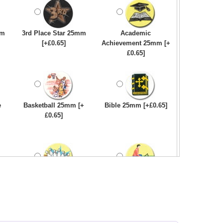
mm
3rd Place Star 25mm
Academic
[+£0.65]
Achievement 25mm [+
£0.65]
e
Basketball 25mm [+
Bible 25mm [+£0.65]
£0.65]
Bowling-Ten
Bowls - Carpet 25mm
Pin/Skittle 25mm [+
[+£0.65]
£0.65]