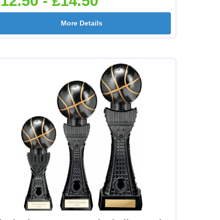
12.50 - £14.50
e
Flower-Lancashire
Flower-Yorkshire
More Details
Rose 25mm [+£0.65]
Rose 25mm [+£0.65]
mm
Football Ball 25mm [+
Football Boots&Ball
£0.65]
25mm [+£0.65]
mm
Football League
Football On Pitch
25mm [+£0.65]
25mm [+£0.65]