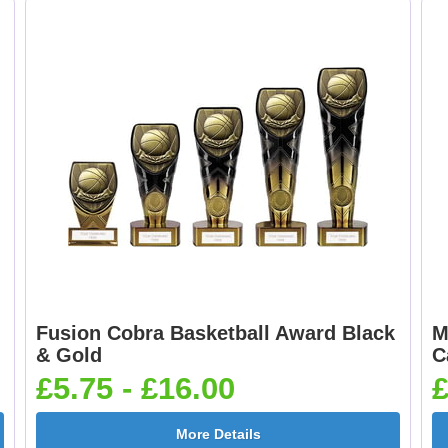
Boxing Gloves 25mm
Boxing Male Centr
[+£0.65]
25mm [+£0.65]
Cheerleader 25mm [+
Chess 25mm [+£0.6
£0.65]
Fusion Cobra Basketball Award Black
M
Cricket - Batsman
Cricket - Bowler
& Gold
C
25mm [+£0.65]
25mm [+£0.65]
£5.75 - £16.00
£
More Details