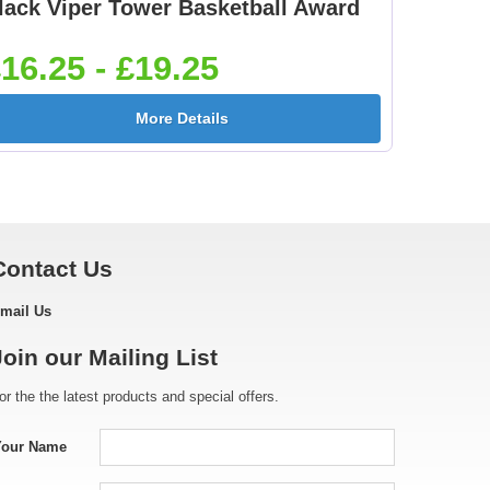
lack Viper Tower Basketball Award
Footballer Red & Blue
Footballer-Male Blue
5]
25mm [+£0.65]
25mm [+£0.65]
16.25 - £19.25
More Details
[+
Golf - Female 25mm
Golf Ball 25mm [+
[+£0.65]
£0.65]
Contact Us
mail Us
e
Gymnastic - Male
Hockey Crossed Stick
Join our Mailing List
25mm [+£0.65]
25mm [+£0.65]
or the the latest products and special offers.
Your Name