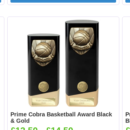
Curling 25mm [+
Cycling Male 25mm 
£0.65]
£0.65]
Dancing - Tap 25mm
Dart Runner Up 25
[+£0.65]
[+£0.65]
Darts & Board 25mm
Dog - Multi 25mm 
[+£0.65]
£0.65]
Prime Cobra Basketball Award Black
P
& Gold
B