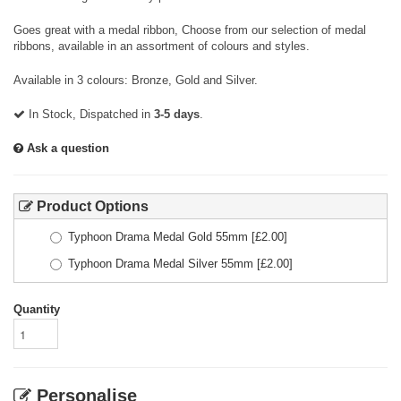
Goes great with a medal ribbon, Choose from our selection of medal
ribbons, available in an assortment of colours and styles.
Available in 3 colours: Bronze, Gold and Silver.
In Stock, Dispatched in
3-5 days
.
Ask a question
Product Options
Typhoon Drama Medal Gold 55mm
[£
2.00
]
Typhoon Drama Medal Silver 55mm
[£
2.00
]
Quantity
Personalise