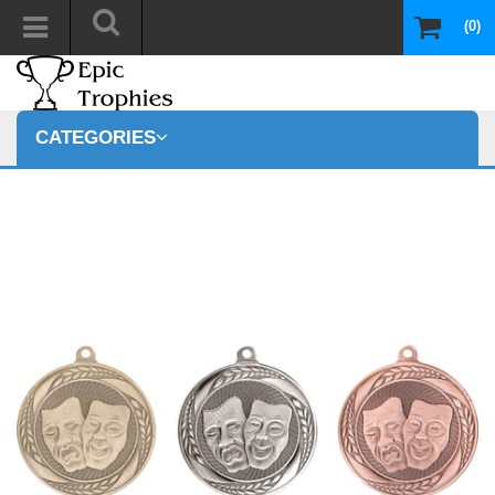
(0)
CATEGORIES