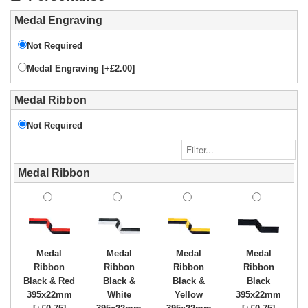
Medal Engraving
Not Required
Medal Engraving [+£2.00]
Medal Ribbon
Not Required
Medal Ribbon
Medal
Medal
Medal
Medal
Ribbon
Ribbon
Ribbon
Ribbon
Black & Red
Black &
Black &
Black
395x22mm
White
Yellow
395x22mm