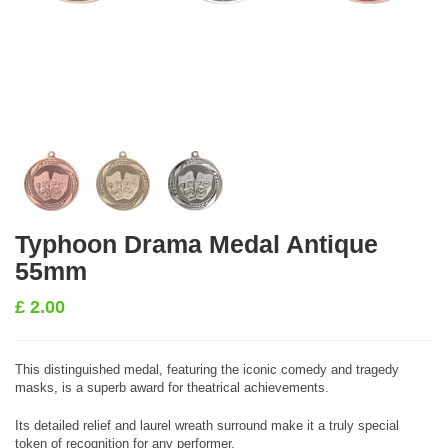
Typhoon Drama Medal Antique
55mm
£
2.00
This distinguished medal, featuring the iconic comedy and tragedy
masks, is a superb award for theatrical achievements.
Its detailed relief and laurel wreath surround make it a truly special
token of recognition for any performer.