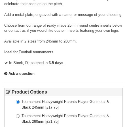
celebrate their passion on the pitch.
Add a metal plate, engraved with a name, or message of your choosing.
Choose from our range of ready made 25mm round centre inserts below
or contact us if you would like custom inserts featuring your own logo.
Available in 2 sizes from 245mm to 280mm.
Ideal for Football tournaments.
In Stock, Dispatched in
3-5 days
.
Ask a question
Product Options
Tournament Heavyweight Parents Player Gunmetal &
Black 245mm
[£
17.75
]
Tournament Heavyweight Parents Player Gunmetal &
Black 280mm
[£
21.75
]