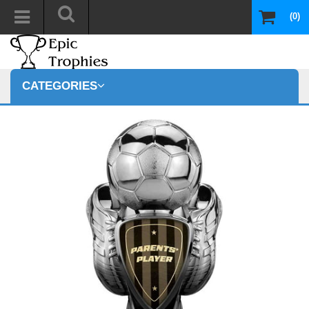
(0)
CATEGORIES