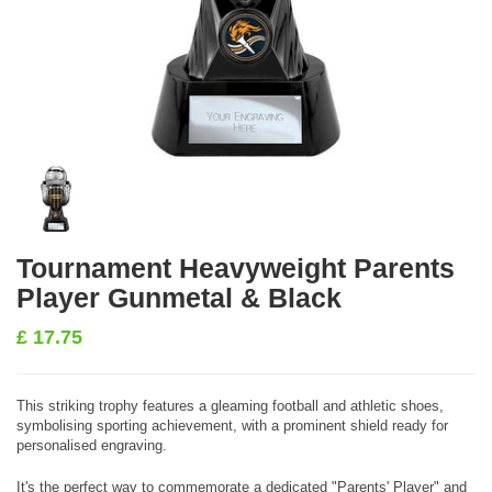
Tournament Heavyweight Parents
Player Gunmetal & Black
£
17.75
This striking trophy features a gleaming football and athletic shoes,
symbolising sporting achievement, with a prominent shield ready for
personalised engraving.
It's the perfect way to commemorate a dedicated "Parents' Player" and