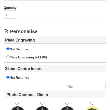
Quantity
Personalise
Plate Engraving
Not Required
Plate Engraving [+£1.00]
25mm Centre Insert
Not Required
Photo Centres - 25mm