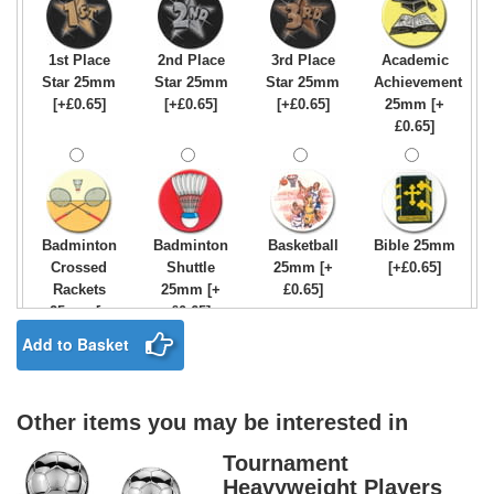
1st Place
2nd Place
3rd Place
Academic
Star 25mm
Star 25mm
Star 25mm
Achievement
[+£0.65]
[+£0.65]
[+£0.65]
25mm [+
£0.65]
Badminton
Badminton
Basketball
Bible 25mm
Crossed
Shuttle
25mm [+
[+£0.65]
Rackets
25mm [+
£0.65]
25mm [+
£0.65]
£0.65]
Add to Basket
Other items you may be interested in
Birthday
Blue & Gold
Bowling-
Bowls -
Boy Star
Star 25mm
Ten
Carpet
Tournament
25mm [+
[+£0.65]
Pin/Skittle
25mm [+
Heavyweight Players