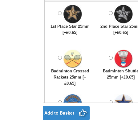
1st Place Star 25mm
2nd Place Star 25
[+£0.65]
[+£0.65]
Badminton Crossed
Badminton Shuttl
Rackets 25mm [+
25mm [+£0.65]
£0.65]
Add to Basket
Birthday Boy Star
Blue & Gold Star
25mm [+£0.65]
25mm [+£0.65]