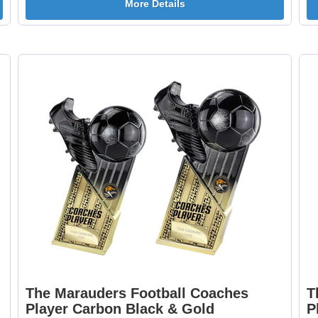
More Details
Curling 25mm [+
Cycling Male 25mm 
£0.65]
£0.65]
Dancing - Tap 25mm
Dart Runner Up 25
[+£0.65]
[+£0.65]
Darts & Board 25mm
Dog - Multi 25mm 
[+£0.65]
£0.65]
The Marauders Football Coaches
T
Player Carbon Black & Gold
P