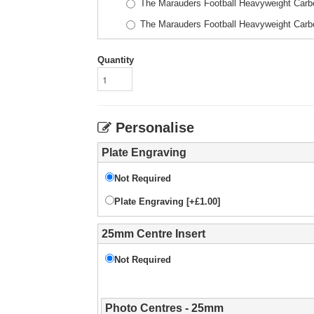
The Marauders Football Heavyweight Car
The Marauders Football Heavyweight Car
Quantity
Personalise
Plate Engraving
Not Required
Plate Engraving [+£1.00]
25mm Centre Insert
Not Required
Photo Centres - 25mm