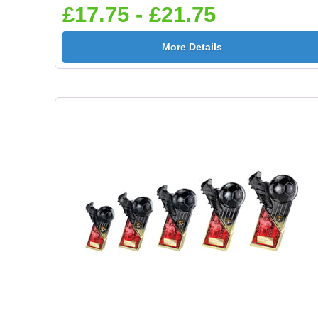
£17.75 - £21.75
More Details