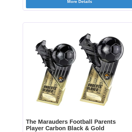
More Details
The Marauders Football Parents
Player Carbon Black & Gold