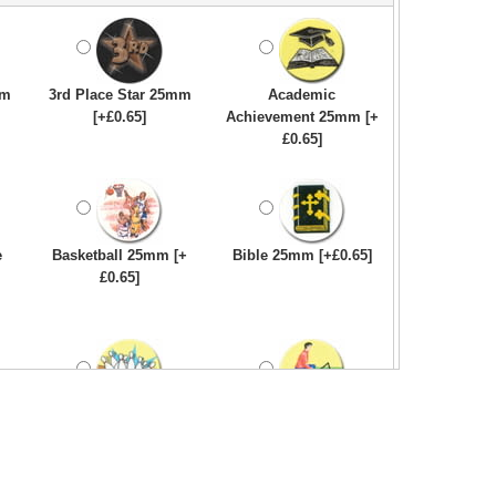
mm
3rd Place Star 25mm
Academic
[+£0.65]
Achievement 25mm [+
£0.65]
e
Basketball 25mm [+
Bible 25mm [+£0.65]
£0.65]
Bowling-Ten
Bowls - Carpet 25mm
Pin/Skittle 25mm [+
[+£0.65]
£0.65]