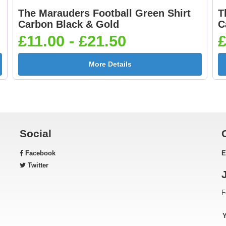
The Marauders Football Green Shirt
T
Football Shoot 25mm
Footballer Blue &
Carbon Black & Gold
C
[+£0.65]
White 25mm [+£0.6
£11.00 - £21.50
£
More Details
Gardening 25mm [+
Golf - Clubs 25mm 
£0.65]
£0.65]
Social
Facebook
E
Green & Gold Star
Gymnastic - Femal
Twitter
25mm [+£0.65]
25mm [+£0.65]
F