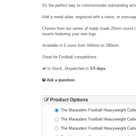
It's the perfect way to commemorate outstanding achi
Add a metal plate, engraved with a name, or message
Choose from our series of ready made 25mm round cen
inserts featuring your own logo.
Available in 5 sizes from 160mm to 280mm.
Great for Football competitions.
In Stock, Dispatched in
3-5 days
.
Ask a question
Product Options
The Marauders Football Heavyweight Car
The Marauders Football Heavyweight Car
The Marauders Football Heavyweight Car