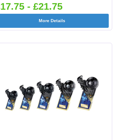
17.75 - £21.75
e
Flower-Lancashire
Flower-Yorkshire
More Details
Rose 25mm [+£0.65]
Rose 25mm [+£0.65]
mm
Football Ball 25mm [+
Football Boots&Ball
£0.65]
25mm [+£0.65]
mm
Football League
Football On Pitch
25mm [+£0.65]
25mm [+£0.65]