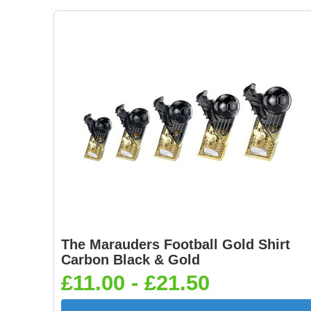
The Marauders Football Gold Shirt
Carbon Black & Gold
£11.00 - £21.50