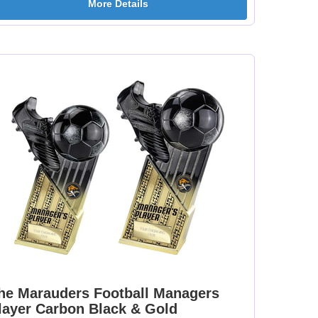
More Details
[+
Dance-Scottish
Dancing - Irish 25mm
Female 25mm [+
[+£0.65]
£0.65]
mm
Dartboard 25mm [+
Darts - Female 25mm
£0.65]
[+£0.65]
[+
Fisherman Sitting
Fishing - Sea 25mm
25mm [+£0.65]
[+£0.65]
he Marauders Football Managers
layer Carbon Black & Gold