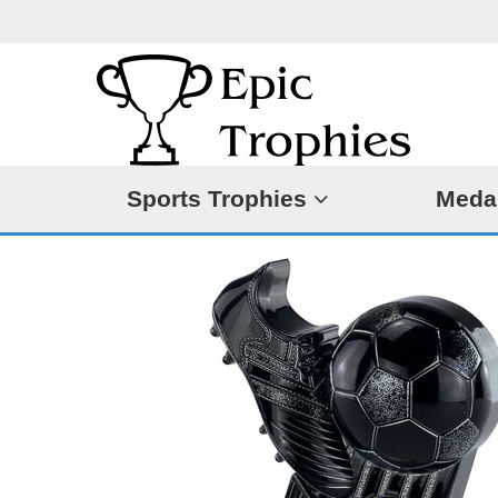
Sports Trophies
Meda