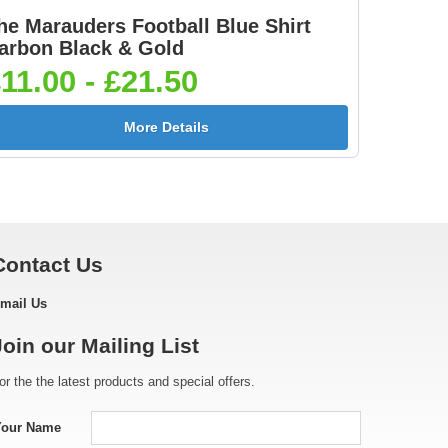
he Marauders Football Blue Shirt
Footballer Red & Blue
Footballer-Male Blue
arbon Black & Gold
5]
25mm [+£0.65]
25mm [+£0.65]
11.00 - £21.50
More Details
[+
Golf - Female 25mm
Golf Ball 25mm [+
[+£0.65]
£0.65]
Contact Us
mail Us
e
Gymnastic - Male
Hockey Crossed Stick
Join our Mailing List
25mm [+£0.65]
25mm [+£0.65]
or the the latest products and special offers.
Your Name