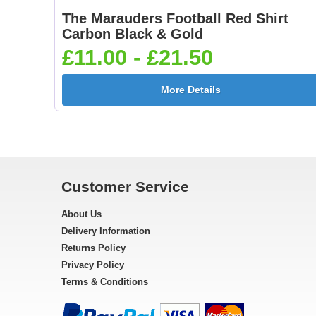
The Marauders Football Red Shirt
Carbon Black & Gold
£11.00 - £21.50
More Details
Customer Service
About Us
Delivery Information
Returns Policy
Privacy Policy
Terms & Conditions