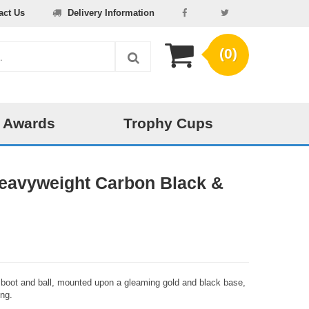
act Us
Delivery Information
(0)
 Awards
Trophy Cups
Heavyweight Carbon Black &
ll boot and ball, mounted upon a gleaming gold and black base,
ing.