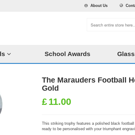
About Us
Cont
ls
School Awards
Glass
The Marauders Football 
Gold
£
11.00
This striking trophy features a polished black footba
ready to be personalised with your triumphant engrav