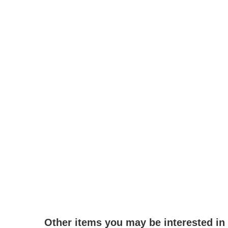
Other items you may be interested in