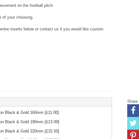
evement on the football pitch.
 of your choosing.
tre inserts below or contact us if you would like custom
Share
bon Black & Gold 160mm
[£
11.00
]
bon Black & Gold 190mm
[£
13.00
]
bon Black & Gold 220mm
[£
15.50
]