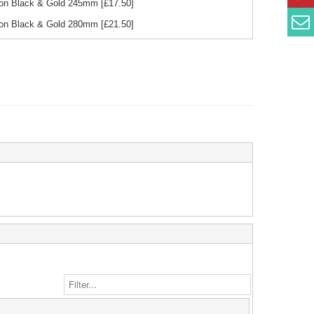
bon Black & Gold 245mm
[£
17.50
]
bon Black & Gold 280mm
[£
21.50
]